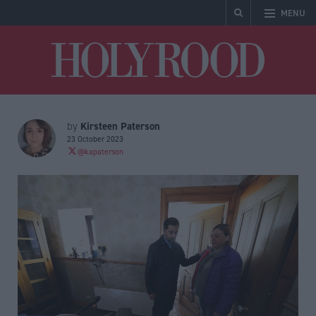
MENU
Holyrood
Kirsteen Paterson
by
23 October 2023
@kapaterson