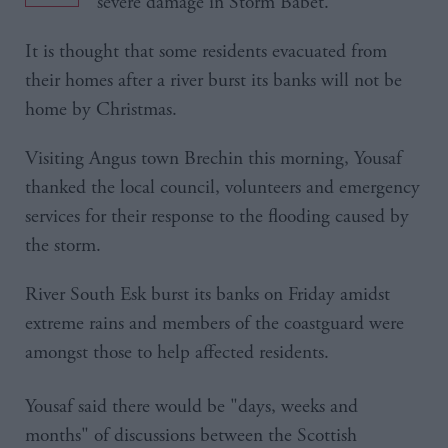
severe damage in Storm Babet.
It is thought that some residents evacuated from
their homes after a river burst its banks will not be
home by Christmas.
Visiting Angus town Brechin this morning, Yousaf
thanked the local council, volunteers and emergency
services for their response to the flooding caused by
the storm.
River South Esk burst its banks on Friday amidst
extreme rains and members of the coastguard were
amongst those to help affected residents.
Yousaf said there would be "days, weeks and
months" of discussions between the Scottish