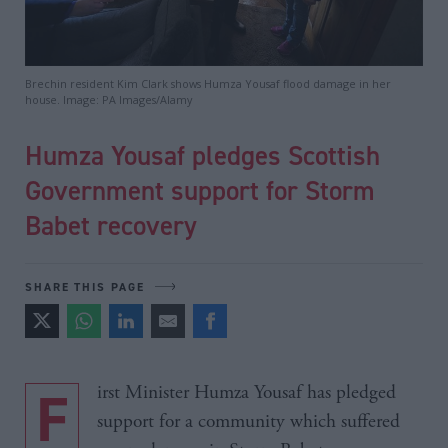
Brechin resident Kim Clark shows Humza Yousaf flood damage in her
house. Image: PA Images/Alamy
Humza Yousaf pledges Scottish
Government support for Storm
Babet recovery
SHARE THIS PAGE
First Minister Humza Yousaf has pledged
support for a community which suffered