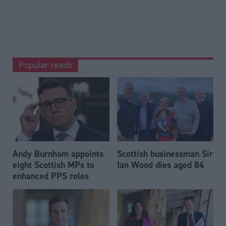
Popular reads
Andy Burnham appoints
Scottish businessman Sir
eight Scottish MPs to
Ian Wood dies aged 84
enhanced PPS roles