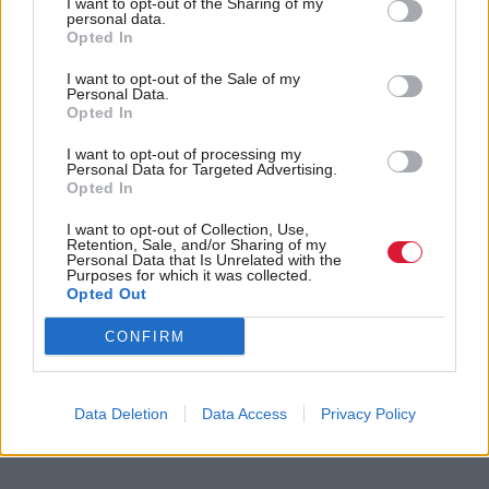
with our partners in local government."
I want to opt-out of the Sharing of my
personal data.
Opted In
Holyrood Newsletters
I want to opt-out of the Sale of my
Holyrood provides comprehensive coverage of Scottish politics,
Personal Data.
Opted In
offering award-winning reporting and analysis:
Subscribe
I want to opt-out of processing my
Personal Data for Targeted Advertising.
Read the most recent article written by
Kirsteen Paterson
Opted In
-
SNP membership falls - as Labour loses thousands
more
.
I want to opt-out of Collection, Use,
Retention, Sale, and/or Sharing of my
Personal Data that Is Unrelated with the
Purposes for which it was collected.
Tags
Opted Out
Scottish Government
Humza Yousaf
First Minister
Angus
Angus Council
CONFIRM
Categories
Data Deletion
Data Access
Privacy Policy
Communities, Housing & Planning