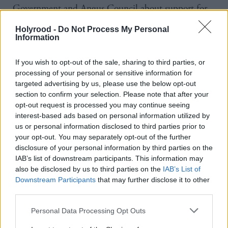
Government and Angus Council about support for
the area.
Holyrood -
Do Not Process My Personal
Information
This could include funding to improve local flood
defences.
If you wish to opt-out of the sale, sharing to third parties, or
processing of your personal or sensitive information for
targeted advertising by us, please use the below opt-out
He said: "I'm hoping my being here so quickly after
section to confirm your selection. Please note that after your
that terrible weather event is a demonstration the
opt-out request is processed you may continue seeing
government at the highest level will be involved in
interest-based ads based on personal information utilized by
us or personal information disclosed to third parties prior to
discussions with Angus Council to help as much as
your opt-out. You may separately opt-out of the further
we possibly can.
disclosure of your personal information by third parties on the
IAB’s list of downstream participants. This information may
also be disclosed by us to third parties on the
IAB’s List of
"We know that the recovery is going to be long
Downstream Participants
that may further disclose it to other
because I've seen myself the scale of the devastation
third parties.
in some of the houses and some of the businesses
Personal Data Processing Opt Outs
here, but the government is here for the long haul