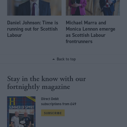
Daniel Johnson: Time is
Michael Marra and
running out for Scottish
Monica Lennon emerge
Labour
as Scottish Labour
frontrunners
Back to top
Stay in the know with our
fortnightly magazine
Direct Debit
subscriptions from £49
SUBSCRIBE