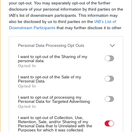
Scottish Government
your opt-out. You may separately opt-out of the further
support for Storm Babet
disclosure of your personal information by third parties on the
recovery
IAB’s list of downstream participants. This information may
also be disclosed by us to third parties on the
IAB’s List of
Downstream Participants
that may further disclose it to other
third parties.
Back to top
Personal Data Processing Opt Outs
I want to opt-out of the Sharing of my
Stay in the know with our
personal data.
Opted In
fortnightly magazine
I want to opt-out of the Sale of my
Personal Data.
Direct Debit
Opted In
subscriptions from £49
I want to opt-out of processing my
SUBSCRIBE
Personal Data for Targeted Advertising.
Opted In
I want to opt-out of Collection, Use,
Retention, Sale, and/or Sharing of my
Personal Data that Is Unrelated with the
Purposes for which it was collected.