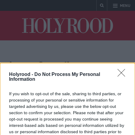
MENU
Holyrood
Angus Council
Holyrood -
Do Not Process My Personal
Information
If you wish to opt-out of the sale, sharing to third parties, or
processing of your personal or sensitive information for
targeted advertising by us, please use the below opt-out
section to confirm your selection. Please note that after your
opt-out request is processed you may continue seeing
Communities, Housing & Planning
interest-based ads based on personal information utilized by
Humza Yousaf pledges
us or personal information disclosed to third parties prior to