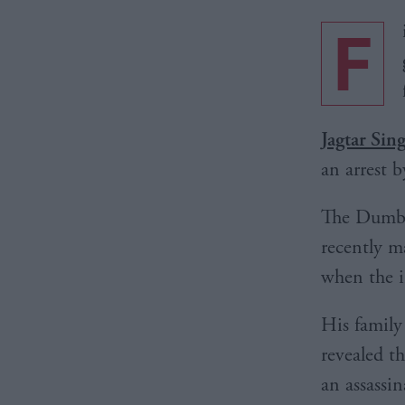
F
Jagtar Sin
an arrest b
The Dumba
recently m
when the 
His family
revealed t
an assassi