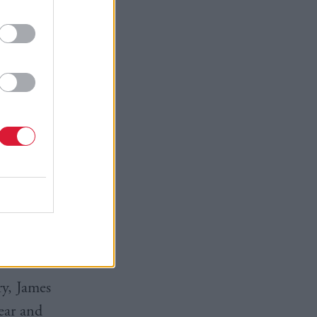
rtson
in
 said: "I’m
on after
e,
thing he
ry, James
ear and