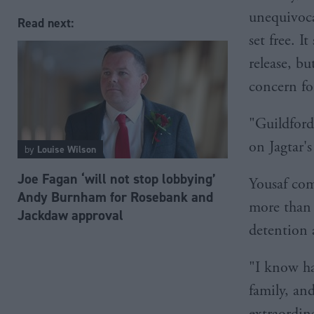
unequivocal
Read next:
set free. 
release, b
concern for
"Guildford
on Jagtar's
by
Louise Wilson
Joe Fagan ‘will not stop lobbying’
Yousaf com
Andy Burnham for Rosebank and
more than 
Jackdaw approval
detention 
"I know ha
family, and
extraordin