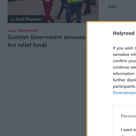
run.
by
Staff Reporter
Local Government
Holyrood 
Scottish Government announces
fire relief funds
If you wish 
sensitive in
confirm you
continue se
information 
further disc
participants
Downstream 
Persona
I want t