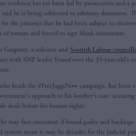
o evidence has yet been led by prosecutors and a 
 said he is being subjected to arbitrary detention. T
 by the prisoner that he had been subject to electro
s of torture and forced to sign blank statements.
r Gurpreet, a solicitor and
Scottish Labour councill
met with SNP leader Yousaf over the 35-year-old's 
ent.
who heads the #FreeJaggiNow campaign, has been cri
ernment's approach to his brother's case, accusing
ade deals before his human rights.
d he may face execution if found guilty and backlogs 
al system mean it may be decades for the judicial pro