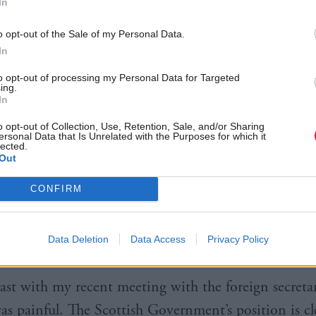
In
o opt-out of the Sale of my Personal Data.
In
to opt-out of processing my Personal Data for Targeted
ing.
In
o opt-out of Collection, Use, Retention, Sale, and/or Sharing
ing Yousaf and external affairs secretary
Angus Robe
ersonal Data that Is Unrelated with the Purposes for which it
lected.
 Gurpreet - who is backed by legal charity Reprieve,
Out
at the first minister took the time to meet me, so so
CONFIRM
 job. He’s been following Jagtar’s case for a long tim
he is arbitrarily detained and told me he’ll do every
Data Deletion
Data Access
Privacy Policy
ng my brother home.
ast with my recent meeting with the foreign secreta
was painful. The Scottish Government’s position is cl