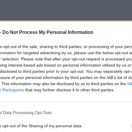
-
Do Not Process My Personal Information
to opt-out of the sale, sharing to third parties, or processing of your per
formation for targeted advertising by us, please use the below opt-out s
r selection. Please note that after your opt-out request is processed y
eing interest-based ads based on personal information utilized by us or
disclosed to third parties prior to your opt-out. You may separately opt-
losure of your personal information by third parties on the IAB’s list of
. This information may also be disclosed by us to third parties on the
IA
Participants
that may further disclose it to other third parties.
l Data Processing Opt Outs
o opt-out of the Sharing of my personal data.