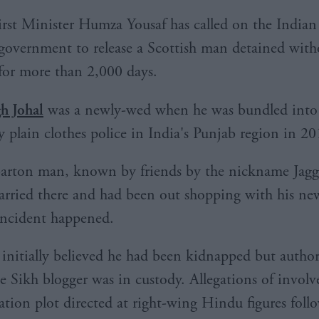
irst Minister Humza Yousaf has called on the Indian
government to release a Scottish man detained witho
for more than 2,000 days.
gh Johal
was a newly-wed when he was bundled into 
y plain clothes police in India's Punjab region in 20
rton man, known by friends by the nickname Jagg
arried there and had been out shopping with his ne
incident happened.
 initially believed he had been kidnapped but authori
he Sikh blogger was in custody. Allegations of invol
nation plot directed at right-wing Hindu figures foll