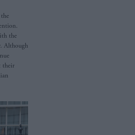
 the
ention.
ith the
r. Although
inue
 their
dian