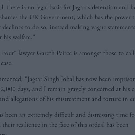
: there is no legal basis for Jagtar’s detention and 
It shames the UK Government, which has the power t
ut declines to do so, instead making vague statements
 his welfare."
 Four" lawyer Gareth Peirce is amongst those to call
 case.
mented: "Jagtar Singh Johal has now been imprison
2,000 days, and I remain gravely concerned at his 
and allegations of his mistreatment and torture in c
s been an extremely difficult and distressing time fo
 their resilience in the face of this ordeal has been
ary.