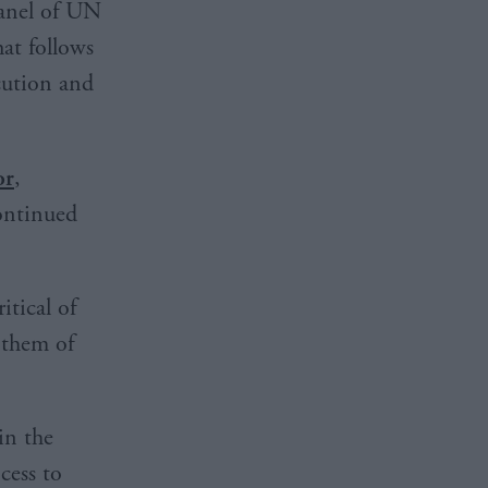
panel of UN
hat follows
cution and
or
,
continued
tical of
 them of
in the
cess to