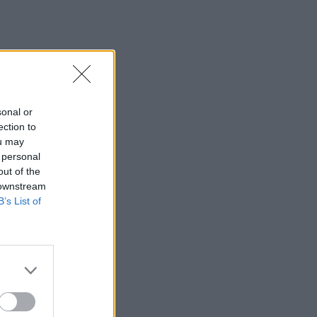
sonal or
ection to
ou may
 personal
out of the
 downstream
B’s List of