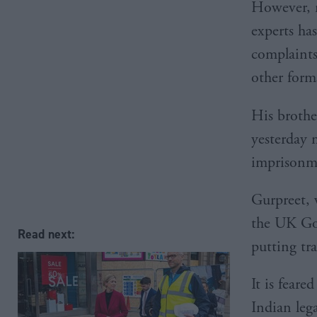
However, n
experts has
complaints
other form
His brothe
yesterday 
imprisonm
Gurpreet, 
the UK Gov
Read next:
putting tr
It is feare
Indian leg