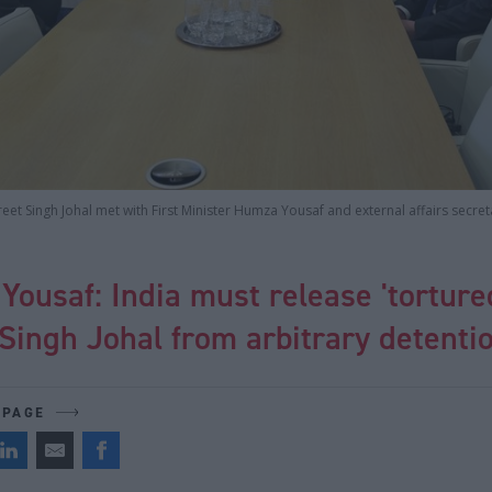
eet Singh Johal met with First Minister Humza Yousaf and external affairs secre
ousaf: India must release 'torture
Singh Johal from arbitrary detenti
 PAGE