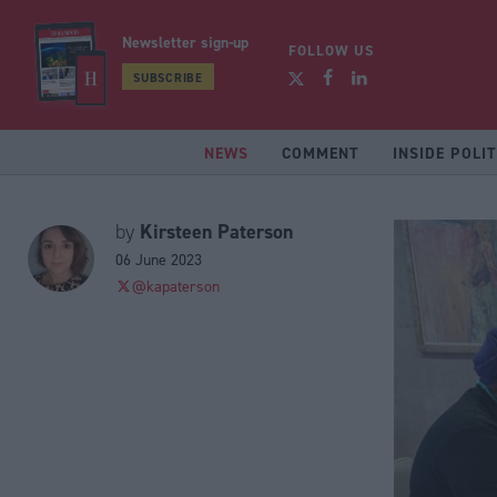
Newsletter sign-up
FOLLOW US
SUBSCRIBE
NEWS
COMMENT
INSIDE POLIT
Kirsteen Paterson
by
06 June 2023
@kapaterson