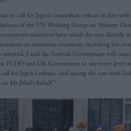
e to call for Jagtar’s immediate release in line with
ations of the UN Working Group on Abitrary Det
overnments ministers have raised the case directly w
ernment on numerous occasions, including last yea
 is reserved, I and the Scottish Government will cont
the FCDO and UK Government to use every lever at
 call for Jagtar’s release, and raising the case with In
 on Mr Johal’s behalf."