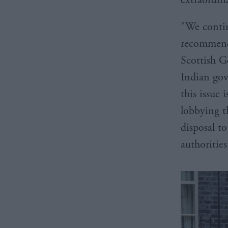
"We continu
recommend
Scottish G
Indian gov
this issue
lobbying 
disposal to
authorities