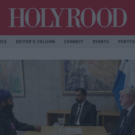
Hol
ICS
EDITOR'S COLUMN
CONNECT
EVENTS
PORTFO