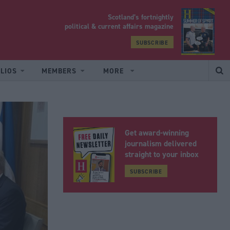
Scotland’s fortnightly
yrood
political & current affairs magazine
SUBSCRIBE
LIOS
MEMBERS
MORE
Get award-winning
journalism delivered
straight to your inbox
SUBSCRIBE