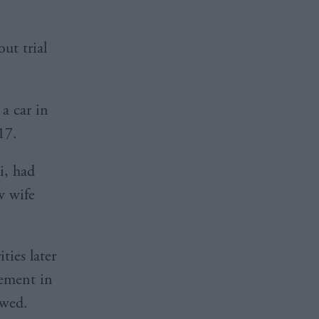
ut trial
a car in
17.
i, had
w wife
ties later
vement in
owed.