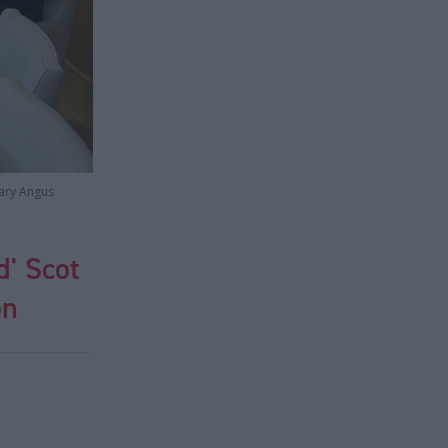
tary Angus
d' Scot
on