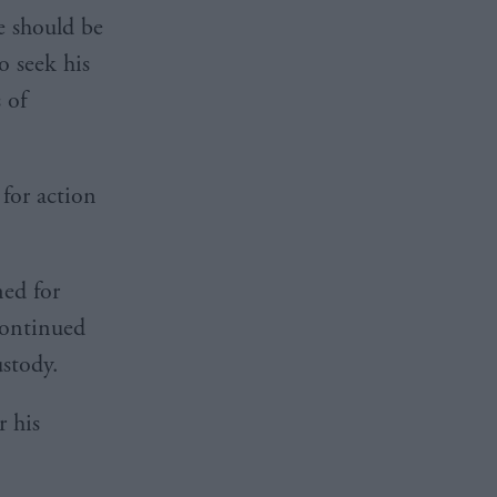
he should be
o seek his
 of
 for action
ed for
continued
ustody.
r his