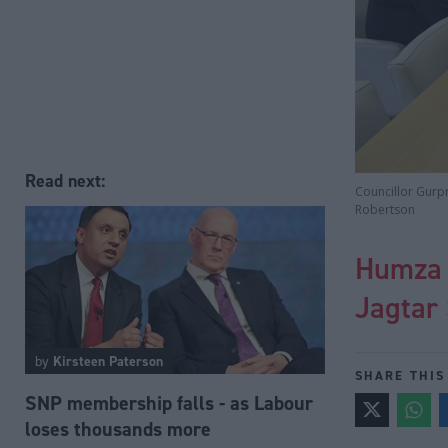
Read next:
Councillor Gurpr
Robertson
Humza Y
Jagtar 
by
Kirsteen Paterson
SHARE THIS
SNP membership falls - as Labour
loses thousands more