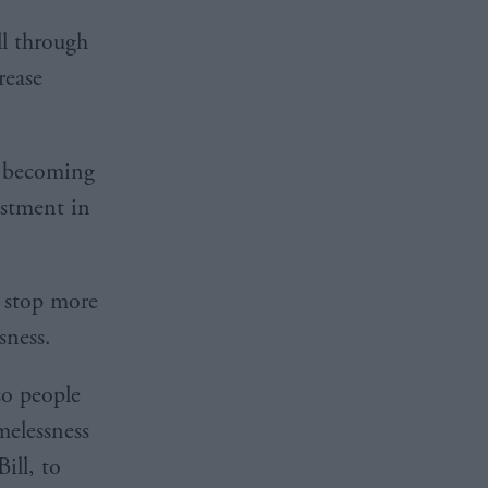
l through
rease
le becoming
estment in
 stop more
sness.
so people
elessness
ill, to