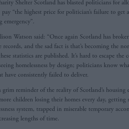
arity Shelter Scotland has blasted politicians for al
 pay “the highest price for politician’s failure to get 
g emergency”.
lison Watson said: “Once again Scotland has broke
records, and the sad fact is that’s becoming the no
ese statistics are published. It’s hard to escape the 
 seeing homelessness by design; politicians know wha
t have consistently failed to deliver.
a grim reminder of the reality of Scotland’s housing
ore children losing their homes every day, getting 
ssness system, trapped in miserable temporary ac
ncreasing lengths of time.