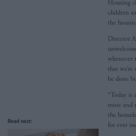
Housing ch
children to
the housin
Director A
unwelcome 
whenever th
that we’re
be done bu
“Today is 
more and m
the homele
Read next:
for ever i