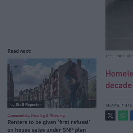
Read next:
The number of c
Homeles
decade
by
Staff Reporter
SHARE THIS
Communities, Housing & Planning
Renters to be given ‘first refusal’
on house sales under SNP plan