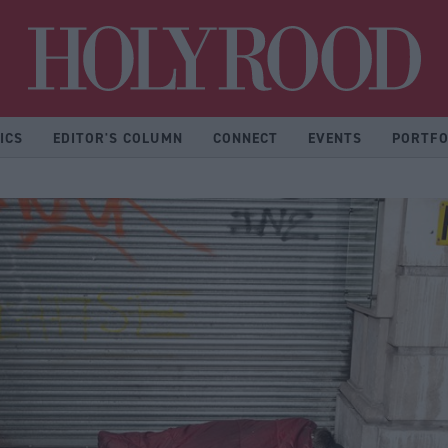
Hol
ICS
EDITOR'S COLUMN
CONNECT
EVENTS
PORTFO