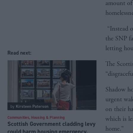
amount of 
homelessne
“Instead o
the SNP fa
letting ho
Read next:
The Scotti
“disgracefu
Shadow hou
urgent wak
by
Kirsteen Paterson
on their h
Communities, Housing & Planning
which is l
Scottish Government cladding levy
home.”
could harm housing emergency,