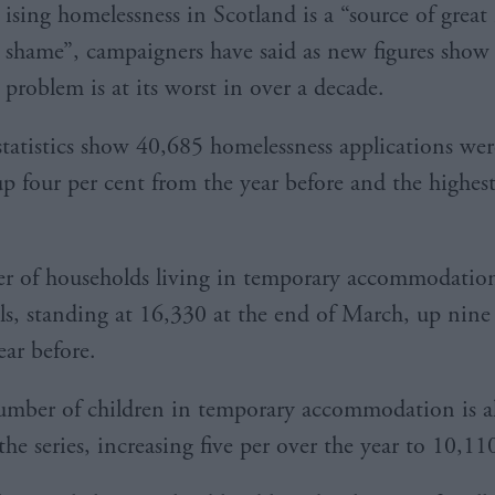
ising homelessness in Scotland is a “source of great
shame”, campaigners have said as new figures show
problem is at its worst in over a decade.
 statistics show 40,685 homelessness applications we
p four per cent from the year before and the highest
r of households living in temporary accommodatio
els, standing at 16,330 at the end of March, up nine
ear before.
mber of children in temporary accommodation is al
the series, increasing five per over the year to 10,11