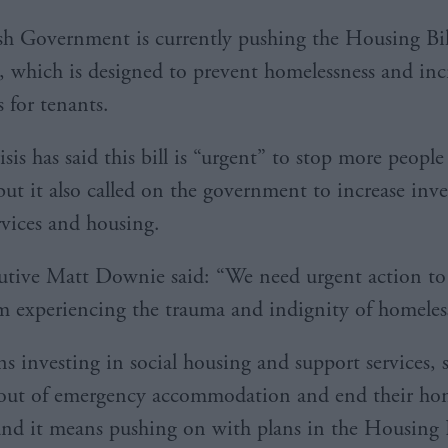
sh Government is currently pushing the Housing Bil
, which is designed to prevent homelessness and inc
 for tenants.
isis has said this bill is “urgent” to stop more peop
but it also called on the government to increase inv
rvices and housing.
utive Matt Downie said: “We need urgent action to
m experiencing the trauma and indignity of homeles
s investing in social housing and support services, 
out of emergency accommodation and end their hom
and it means pushing on with plans in the Housing B