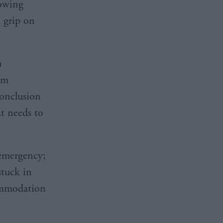
lowing
a grip on
n
rm
conclusion
t needs to
 emergency;
stuck in
commodation