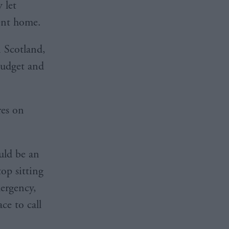
 let
anent home.
n Scotland,
budget and
res on
uld be an
op sitting
mergency,
ce to call