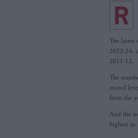
R
The latest
2023-24, u
2011-12.
The numbe
record lev
from the y
And the nu
highest in 