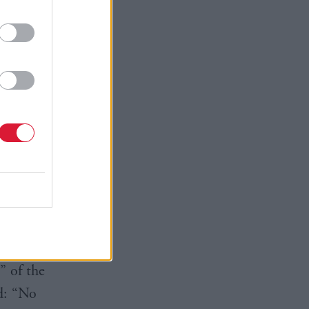
y
e in
 with
day higher
before
 1,916.
” of the
d: “No