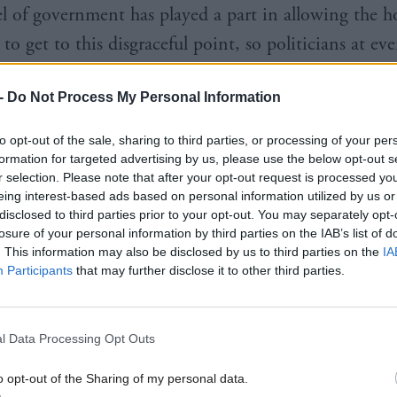
el of government has played a part in allowing the h
o get to this disgraceful point, so politicians at eve
 have a moral duty to act.”
-
Do Not Process My Personal Information
to opt-out of the sale, sharing to third parties, or processing of your per
formation for targeted advertising by us, please use the below opt-out s
r selection. Please note that after your opt-out request is processed y
s also showed 33,619 households were assessed as ho
eing interest-based ads based on personal information utilized by us or
disclosed to third parties prior to your opt-out. You may separately opt-
 with homelessness in 2023-24, an increase of three
losure of your personal information by third parties on the IAB’s list of
. This information may also be disclosed by us to third parties on the
IA
ear before.
Participants
that may further disclose it to other third parties.
31,870 live applications at the end of the financial 
, up by more than 2,000 from the year before. This
l Data Processing Opt Outs
the time series.
o opt-out of the Sharing of my personal data.