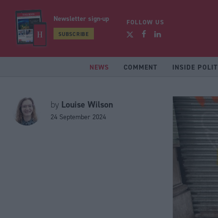
Newsletter sign-up
FOLLOW US
SUBSCRIBE
NEWS
COMMENT
INSIDE POLIT
Louise Wilson
by
24 September 2024