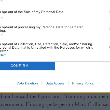
In
nister Paul McLennan said the figures were “deepl
g”.
o opt-out of the Sale of my Personal Data.
In
“They demonstrate the scale of the challenge we fac
to opt-out of processing my Personal Data for Targeted
ing.
he housing emergency and I am determined to work
In
 reverse this trend.”
o opt-out of Collection, Use, Retention, Sale, and/or Sharing
ersonal Data that Is Unrelated with the Purposes for which it
lected.
e time spent in accommodation was 226 days, one 
Out
-23.
CONFIRM
 of households reporting rough sleeping the night 
omelessness application also increase from 1,493 to
Data Deletion
Data Access
Privacy Policy
abour has said the figures are a “damning indictment
overnment. Housing spokesperson Mark Griffin sai