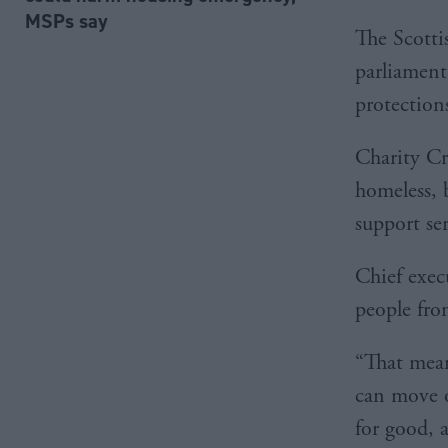
MSPs say
The Scotti
parliament
protections
Charity Cr
homeless, 
support se
Chief exec
people fro
“That mean
can move 
for good, 