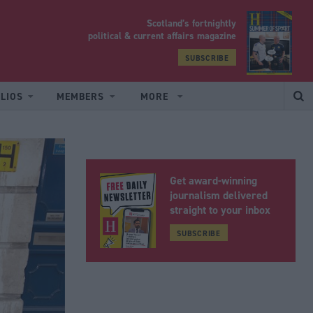
Scotland’s fortnightly
yrood
political & current affairs magazine
SUBSCRIBE
LIOS
MEMBERS
MORE
Get award-winning
journalism delivered
straight to your inbox
SUBSCRIBE