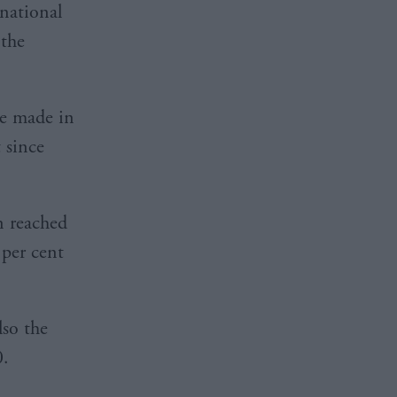
 national
 the
re made in
 since
n reached
 per cent
so the
0.