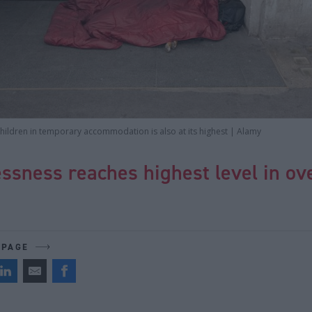
hildren in temporary accommodation is also at its highest | Alamy
sness reaches highest level in ov
 PAGE