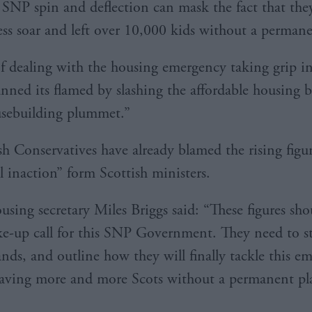
SNP spin and deflection can mask the fact that they
ss soar and left over 10,000 kids without a perm
f dealing with the housing emergency taking grip i
nned its flamed by slashing the affordable housing 
usebuilding plummet.”
sh Conservatives have already blamed the rising figu
l inaction” form Scottish ministers.
sing secretary Miles Briggs said: “These figures sho
e-up call for this SNP Government. They need to st
ands, and outline how they will finally tackle this e
eaving more and more Scots without a permanent pla