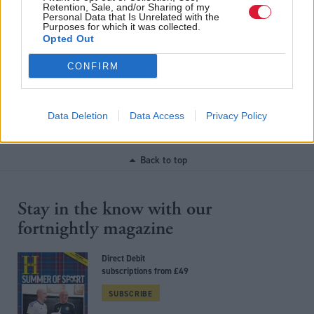
Retention, Sale, and/or Sharing of my
Personal Data that Is Unrelated with the
Purposes for which it was collected.
Opted Out
Scottish Labour signals
1,800 affordable homes
support for rent controls
stalled due to Scottish
CONFIRM
Government funding
cuts, says trade body
Data Deletion
Data Access
Privacy Policy
Back to top
Stay in the know with our
fortnightly magazine
Direct Debit
subscriptions from £49
SUBSCRIBE