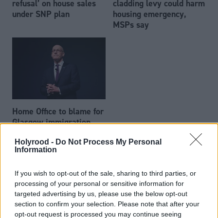
refusal’ on house sales
cladding levy could harm
under SNP plan
housing emergency,
MSPs say
Home Office to blame for
Glasgow immigration
housing crisis, John
Holyrood -
Do Not Process My Personal
Swinney says
Information
If you wish to opt-out of the sale, sharing to third parties, or
processing of your personal or sensitive information for
targeted advertising by us, please use the below opt-out
section to confirm your selection. Please note that after your
opt-out request is processed you may continue seeing