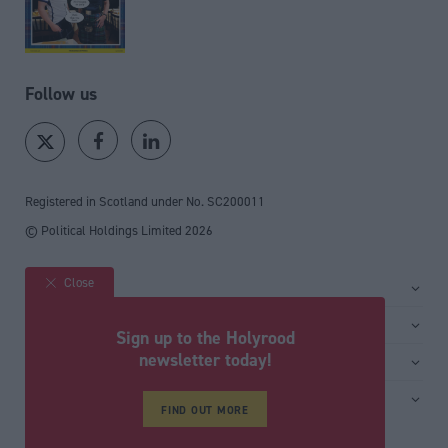
Follow us
Registered in Scotland under No. SC200011
© Political Holdings Limited
2026
Close
Site sections
Home
Services
Sign up to the Holyrood
News
Media
newsletter today!
General
Comment
Events
Total Politics Group
Media & publishing
Inside Politics
Training
FIND OUT MORE
Privacy Policy
PoliticsHome
Editors Column
Cookie Policy