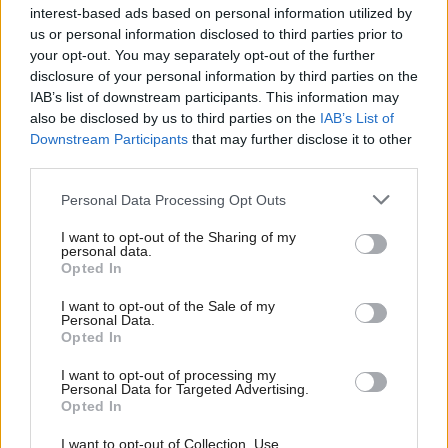
interest-based ads based on personal information utilized by
Communities, Housing & Planning
Communities, Housing & Planning
us or personal information disclosed to third parties prior to
Scottish Government
Ministers must bring
your opt-out. You may separately opt-out of the further
‘failing to deliver’ on
forward plan to tackle
disclosure of your personal information by third parties on the
housebuilding pledge
housing emergency,
IAB’s list of downstream participants. This information may
MSPs say
also be disclosed by us to third parties on the
IAB’s List of
Downstream Participants
that may further disclose it to other
third parties.
Personal Data Processing Opt Outs
I want to opt-out of the Sharing of my
personal data.
Opted In
Communities, Housing & Planning
Communities, Housing & Planning
Sell up to solve housing
Homelessness reaches
I want to opt-out of the Sale of my
crisis, Glasgow tells
highest level in over a
Personal Data.
Opted In
owners of empty homes
decade
I want to opt-out of processing my
Personal Data for Targeted Advertising.
Opted In
I want to opt-out of Collection, Use,