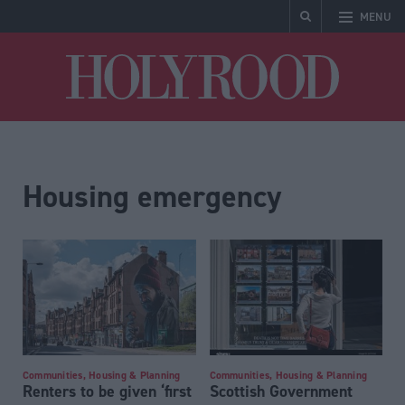
MENU
Holyrood
Housing emergency
Communities, Housing & Planning
Communities, Housing & Planning
Renters to be given ‘first
Scottish Government