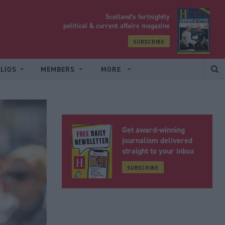
Scotland’s fortnightly
yrood
political & current affairs magazine
SUBSCRIBE
LIOS
MEMBERS
MORE
Get award-winning
journalism delivered
straight to your inbox
SUBSCRIBE