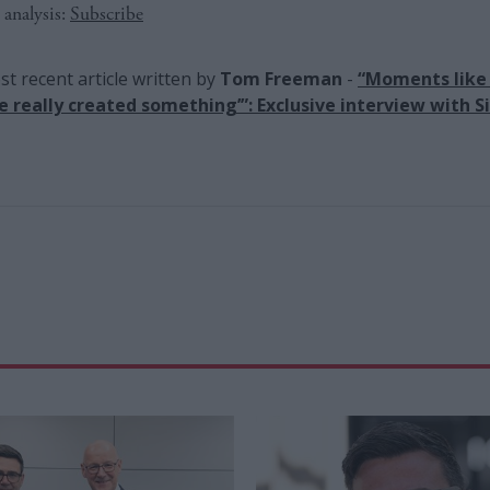
 analysis:
Subscribe
t recent article written by
Tom Freeman
-
“Moments like 
ve really created something’”: Exclusive interview with Si