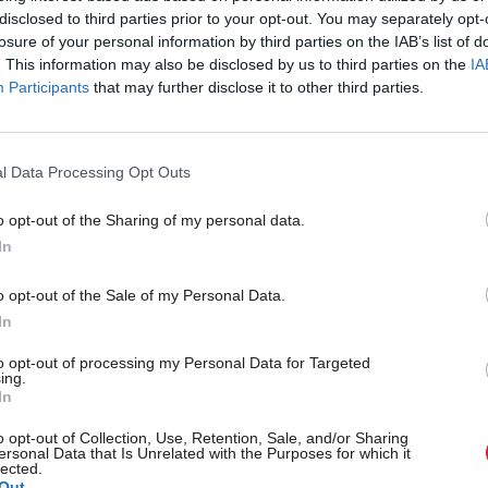
ierce criticism from elsewhere.
disclosed to third parties prior to your opt-out. You may separately opt-
losure of your personal information by third parties on the IAB’s list of
tal coalition the Aldersgate group warned the go
. This information may also be disclosed by us to third parties on the
IA
Participants
that may further disclose it to other third parties.
volvement should be restricted and that its public m
ed.
l Data Processing Opt Outs
director Nick Molho said: “The injection of private 
o opt-out of the Sharing of my personal data.
reen Investment Bank could be a positive developm
In
e Bank’s public mission to drive investments in low 
erceived as riskier is fully maintained and the gover
o opt-out of the Sale of my Personal Data.
In
least a significant shareholding, allowing it to demon
to opt-out of processing my Personal Data for Targeted
 stake in the continued success of the Bank.
ing.
In
provide such reassurance would, just a week after ret
o opt-out of Collection, Use, Retention, Sale, and/or Sharing
ersonal Data that Is Unrelated with the Purposes for which it
nges on onshore wind, send negative signals to low
lected.
Out