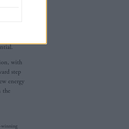
ing the low
 economic
K
tial.
ion, with
ward step
new energy
n the
d-winning