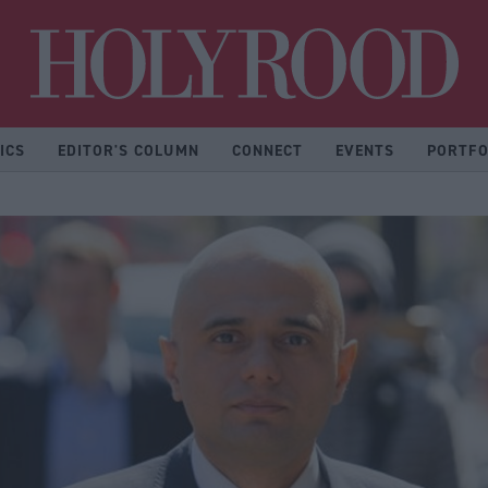
Hol
ICS
EDITOR'S COLUMN
CONNECT
EVENTS
PORTFO