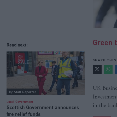
Green b
Read next:
SHARE THIS
UK Business
by
Staff Reporter
Investment
Local Government
in the ban
Scottish Government announces
fire relief funds