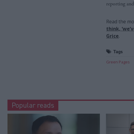
reporting and
Read the mos
think, ‘we’
Grice
.
Tags
Green Pages
Popular reads