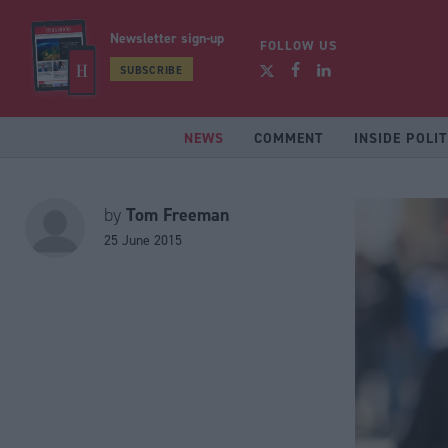
Newsletter sign-up
FOLLOW US
SUBSCRIBE
NEWS
COMMENT
INSIDE POLIT
Tom Freeman
by
25 June 2015