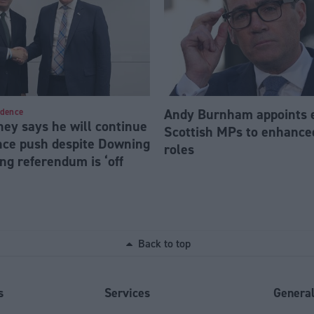
Andy Burnham appoints 
ndence
ey says he will continue
Scottish MPs to enhanc
ce push despite Downing
roles
ng referendum is ‘off
Back to top
s
Services
Genera