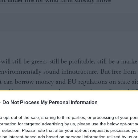
ill still be green, still be profitable, still be a marke
environmentally sound infrastructure. But free from 
t can borrow money and EU regulations on state aid
e able to access a much greater volume of capital," J
 say.
-
Do Not Process My Personal Information
Shaun Kingsbury told
BusinessGreen
the move will b
to opt-out of the sale, sharing to third parties, or processing of your per
formation for targeted advertising by us, please use the below opt-out s
the bank, the taxpayer, and the green economy, but 
r selection. Please note that after your opt-out request is processed y
eing interest-based ads based on personal information utilized by us or