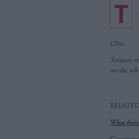
T
£2bn.
Treasury m
on the sell
RELATE
What does 
Governmen