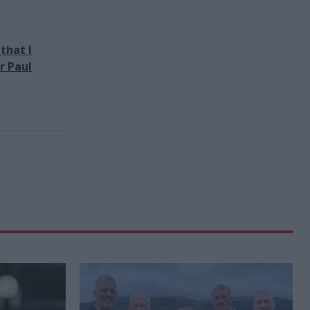
that I
r Paul