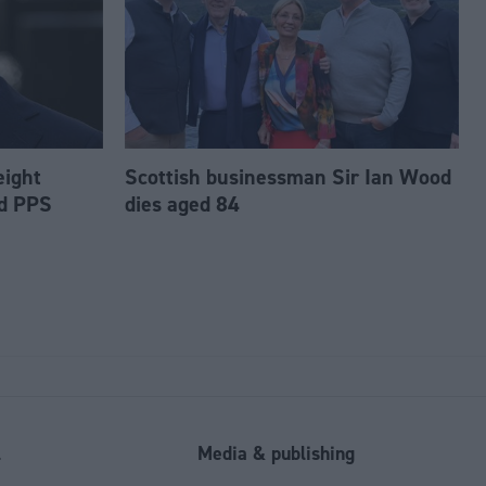
eight
Scottish businessman Sir Ian Wood
ed PPS
dies aged 84
l
Media & publishing