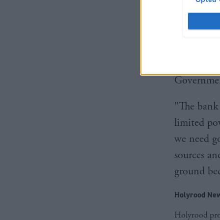
investors,
carbon sec
recovery.”
Green MSP 
Government
"The bank 
limited po
we need go
sources and
ground bec
Holyrood New
Holyrood prov