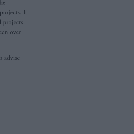
he
rojects. It
 projects
een over
o advise