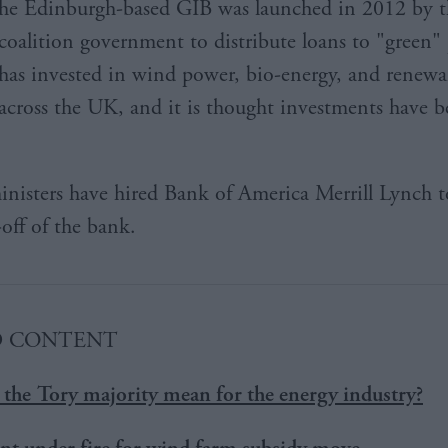
he Edinburgh-based GIB was launched in 2012 by t
coalition government to distribute loans to "green" p
has invested in wind power, bio-energy, and renewal
across the UK, and it is thought investments have b
inisters have hired Bank of America Merrill Lynch t
-off of the bank.
D CONTENT
the Tory majority mean for the energy industry?
t under fire for wind farm subsidy move