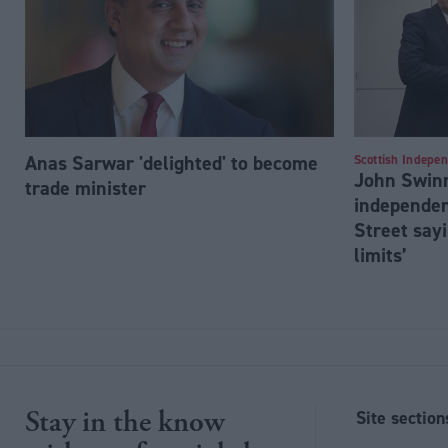
Anas Sarwar 'delighted' to become
Scottish Indepe
John Swinn
trade minister
independen
Street sayi
limits’
Stay in the know
Site section