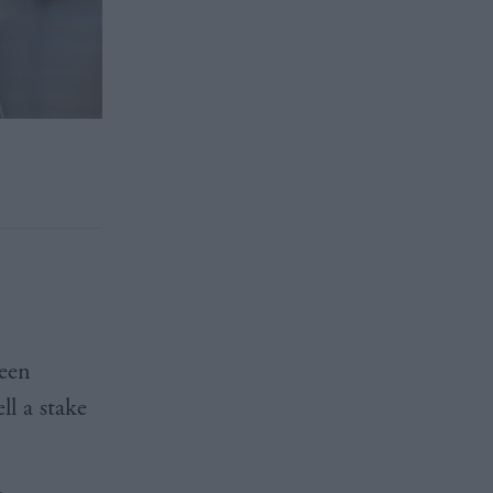
een
l a stake