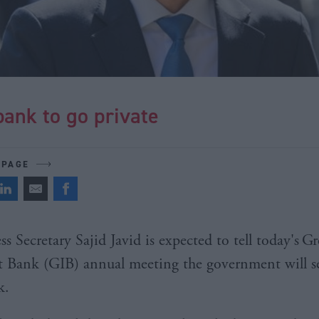
ank to go private
 PAGE
 Secretary Sajid Javid is expected to tell today's
Gr
 Bank (GIB) annual meeting the government will sel
k.