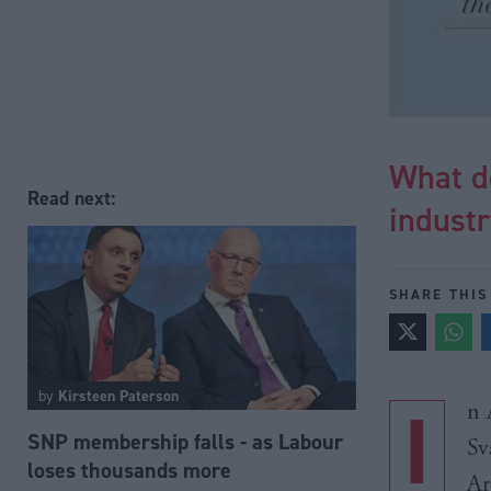
What d
Read next:
indust
SHARE THIS
by
Kirsteen Paterson
I
n 
SNP membership falls - as Labour
Sv
loses thousands more
Ar