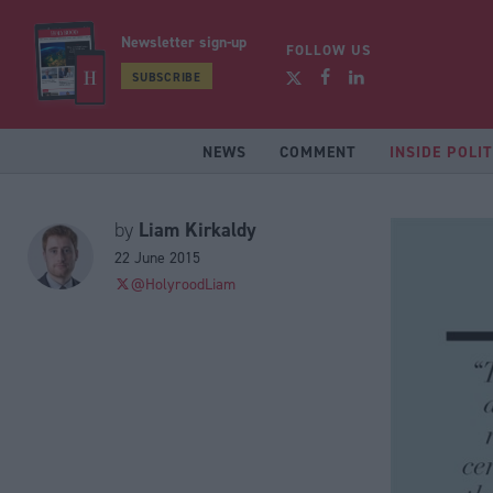
Newsletter sign-up
FOLLOW US
SUBSCRIBE
NEWS
COMMENT
INSIDE POLIT
Liam Kirkaldy
by
22 June 2015
@HolyroodLiam