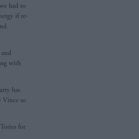
we had to
ergy if re-
ind
y and
ong with
arty has
e Vince so
Tories for