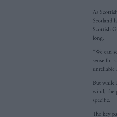
As Scottis
Scotland h
Scottish G
long.
“We can se
sense for 
unreliable
But while 
wind, the 
specific.
The key pa