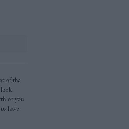
ot of the
 look,
wth or you
 to have