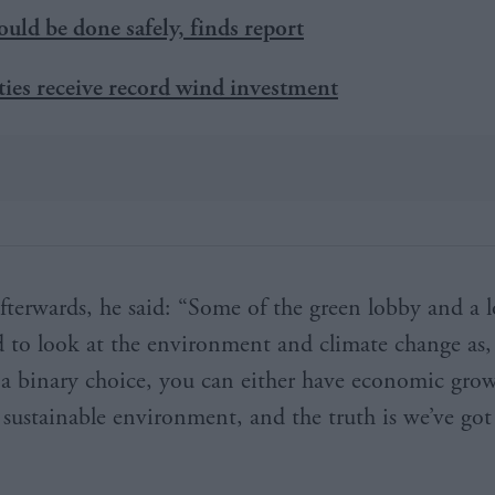
ould be done safely, finds report
es receive record wind investment
fterwards, he said: “Some of the green lobby and a l
 to look at the environment and climate change as,
 a binary choice, you can either have economic gro
 sustainable environment, and the truth is we’ve got