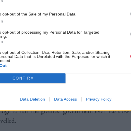
In
n growth, and make sure that we have our share of t
o opt-out of the Sale of my Personal Data.
of the future.
In
here’s the climate change agenda, where we’ve got to
to opt-out of processing my Personal Data for Targeted
ing.
oth nationally and internationally. And third, there 
In
ergy security, which I think is vitally important, wh
o opt-out of Collection, Use, Retention, Sale, and/or Sharing
ersonal Data that Is Unrelated with the Purposes for which it
 a huge amount of work on.”
lected.
Out
rd to 2015, and things seem to have changed.
CONFIRM
nce, founder of Ecotricity put it in the run-up to th
Data Deletion
Data Access
Privacy Policy
“Over the last few years we’ve watched as David Came
ledge to run ‘the greenest government ever’ has slow
velled.