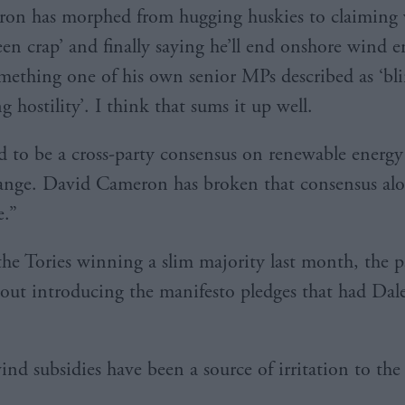
on has morphed from hugging huskies to claiming 
een crap’ and finally saying he’ll end onshore wind en
omething one of his own senior MPs described as ‘bl
 hostility’. I think that sums it up well.
d to be a cross-party consensus on renewable energ
ange. David Cameron has broken that consensus al
e.”
he Tories winning a slim majority last month, the p
out introducing the manifesto pledges that had Dal
nd subsidies have been a source of irritation to the 
.