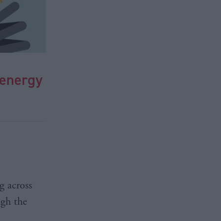
 energy
g across
ugh the