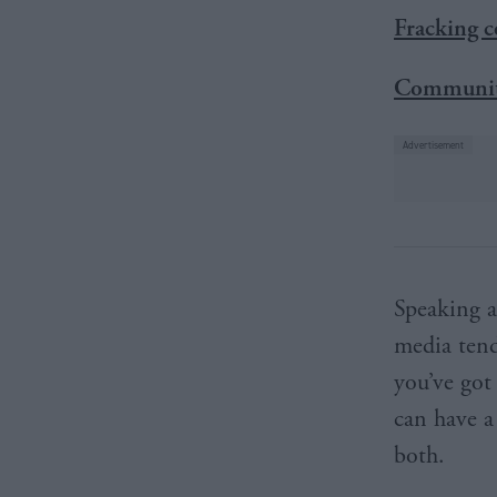
Fracking c
Communiti
Speaking a
media tend
you’ve got
can have a
both.