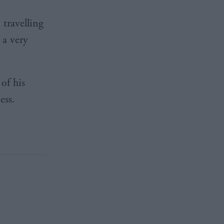
travelling
 a very
of his
ess.