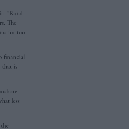
t: “Rural
rs. The
ms for too
 financial
that is
onshore
hat less
 the