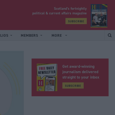
Scotland’s fortnightly
yrood
political & current affairs magazine
SUBSCRIBE
LIOS
MEMBERS
MORE
Get award-winning
journalism delivered
straight to your inbox
SUBSCRIBE