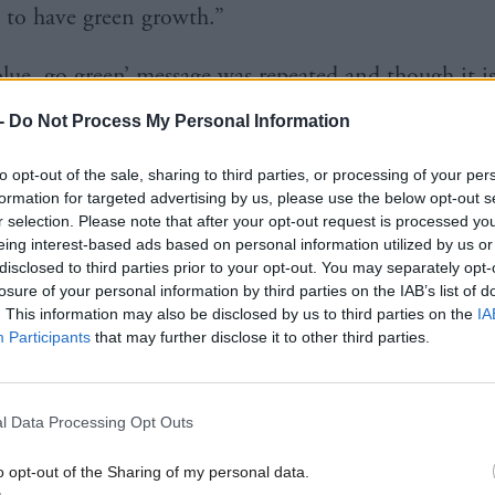
 to have green growth.”
blue, go green’ message was repeated and though it i
 not it had a defining effect on the campaign – give
-
Do Not Process My Personal Information
the 2008 financial crisis on UK politics – Cameron w
to opt-out of the sale, sharing to third parties, or processing of your per
ernment with the help of the Lib Dems.
formation for targeted advertising by us, please use the below opt-out s
r selection. Please note that after your opt-out request is processed y
time the message continued. Speaking in 2010, th
eing interest-based ads based on personal information utilized by us or
disclosed to third parties prior to your opt-out. You may separately opt-
e got a big, big opportunity, here. I want us to be t
losure of your personal information by third parties on the IAB’s list of
 ever – a very simple ambition and one that I’m ab
. This information may also be disclosed by us to third parties on the
IA
Participants
that may further disclose it to other third parties.
to achieving.
agenda you’ve got is obviously enormous and pressi
l Data Processing Opt Outs
s that I would pick out are, first of all, the green e
o opt-out of the Sharing of my personal data.
a real opportunity to drive the green economy – to 