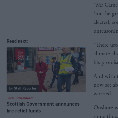
“Mr Camer
‘cut the gr
elected, s
unreasoning
Read next:
“There use
climate ch
his promis
And with t
now set ab
by
Staff Reporter
worried.
Local Government
Scottish Government announces
Onshore wi
fire relief funds
some time