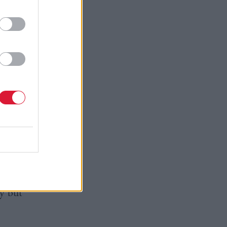
he
 get back
is the
ich we
e general
ron’s pre-
ly but