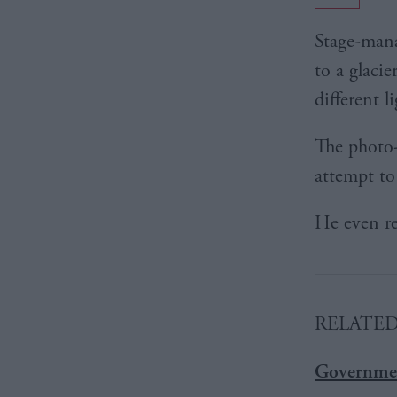
Stage-man
to a glacie
different l
The photo-
attempt to
He even rep
RELATE
Governmen