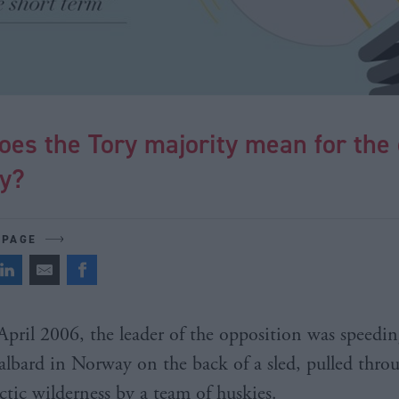
oes the Tory majority mean for the
ry?
 PAGE
April 2006, the leader of the opposition was speedin
albard in Norway on the back of a sled, pulled thro
ctic wilderness by a team of huskies.