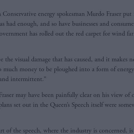
h Conservative energy spokesman Murdo Fraser put i
as had enough, and so have businesses and consume
overnment has rolled out the red carpet for wind far
e the visual damage that has caused, and it makes no
so much money to be ploughed into a form of energy 
 and intermittent.”
Fraser may have been painfully clear on his view of 
plans set out in the Queen’s Speech itself were somew
rt of the speech, where the industry is concerned, is