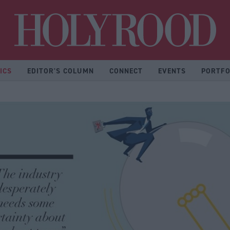
Hol
ICS
EDITOR'S COLUMN
CONNECT
EVENTS
PORTFO