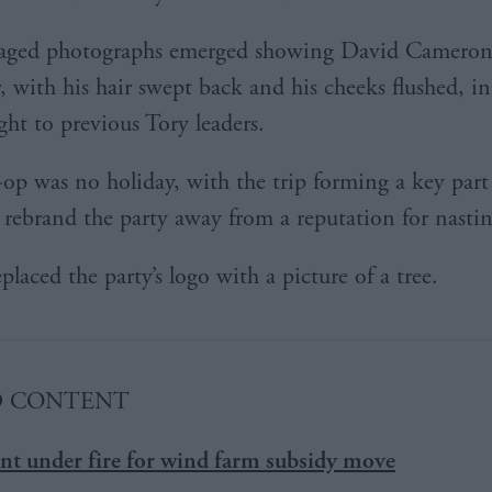
aged photographs emerged showing David Cameron 
r, with his hair swept back and his cheeks flushed, in
ight to previous Tory leaders.
op was no holiday, with the trip forming a key part 
 rebrand the party away from a reputation for nastin
laced the party’s logo with a picture of a tree.
D CONTENT
t under fire for wind farm subsidy move