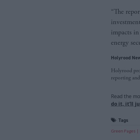
“The repor
investment
impacts in
energy secu
Holyrood New
Holyrood prov
reporting and
Read the mos
do it, it’ll
Tags
Green Pages