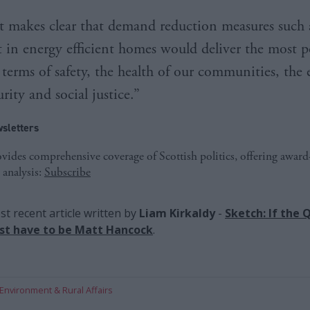
t makes clear that demand reduction measures such 
 in energy efficient homes would deliver the most p
 terms of safety, the health of our communities, the
rity and social justice.”
sletters
ides comprehensive coverage of Scottish politics, offering awar
 analysis:
Subscribe
t recent article written by
Liam Kirkaldy
-
Sketch: If the
 just have to be Matt Hancock
.
Environment & Rural Affairs