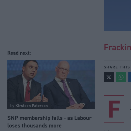
Frackin
Read next:
SHARE THIS
F
by
Kirsteen Paterson
SNP membership falls - as Labour
loses thousands more