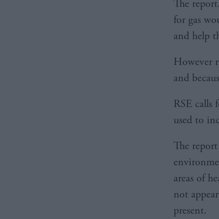
The report
for gas wou
and help t
However re
and becaus
RSE calls 
used to in
The report
environmen
areas of h
not appear 
present.