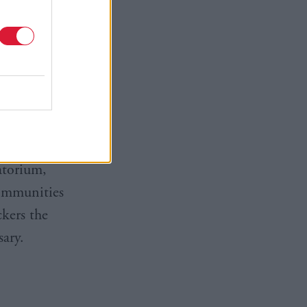
gnificantly
 due the
 imported
tone MSP
prospect of
atorium,
communities
ckers the
ary.