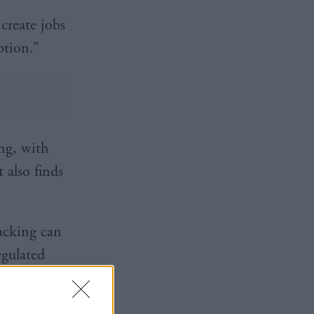
create jobs
ption.”
ing, with
t also finds
racking can
egulated