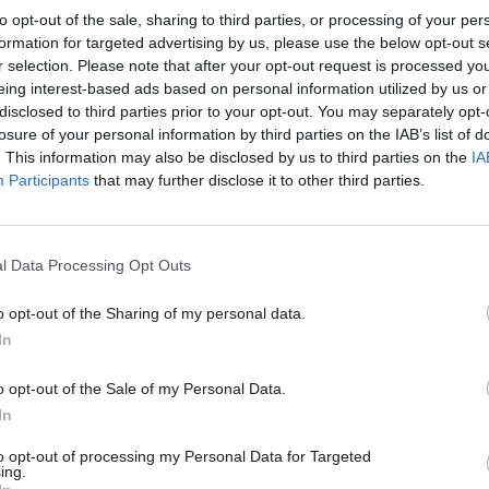
peak levels of vibrations to residential property fr
to opt-out of the sale, sharing to third parties, or processing of your per
ce’ vibrations such as the slamming of a door”, it sa
formation for targeted advertising by us, please use the below opt-out s
r selection. Please note that after your opt-out request is processed y
tivity Scotland could expect from fracking would, at 
eing interest-based ads based on personal information utilized by us or
 very few people and would be likely to cause only v
disclosed to third parties prior to your opt-out. You may separately opt-
losure of your personal information by third parties on the IAB’s list of
act, if any at all.”
. This information may also be disclosed by us to third parties on the
IA
Participants
that may further disclose it to other third parties.
 also describes the risk of fracking causing gas or c
taminating water supplies as “low”.
l Data Processing Opt Outs
e report warns public perceptions could be become
o opt-out of the Sharing of my personal data.
“it is possible that no amount of scientific evidence
In
 gaining popular support for onshore development.”
o opt-out of the Sale of my Personal Data.
In
ns that regardless of regulation fracking would still 
to opt-out of processing my Personal Data for Targeted
 gases (GHG) with a similar intensity to convention
ing.