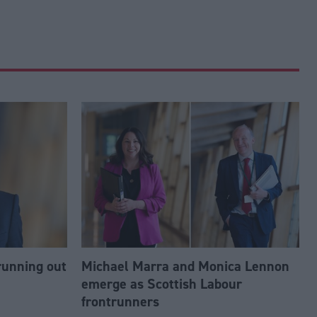
running out
Michael Marra and Monica Lennon
emerge as Scottish Labour
frontrunners