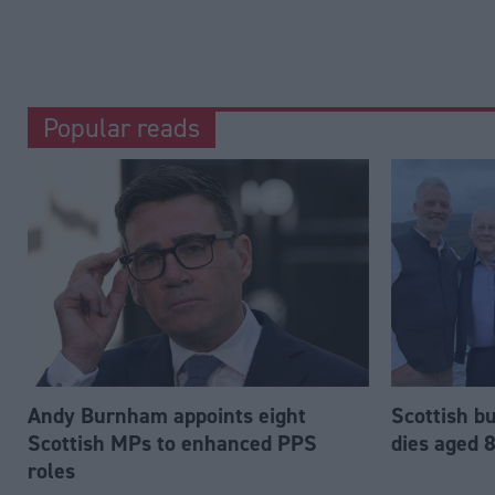
Popular reads
Andy Burnham appoints eight
Scottish b
Scottish MPs to enhanced PPS
dies aged 
roles