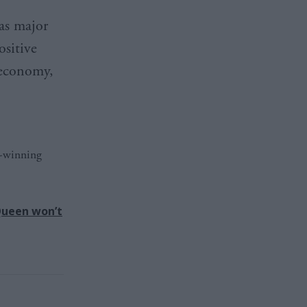
as major
ositive
 economy,
d-winning
 Queen won’t