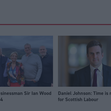
usinessman Sir Ian Wood
Daniel Johnson: Time is 
84
for Scottish Labour