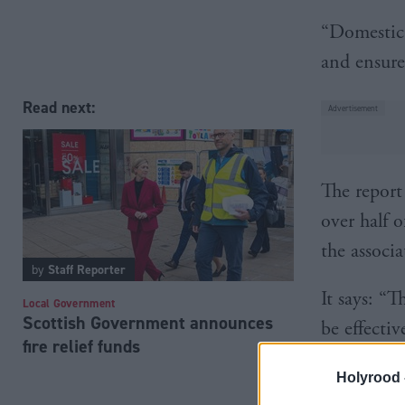
“Domestic 
and ensure
Read next:
The report
over half o
the associ
by
Staff Reporter
It says: “T
Local Government
Scottish Government announces
be effecti
fire relief funds
and monit
Holyrood 