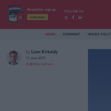
Newsletter sign-up
FOLLOW US
SUBSCRIBE
NEWS
COMMENT
INSIDE POLIT
Liam Kirkaldy
by
17 June 2015
@HolyroodLiam