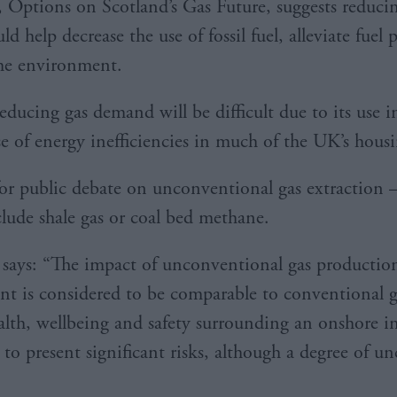
, Options on Scotland’s Gas Future, suggests reduc
ld help decrease the use of fossil fuel, alleviate fuel 
he environment.
ducing gas demand will be difficult due to its use i
e of energy inefficiencies in much of the UK’s housi
for public debate on unconventional gas extraction 
clude shale gas or coal bed methane.
 says: “The impact of unconventional gas productio
t is considered to be comparable to conventional g
ealth, wellbeing and safety surrounding an onshore i
to present significant risks, although a degree of un