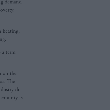
ing demand
poverty,
n heating,
ng.
– a term
n on the
as. The
ndustry do
certainty is