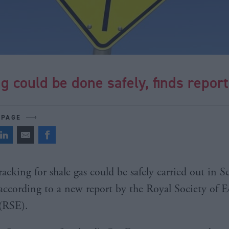
g could be done safely, finds report
 PAGE
racking for shale gas could be safely carried out in S
according to a new report by the Royal Society of 
(RSE).