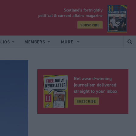
Scotland’s fortnightly
yrood
political & current affairs magazine
SUBSCRIBE
LIOS
MEMBERS
MORE
Get award-winning
journalism delivered
straight to your inbox
SUBSCRIBE