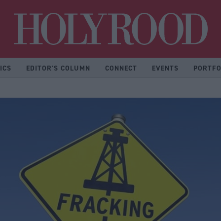
Hol
ICS
EDITOR'S COLUMN
CONNECT
EVENTS
PORTFO