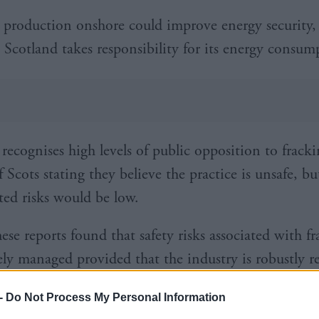
production onshore could improve energy security, 
 Scotland takes responsibility for its energy consum
 recognises high levels of public opposition to frack
f Scots stating they believe the practice is unsafe, bu
ated risks would be low.
hese reports found that safety risks associated with f
vely managed provided that the industry is robustly r
ored.”
-
Do Not Process My Personal Information