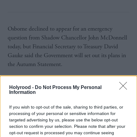
Osborne declined to appear for an emergency
question from Shadow Chancellor John McDonnell
today, but Financial Secretary to Treasury David
Gauke said the Government will set out its plans in
the Autumn Statement.
Spending on disability benefits has increased by
£3bn in real terms under this government, he said.
Holyrood -
Do Not Process My Personal
Information
“There is no question of the government taking
If you wish to opt-out of the sale, sharing to third parties, or
disability benefits down to the level they were in
processing of your personal or sensitive information for
2010,” he said.
targeted advertising by us, please use the below opt-out
section to confirm your selection. Please note that after your
opt-out request is processed you may continue seeing
McDonnell called for Osborne to withdraw the