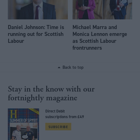
Daniel Johnson: Time is
Michael Marra and
running out for Scottish
Monica Lennon emerge
Labour
as Scottish Labour
frontrunners
Back to top
Stay in the know with our
fortnightly magazine
Direct Debit
subscriptions from £49
SUBSCRIBE