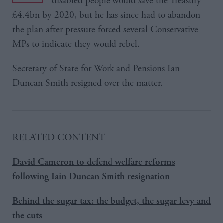
disabled people would save the Treasury
£4.4bn by 2020, but he has since had to abandon
the plan after pressure forced several Conservative
MPs to indicate they would rebel.
Secretary of State for Work and Pensions Ian
Duncan Smith resigned over the matter.
RELATED CONTENT
David Cameron to defend welfare reforms
following Iain Duncan Smith resignation
Behind the sugar tax: the budget, the sugar levy and
the cuts