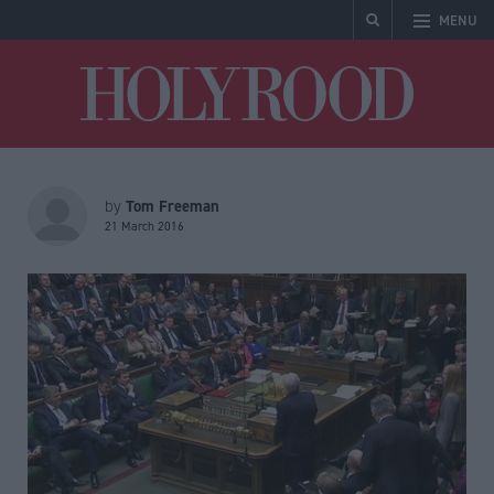
MENU
Holyrood
Tom Freeman
by
21 March 2016