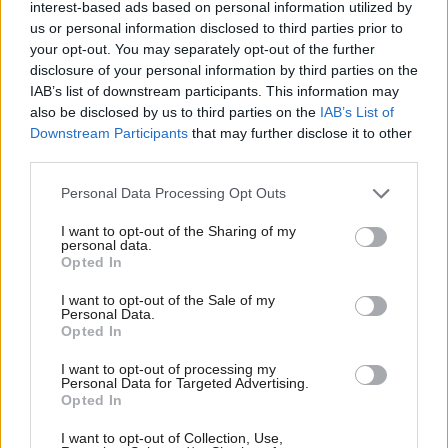
interest-based ads based on personal information utilized by
budget and start again.
us or personal information disclosed to third parties prior to
your opt-out. You may separately opt-out of the further
disclosure of your personal information by third parties on the
“Within 5 days an enormous hole has appeared in
IAB’s list of downstream participants. This information may
the budget,” he said, adding Osborne’s absence
also be disclosed by us to third parties on the
IAB’s List of
“insults this House”.
Downstream Participants
that may further disclose it to other
third parties.
SNP deputy leader Stewart Hosie called for a
Personal Data Processing Opt Outs
“corrective budget” to be scheduled for the summer.
I want to opt-out of the Sharing of my
personal data.
“We are witnessing another Osborne budget
Opted In
unravelling and yet all we are getting today from the
I want to opt-out of the Sale of my
government is a quick statement and that is not
Personal Data.
Opted In
good enough.
I want to opt-out of processing my
Personal Data for Targeted Advertising.
“Such is the mess in the Treasury’s plans and the
Opted In
civil war within the Tory party that the government
I want to opt-out of Collection, Use,