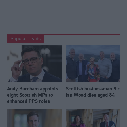
Popular reads
Andy Burnham appoints
Scottish businessman Sir
eight Scottish MPs to
Ian Wood dies aged 84
enhanced PPS roles