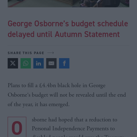
George Osborne’s budget schedule
delayed until Autumn Statement
SHARE THIS PAGE
Plans to fill a £4.4bn black hole in George
Osborne‘s
budget will not be revealed until the end
of the year, it has emerged.
Osborne had hoped that a reduction to
Personal Independence Payments to