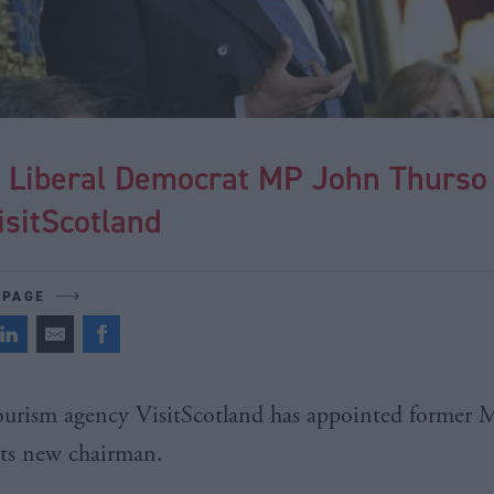
 Liberal Democrat MP John Thurso 
isitScotland
 PAGE
Tourism agency
VisitScotland
has appointed former
its new chairman.