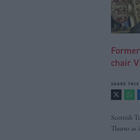
Former
chair V
SHARE THIS
Scottish 
Thurso
as 