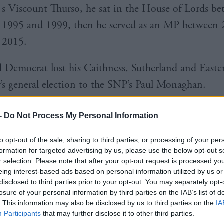
s Viscount Thurso, he sat in the House of Lords b
1995 and 1999, then he served as an MP between
2015.
l Democrat lost his Caithness, Sutherland and Easter
y’s general election to the SNP’s Paul Monaghan.
 experience in the hospitality industry including ru
-
Do Not Process My Personal Information
health spas.
to opt-out of the sale, sharing to third parties, or processing of your per
formation for targeted advertising by us, please use the below opt-out s
r selection. Please note that after your opt-out request is processed y
eing interest-based ads based on personal information utilized by us or
disclosed to third parties prior to your opt-out. You may separately opt-
losure of your personal information by third parties on the IAB’s list of
s an iconic national brand with a world class tourist
. This information may also be disclosed by us to third parties on the
IA
cotland does a great job promoting both.
Participants
that may further disclose it to other third parties.