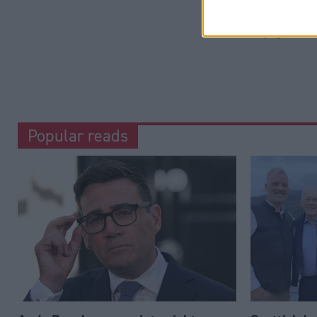
Categorie
Employment
Popular reads