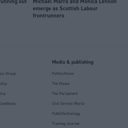
running out
Michael Marra and Monica Lennon
emerge as Scottish Labour
frontrunners
l
Media & publishing
tics Group
PoliticsHome
olicy
The House
licy
The Parliament
onditions
Civil Service World
PublicTechnology
Training Journal