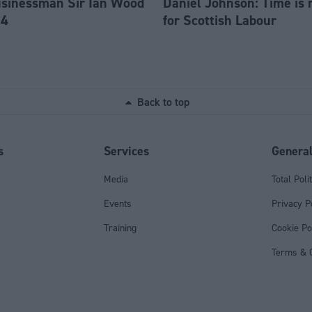
usinessman Sir Ian Wood
Daniel Johnson: Time is 
84
for Scottish Labour
Back to top
s
Services
Genera
Media
Total Poli
Events
Privacy P
Training
Cookie Po
Terms & C