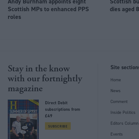
Andy Burnham appoints eight
Scottish b
Scottish MPs to enhanced PPS
dies aged 
roles
Stay in the know
Site section
with our fortnightly
Home
magazine
News
Comment
Direct Debit
subscriptions from
Inside Politics
£49
Editors Column
SUBSCRIBE
Events