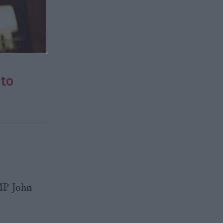
to
MP
John