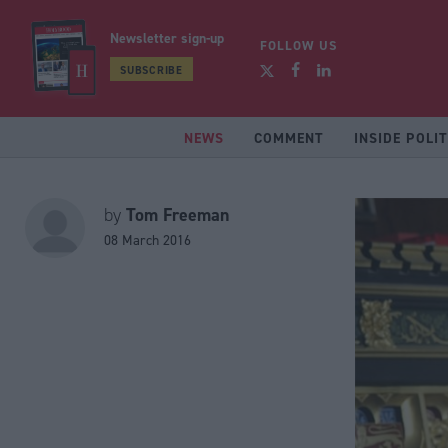
Newsletter sign-up
FOLLOW US
SUBSCRIBE
NEWS
COMMENT
INSIDE POLIT
Tom Freeman
by
08 March 2016