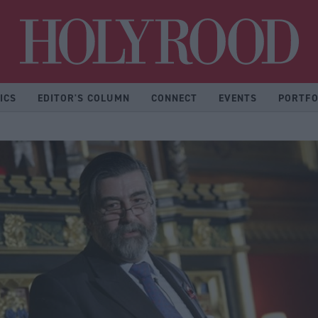
Hol
ICS
EDITOR'S COLUMN
CONNECT
EVENTS
PORTFO