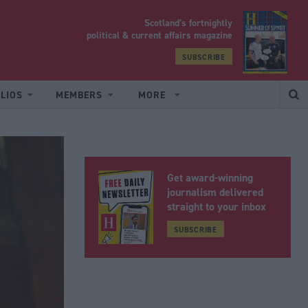
Scotland’s fortnightly
yrood
political & current affairs magazine
SUBSCRIBE
LIOS
MEMBERS
MORE
Get award-winning
journalism delivered
straight to your inbox
SUBSCRIBE