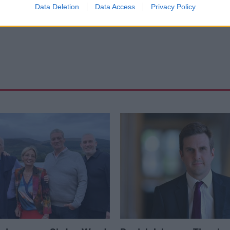
s
Data Deletion
Data Access
Privacy Policy