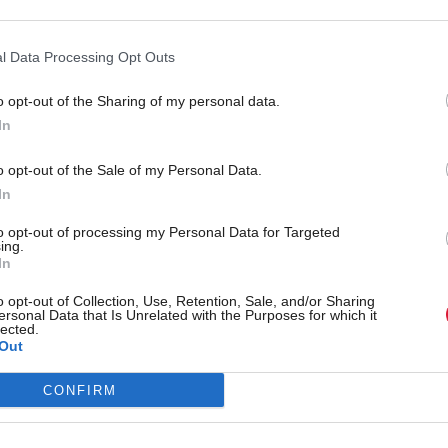
ward to joining the team where I hope the skills I ha
l Data Processing Opt Outs
itality career combined with my career in public ser
ful contribution," he said.
o opt-out of the Sharing of my personal data.
In
sletters
o opt-out of the Sale of my Personal Data.
ides comprehensive coverage of Scottish politics, offering awar
In
 analysis:
Subscribe
to opt-out of processing my Personal Data for Targeted
ing.
In
t recent article written by
Tom Freeman
-
“Moments like 
ve really created something’”: Exclusive interview with Si
o opt-out of Collection, Use, Retention, Sale, and/or Sharing
ersonal Data that Is Unrelated with the Purposes for which it
lected.
Out
CONFIRM
onomy