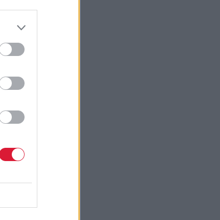
ve learnt
vice will
d-winning
that I
r Paul