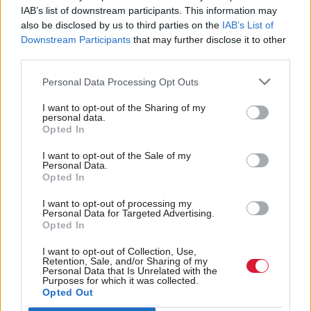
IAB’s list of downstream participants. This information may
Chris Birt, deputy director for Scotland at the
also be disclosed by us to third parties on the
IAB’s List of
Joseph Rowntree Foundation, said: “It’s essential
Downstream Participants
that may further disclose it to other
third parties.
that the UK and Scottish governments work together
to ensure families receive the support they need.
Personal Data Processing Opt Outs
People should be able to access the support they are
I want to opt-out of the Sharing of my
personal data.
entitled to, and it is incumbent on both
Opted In
governments to make this far more straightforward.”
I want to opt-out of the Sale of my
Personal Data.
MPs also agreed the delay to the rollout of devolved
Opted In
benefits was “highly regrettable”.
I want to opt-out of processing my
Personal Data for Targeted Advertising.
Opted In
The full rollout is not expected until 2025, four
years behind the original plan for several benefits to
I want to opt-out of Collection, Use,
Retention, Sale, and/or Sharing of my
be delivered by the Scottish Government. Only a
Personal Data that Is Unrelated with the
Purposes for which it was collected.
year of this delay is due to the pandemic, with an
Opted Out
initial three-year delay announced by ministers in