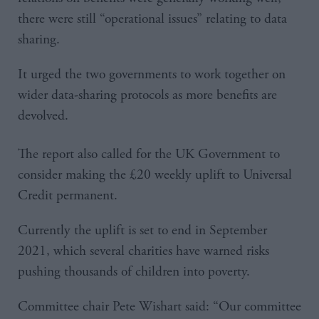
there were still “operational issues” relating to data
sharing.
It urged the two governments to work together on
wider data-sharing protocols as more benefits are
devolved.
The report also called for the UK Government to
consider making the £20 weekly uplift to Universal
Credit permanent.
Currently the uplift is set to end in September
2021, which several charities have warned risks
pushing thousands of children into poverty.
Committee chair Pete Wishart said: “Our committee