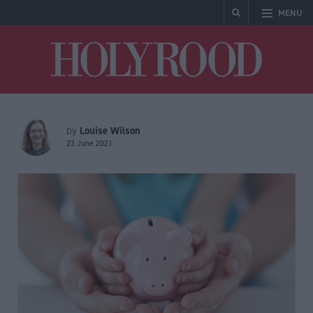
MENU
Holyrood
Louise Wilson
by
23 June 2021