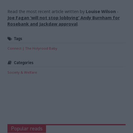
Read the most recent article written by
Louise Wilson
-
Joe Fagan ‘will not stop lobbying’ Andy Burnham for
Rosebank and Jackdaw approval
.
Tags
Connect
The Holyrood Baby
Categories
Society & Welfare
Popular reads