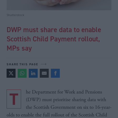
Shutterstock
DWP must share data to enable
Scottish Child Payment rollout,
MPs say
SHARE THIS PAGE
The Department for Work and Pensions
(DWP) must prioritise sharing data with
the Scottish Government on six to 16-year-
olds to enable the full rollout of the Scottish Child