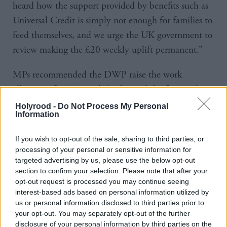
heard how the support provided by benefits such as
Universal Credit is simply not enough for families to
feed themselves, and we urge the UK government to
review making the £20 weekly uplift permanent.”
MPs recommended the DWP raise the work
allowance for Universal Credit, end the five-week
wait for payment by introducing a “starter payment”
Holyrood -
Do Not Process My Personal
Information
two weeks after a claim, and stop sanctioning
claimants for the remainder of 2021.
If you wish to opt-out of the sale, sharing to third parties, or
processing of your personal or sensitive information for
The committee also suggested the two governments
targeted advertising by us, please use the below opt-out
section to confirm your selection. Please note that after your
should develop new communication materials and
opt-out request is processed you may continue seeing
guidance to increase benefit uptake among those
interest-based ads based on personal information utilized by
eligible and to support Jobcentre staff to signpost
us or personal information disclosed to third parties prior to
your opt-out. You may separately opt-out of the further
claimants to their entitlements.
disclosure of your personal information by third parties on the