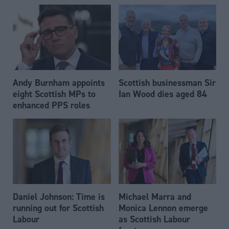
Andy Burnham appoints
Scottish businessman Sir
eight Scottish MPs to
Ian Wood dies aged 84
enhanced PPS roles
Daniel Johnson: Time is
Michael Marra and
running out for Scottish
Monica Lennon emerge
Labour
as Scottish Labour