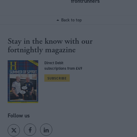
frontrunners
Back to top
Stay in the know with our
fortnightly magazine
Direct Debit
subscriptions from £49
SUBSCRIBE
Follow us