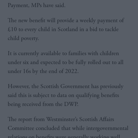
Payment, MPs have said.
The new benefit will provide a weekly payment of
£10 to every child in Scotland in a bid to tackle
child poverty.
It is currently available to families with children
under six and expected to be fully rolled out to all
under 16s by the end of 2022.
However, the Scottish Government has previously
said this is subject to data on qualifying benefits
being received from the DWP.
The report from Westminster’s Scottish Affairs
Committee concluded that while intergovernmental
relations on benefits were generally working well,