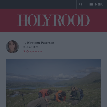
MENU
Holyrood
Kirsteen Paterson
by
23 June 2025
@kapaterson