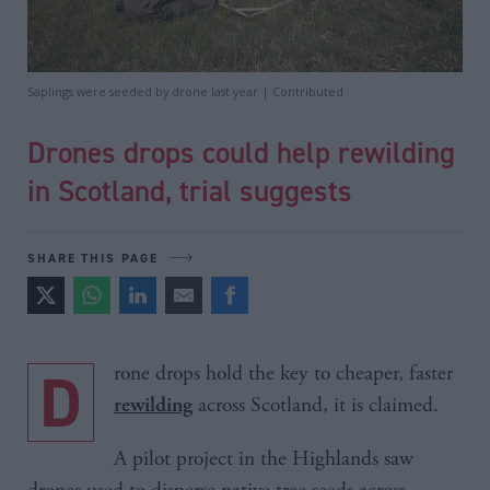
Saplings were seeded by drone last year | Contributed
Drones drops could help rewilding
in Scotland, trial suggests
SHARE THIS PAGE
Drone drops hold the key to cheaper, faster
across Scotland, it is claimed.
rewilding
A pilot project in the Highlands saw