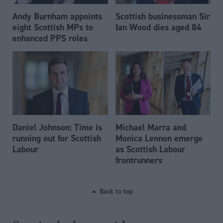
Andy Burnham appoints
Scottish businessman Sir
eight Scottish MPs to
Ian Wood dies aged 84
enhanced PPS roles
Daniel Johnson: Time is
Michael Marra and
running out for Scottish
Monica Lennon emerge
Labour
as Scottish Labour
frontrunners
Back to top