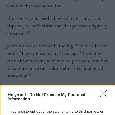
cent rate that was hoped for.
The team says its method, which replicates natural
dispersal, is "both viable and cheaper than originally
anticipated".
James Nairne of Scotland: The Big Picture called the
results "hugely encouraging", saying: "Rewilding is
often about working with natural processes, but that
doesn't mean we can't also embrace
technological
."
innovation
Holyrood -
Do Not Process My Personal
Information
If you wish to opt-out of the sale, sharing to third parties, or