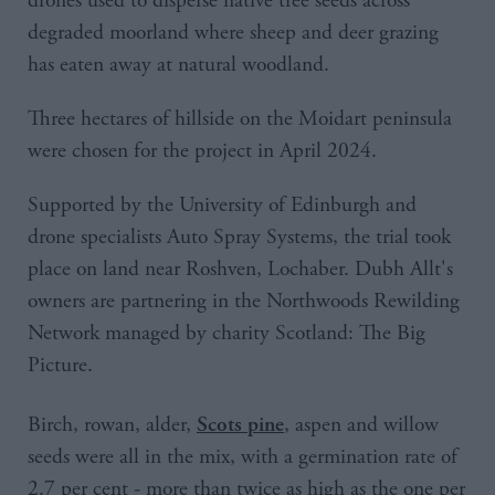
drones used to disperse native tree seeds across
degraded moorland where sheep and deer grazing
has eaten away at natural woodland.
Three hectares of hillside on the Moidart peninsula
were chosen for the project in April 2024.
Supported by the University of Edinburgh and
drone specialists Auto Spray Systems, the trial took
place on land near Roshven, Lochaber. Dubh Allt's
owners are partnering in the Northwoods Rewilding
Network managed by charity Scotland: The Big
Picture.
Birch, rowan, alder,
, aspen and willow
Scots pine
seeds were all in the mix, with a germination rate of
2.7 per cent - more than twice as high as the one per