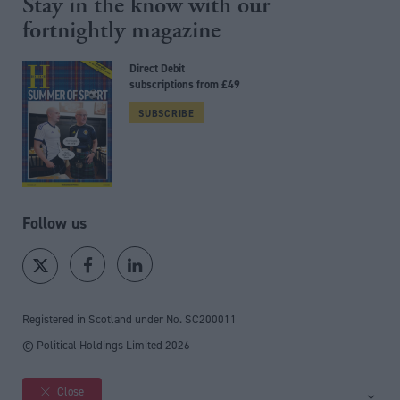
Stay in the know with our
fortnightly magazine
Direct Debit
subscriptions from £49
SUBSCRIBE
Follow us
Registered in Scotland under No. SC200011
© Political Holdings Limited
2026
Close
Site sections