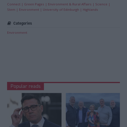
Connect
Green Pages
Environment & Rural Affairs
Science
Stem
Environment
University of Edinburgh
Highlands
Categories
Environment
Popular reads