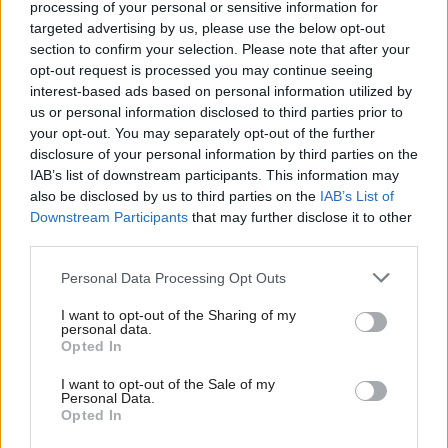
processing of your personal or sensitive information for
targeted advertising by us, please use the below opt-out
section to confirm your selection. Please note that after your
opt-out request is processed you may continue seeing
interest-based ads based on personal information utilized by
us or personal information disclosed to third parties prior to
your opt-out. You may separately opt-out of the further
disclosure of your personal information by third parties on the
IAB’s list of downstream participants. This information may
also be disclosed by us to third parties on the
IAB’s List of
Landowner Ed Townley commented: "Now that the
Downstream Participants
that may further disclose it to other
concept has been proven, the next step is a large-
third parties.
scale trial across the hillside, with experimental
Personal Data Processing Opt Outs
controls.
I want to opt-out of the Sharing of my
personal data.
"We also want to know about other sites where land
Opted In
managers are keen to test this method.
I want to opt-out of the Sale of my
Personal Data.
Opted In
"One of the controls we will test is whether or not