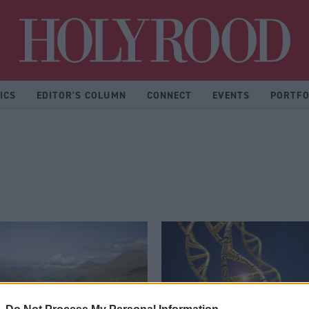
Hol
ICS
EDITOR'S COLUMN
CONNECT
EVENTS
PORTFO