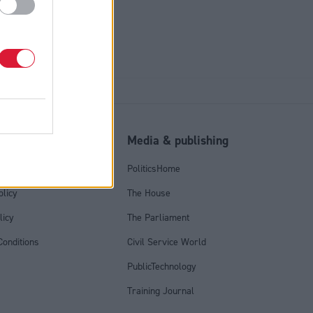
l
Media & publishing
tics Group
PoliticsHome
olicy
The House
licy
The Parliament
onditions
Civil Service World
PublicTechnology
Training Journal