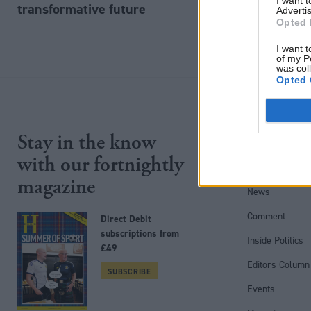
I want 
transformative future
Advertis
Opted 
I want t
of my P
was col
Opted 
Stay in the know
Site section
with our fortnightly
Home
magazine
News
Comment
Direct Debit
subscriptions from
Inside Politics
£49
Editors Column
SUBSCRIBE
Events