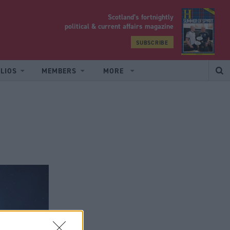
Scotland’s fortnightly
yrood
political & current affairs magazine
SUBSCRIBE
LIOS
MEMBERS
MORE