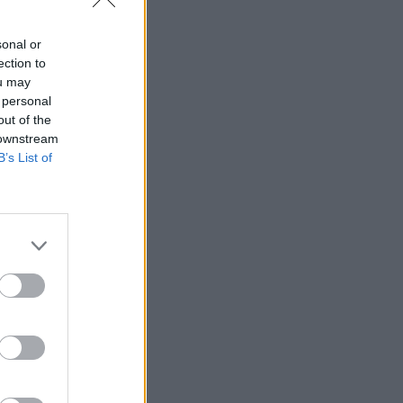
sonal or
ection to
ou may
ologies
 personal
healthcare
out of the
 downstream
B’s List of