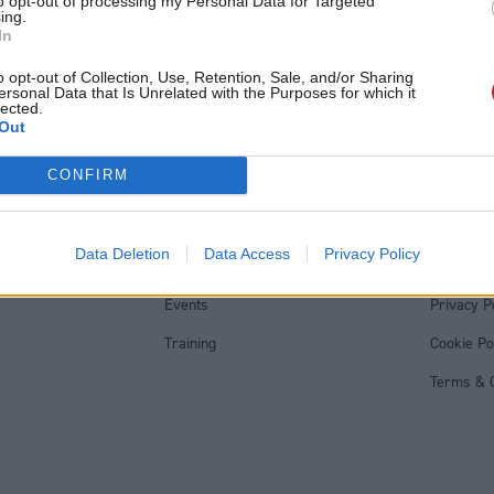
to opt-out of processing my Personal Data for Targeted
ing.
In
o opt-out of Collection, Use, Retention, Sale, and/or Sharing
ersonal Data that Is Unrelated with the Purposes for which it
lected.
Out
Back to top
CONFIRM
s
Services
Genera
Data Deletion
Data Access
Privacy Policy
Media
Total Poli
Events
Privacy P
Training
Cookie Po
Terms & C