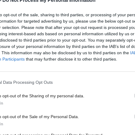
-
Do Not Process My Personal Information
to opt-out of the sale, sharing to third parties, or processing of your per
formation for targeted advertising by us, please use the below opt-out s
r selection. Please note that after your opt-out request is processed y
Near-£6m boost to techn
eing interest-based ads based on personal information utilized by us or
ps could help rewilding
capable of transforming 
disclosed to third parties prior to your opt-out. You may separately opt-
, trial suggests
losure of your personal information by third parties on the IAB’s list of
. This information may also be disclosed by us to third parties on the
IA
Participants
that may further disclose it to other third parties.
l Data Processing Opt Outs
o opt-out of the Sharing of my personal data.
In
o opt-out of the Sale of my Personal Data.
In