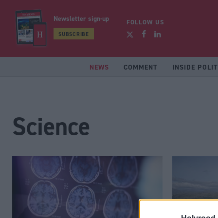
Newsletter sign-up
FOLLOW US
SUBSCRIBE
NEWS
COMMENT
INSIDE POLIT
Science