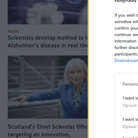
Holyrood 
If you wish 
sensitive in
confirm you
Health
Environment
continue se
Scientists develop method to track
Drones dro
information 
Alzheimer’s disease in real time
in Scotland
further disc
participants
Downstream 
Persona
I want t
Opted 
I want t
Scotland’s Chief Scientist Office
Opted 
targeting an innovative,