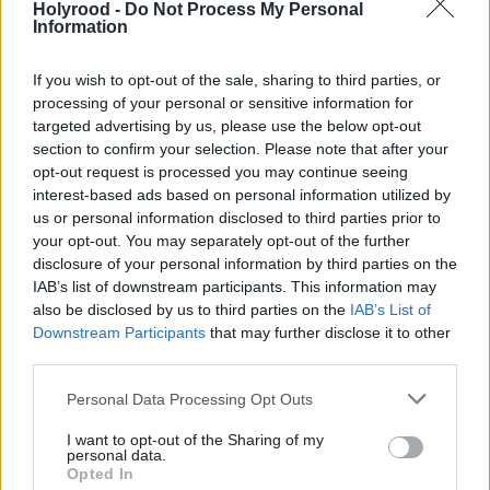
Holyrood -
Do Not Process My Personal
Information
Labour’s Yvette Cooper said “the PM has made a
strong moral and legal case... but the real question is
If you wish to opt-out of the sale, sharing to third parties, or
the practical one", warning that appearing to side
processing of your personal or sensitive information for
targeted advertising by us, please use the below opt-out
with President Assad may contribute to further
section to confirm your selection. Please note that after your
recruitment to the terrorist cause.
opt-out request is processed you may continue seeing
interest-based ads based on personal information utilized by
The SNP’s Commons leader Angus Robertson told
us or personal information disclosed to third parties prior to
your opt-out. You may separately opt-out of the further
the Commons the party supports a ceasefire in Syria
disclosure of your personal information by third parties on the
and a political solution to the conflict, but didn’t
IAB’s list of downstream participants. This information may
rule out the prospect of the SNP group voting for
also be disclosed by us to third parties on the
IAB’s List of
Downstream Participants
that may further disclose it to other
airstrikes if key concerns from the Foreign Affairs
third parties.
select committee were answered.
Personal Data Processing Opt Outs
“Two years ago the Prime Minister urged us to bomb
I want to opt-out of the Sharing of my
personal data.
the opponents of Daesh, which would probably have
Opted In