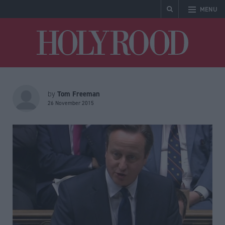
MENU
Holyrood
Tom Freeman
by
26 November 2015