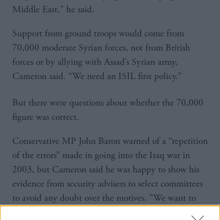
Middle East," he said.
Support from ground troops would come from
70,000 moderate Syrian forces, not from British
forces or by allying with Assad’s Syrian army,
Cameron said. “We need an ISIL first policy.”
But there were questions about whether the 70,000
figure was correct.
Conservative MP John Baron warned of a “repetition
of the errors” made in going into the Iraq war in
2003, but Cameron said he was happy to show his
evidence from security advisers to select committees
to avoid any doubt over the motives. "We want to
learn from that conflict," he said.