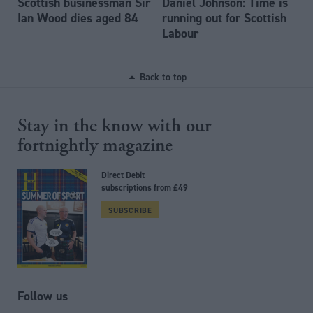
Scottish businessman Sir
Daniel Johnson: Time is
Ian Wood dies aged 84
running out for Scottish
Labour
Back to top
Stay in the know with our
fortnightly magazine
Direct Debit
subscriptions from £49
SUBSCRIBE
Follow us