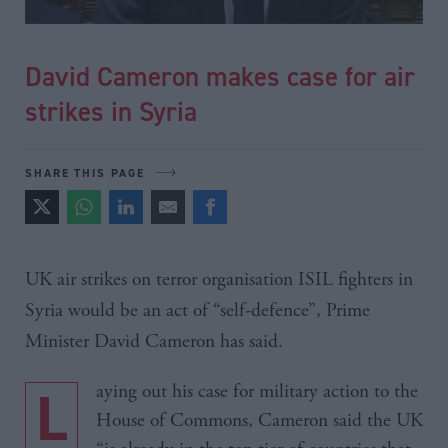
David Cameron makes case for air
strikes in Syria
SHARE THIS PAGE
UK air strikes on terror organisation
ISIL
fighters in
Syria would be an act of “self-defence”, Prime
Minister David Cameron has said.
Laying out his case for military action to the
House of Commons, Cameron said the UK