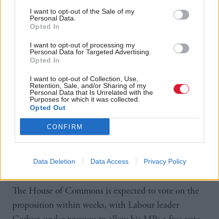
strengthened this terrorist organisation. Today the
I want to opt-out of the Sale of my
Prime Minister wants us to launch a bombing
Personal Data.
Opted In
campaign without effective ground support or a
fully-costed reconstruction and stability plan.
I want to opt-out of processing my
Personal Data for Targeted Advertising.
Opted In
“The Prime Minister has asked us to consider his
I want to opt-out of Collection, Use,
plan. We have listened closely, however key
Retention, Sale, and/or Sharing of my
Personal Data that Is Unrelated with the
questions posed by the Foreign Affairs select
Purposes for which it was collected.
Opted Out
committee remain unanswered.
CONFIRM
“Unless the Prime Minister answers these questions
satisfactorily, the Scottish National Party will not
Data Deletion
Data Access
Privacy Policy
vote for air strikes in Syria,”
he said.
The House of Commons is expected to vote on the
proposition within weeks, with Labour leader