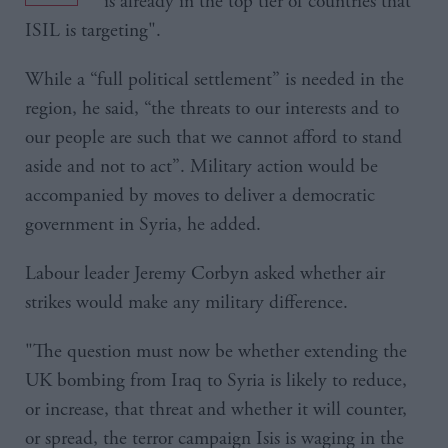
“is already in the top tier of countries that
ISIL is targeting".
While a “full political settlement” is needed in the
region, he said, “the threats to our interests and to
our people are such that we cannot afford to stand
aside and not to act”. Military action would be
accompanied by moves to deliver a democratic
government in Syria, he added.
Labour leader Jeremy Corbyn asked whether air
strikes would make any military difference.
"The question must now be whether extending the
UK bombing from Iraq to Syria is likely to reduce,
or increase, that threat and whether it will counter,
or spread, the terror campaign Isis is waging in the