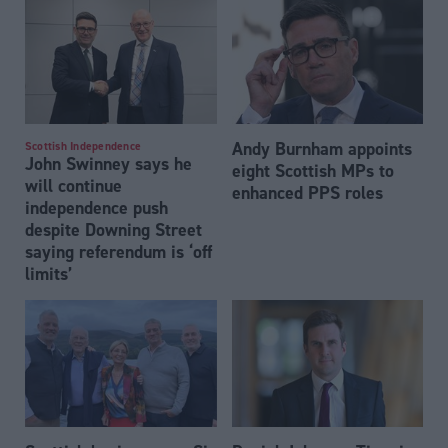
Andy Burnham appoints
Scottish Independence
John Swinney says he
eight Scottish MPs to
will continue
enhanced PPS roles
independence push
despite Downing Street
saying referendum is ‘off
limits’