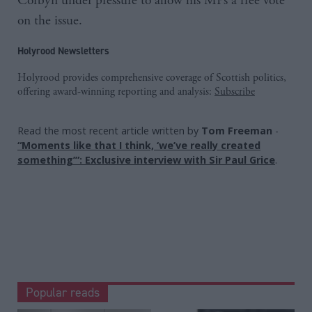
Corbyn under pressure to allow his MPs a free vote
on the issue.
Holyrood Newsletters
Holyrood provides comprehensive coverage of Scottish politics,
offering award-winning reporting and analysis:
Subscribe
Read the most recent article written by
Tom Freeman
-
“Moments like that I think, ‘we’ve really created
something’”: Exclusive interview with Sir Paul Grice
.
Popular reads