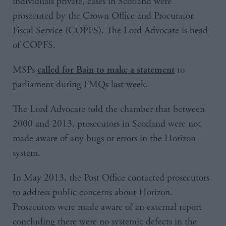
individuals private, cases in Scotland were
prosecuted by the Crown Office and Procurator
Fiscal Service (COPFS). The Lord Advocate is head
of COPFS.
MSPs
to
called for Bain to make a statement
parliament during FMQs last week.
The Lord Advocate told the chamber that between
2000 and 2013, prosecutors in Scotland were not
made aware of any bugs or errors in the Horizon
system.
In May 2013, the Post Office contacted prosecutors
to address public concerns about Horizon.
Prosecutors were made aware of an external report
concluding there were no systemic defects in the