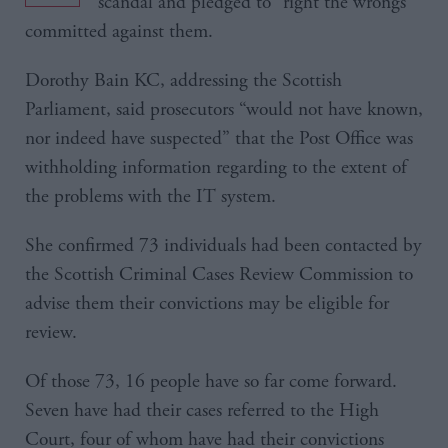
scandal and pledged to “right the wrongs”
committed against them.
Dorothy Bain KC, addressing the Scottish
Parliament, said prosecutors “would not have known,
nor indeed have suspected” that the Post Office was
withholding information regarding to the extent of
the problems with the IT system.
She confirmed 73 individuals had been contacted by
the Scottish Criminal Cases Review Commission to
advise them their convictions may be eligible for
review.
Of those 73, 16 people have so far come forward.
Seven have had their cases referred to the High
Court, four of whom have had their convictions