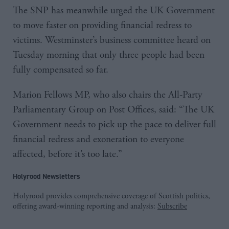
The SNP has meanwhile urged the UK Government
to move faster on providing financial redress to
victims. Westminster’s business committee heard on
Tuesday morning that only three people had been
fully compensated so far.
Marion Fellows MP, who also chairs the All-Party
Parliamentary Group on Post Offices, said: “The UK
Government needs to pick up the pace to deliver full
financial redress and exoneration to everyone
affected, before it’s too late.”
Holyrood Newsletters
Holyrood provides comprehensive coverage of Scottish politics,
offering award-winning reporting and analysis:
Subscribe