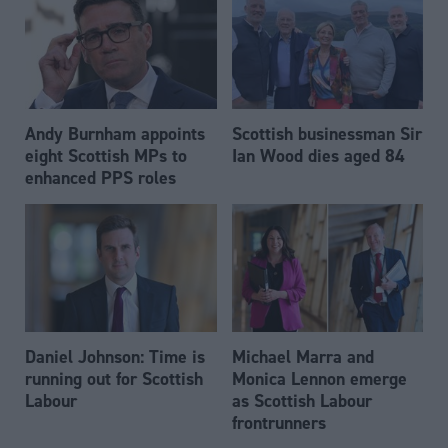
Andy Burnham appoints
Scottish businessman Sir
eight Scottish MPs to
Ian Wood dies aged 84
enhanced PPS roles
Daniel Johnson: Time is
Michael Marra and
running out for Scottish
Monica Lennon emerge
Labour
as Scottish Labour
frontrunners