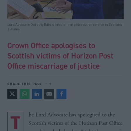
Lord Advocate Dorothy Bain is head of the prosecution service in Scotland
| Alamy
Crown Office apologises to
Scottish victims of Horizon Post
Office miscarriage of justice
SHARE THIS PAGE
The Lord Advocate has apologised to the
Scottish victims of the Horizon Post Office