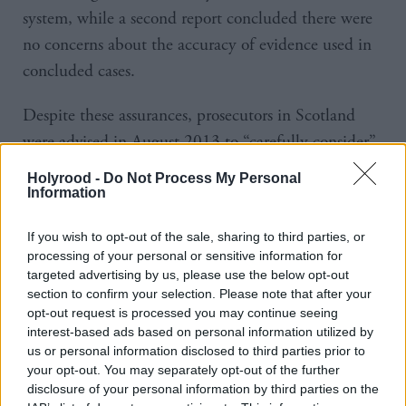
system, while a second report concluded there were
no concerns about the accuracy of evidence used in
concluded cases.
Despite these assurances, prosecutors in Scotland
were advised in August 2013 to “carefully consider”
any Post Office case to determine if Horizon issues
Holyrood -
Do Not Process My Personal
could have an impact.
Information
The next month, the Post Office repeated its
If you wish to opt-out of the sale, sharing to third parties, or
processing of your personal or sensitive information for
assurance the system was robust but agreed to obtain
targeted advertising by us, please use the below opt-out
expert evidence and supply a further report to
section to confirm your selection. Please note that after your
opt-out request is processed you may continue seeing
support the integrity of the Horizon evidence.
interest-based ads based on personal information utilized by
us or personal information disclosed to third parties prior to
In October 2015, the Post Office confirmed it was
your opt-out. You may separately opt-out of the further
unable to provide that report. Later in October,
disclosure of your personal information by third parties on the