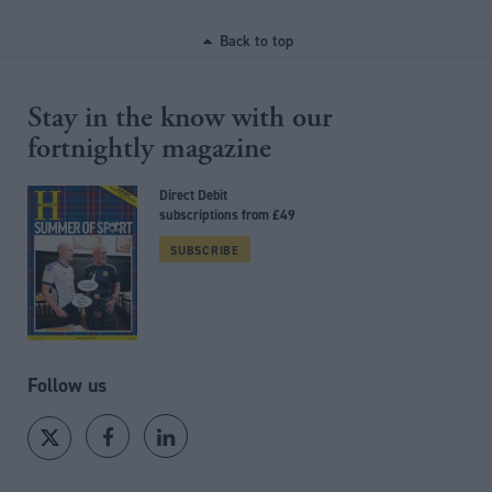
Back to top
Stay in the know with our
fortnightly magazine
Direct Debit
subscriptions from £49
SUBSCRIBE
Follow us