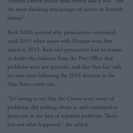
Scottish Labour leader Anas Sarwar said it was “one
the most shocking miscarriages of justice in Scottish
history”.
Both MSPs queried why prosecutions continued
until 2015 when issues with Horizon were first
raised in 2013. Bain said prosecutors had no reason
to doubt the evidence from the Post Office that
problems were not systemic, and that that fact only
became clear following the 2019 decision in the
Alan Bates court case.
“It’s wrong to say that the Crown were aware of
problems, did nothing about it, and continued to
prosecute in the face of reported problems. That’s
just not what happened,” she added.