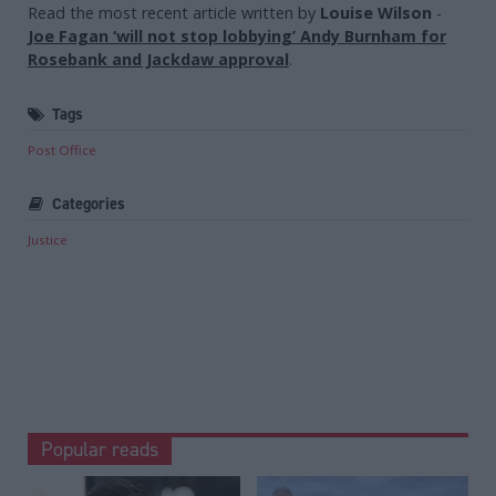
Read the most recent article written by
Louise Wilson
-
Joe Fagan ‘will not stop lobbying’ Andy Burnham for
Rosebank and Jackdaw approval
.
Tags
Post Office
Categories
Justice
Popular reads