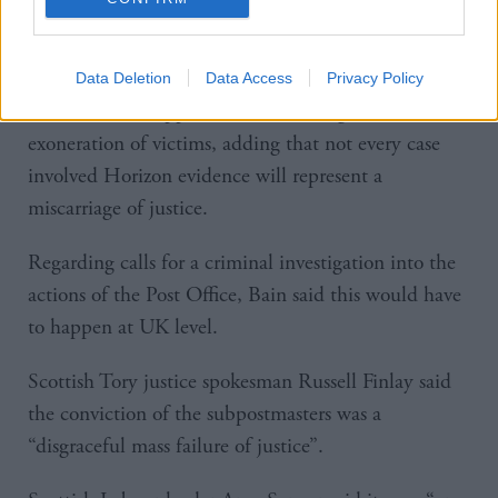
Post Office did not disclose the true extent of the
Horizon problems, as they are now known to be.”
Data Deletion
Data Access
Privacy Policy
However she stopped short of backing a mass
exoneration of victims, adding that not every case
involved Horizon evidence will represent a
miscarriage of justice.
Regarding calls for a criminal investigation into the
actions of the Post Office, Bain said this would have
to happen at UK level.
Scottish Tory justice spokesman Russell Finlay said
the conviction of the subpostmasters was a
“disgraceful mass failure of justice”.