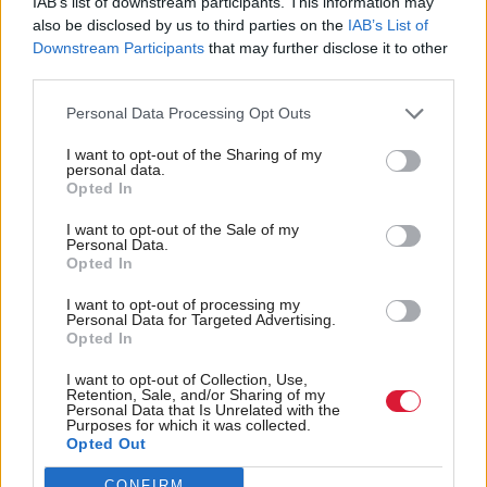
IAB’s list of downstream participants. This information may
Scottish prosecutors were advised to assess all Post
also be disclosed by us to third parties on the
IAB’s List of
Office cases, with a recommendation to discontinue
Downstream Participants
that may further disclose it to other
or take no action in cases which relied on evidence
third parties.
from Horizon.
Personal Data Processing Opt Outs
I want to opt-out of the Sharing of my
Lord Advocate Dorothy Bain says miscarriages
personal data.
Opted In
of justice happened in Scotland because
I want to opt-out of the Sale of my
prosecutors accepted "at face value" evidence
Personal Data.
Opted In
from the Post Office.
#Horizonscandal
pic.twitter.com/vgB8QDM0Wv
I want to opt-out of processing my
Personal Data for Targeted Advertising.
— Holyrood magazine (@HolyroodDaily)
January
Opted In
16, 2024
I want to opt-out of Collection, Use,
Retention, Sale, and/or Sharing of my
Personal Data that Is Unrelated with the
But Bain highlighted that throughout this process,
Purposes for which it was collected.
Opted Out
prosecutors were unaware of the extent of the
problems with Horizon evidence. She said: “The
CONFIRM