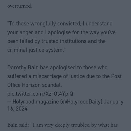
overturned.
"To those wrongfully convicted, I understand
your anger and I apologise for the way you've
been failed by trusted institutions and the
criminal justice system."
Dorothy Bain has apologised to those who
suffered a miscarriage of justice due to the Post
Office Horizon scandal.
pic.twitter.com/XzrOt4YpIQ
— Holyrood magazine (@HolyroodDaily)
January
16, 2024
Bain said: “I am very deeply troubled by what has