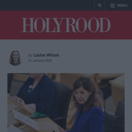
MENU
Holyrood
Louise Wilson
by
16 January 2024