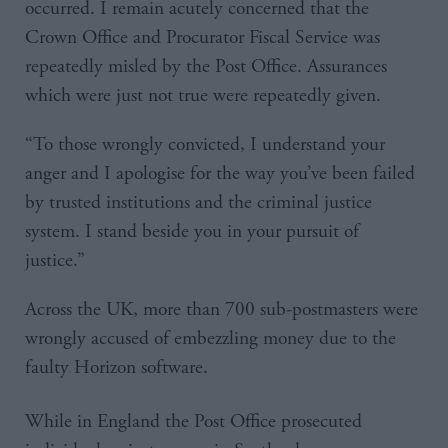
occurred. I remain acutely concerned that the
Crown Office and Procurator Fiscal Service was
repeatedly misled by the Post Office. Assurances
which were just not true were repeatedly given.
“To those wrongly convicted, I understand your
anger and I apologise for the way you’ve been failed
by trusted institutions and the criminal justice
system. I stand beside you in your pursuit of
justice.”
Across the UK, more than 700 sub-postmasters were
wrongly accused of embezzling money due to the
faulty Horizon software.
While in England the Post Office prosecuted