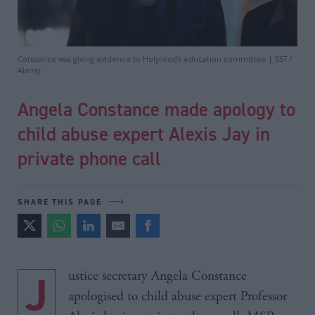
Constance was giving evidence to Holyrood's education committee | SST /
Alamy
Angela Constance made apology to
child abuse expert Alexis Jay in
private phone call
SHARE THIS PAGE
Justice secretary Angela Constance
apologised to child abuse expert Professor