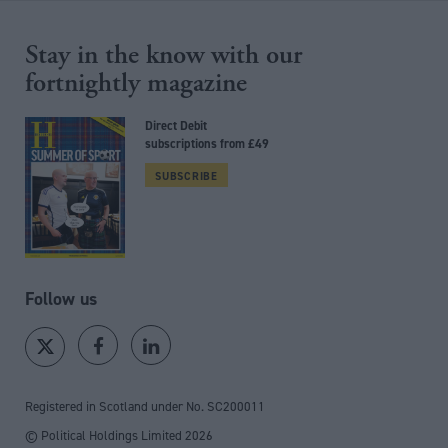
Stay in the know with our
fortnightly magazine
Direct Debit
subscriptions from £49
SUBSCRIBE
Follow us
Registered in Scotland under No. SC200011
© Political Holdings Limited
2026