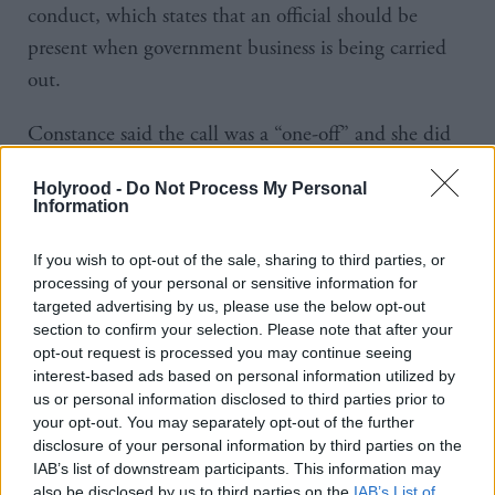
conduct, which states that an official should be
present when government business is being carried
out.
Constance said the call was a “one-off” and she did
not think it was worthy of an investigation.
Holyrood -
Do Not Process My Personal
Information
Lib Dem MSP Willie Rennie said: “The point that
the convener has made about the call that you made
If you wish to opt-out of the sale, sharing to third parties, or
with Alexis Jay, I think it's clear from your reaction
processing of your personal or sensitive information for
targeted advertising by us, please use the below opt-out
to the convener that you knew that was a mistake –
section to confirm your selection. Please note that after your
that you should have had an official on. There seems
opt-out request is processed you may continue seeing
interest-based ads based on personal information utilized by
to be just a series of mistakes that are occurring
us or personal information disclosed to third parties prior to
throughout this episode, and that's why people
your opt-out. You may separately opt-out of the further
there's confidence in you has been shaken through
disclosure of your personal information by third parties on the
IAB’s list of downstream participants. This information may
this process. Do you understand that?”
also be disclosed by us to third parties on the
IAB’s List of