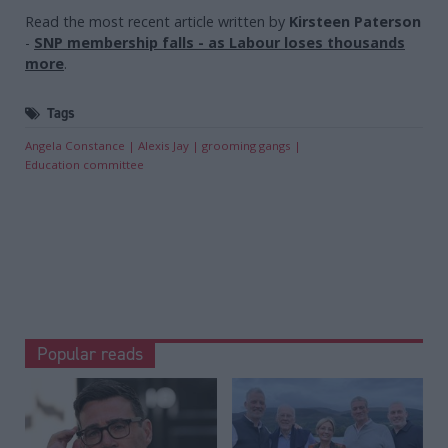
Read the most recent article written by
Kirsteen Paterson
-
SNP membership falls - as Labour loses thousands
more
.
Tags
Angela Constance
Alexis Jay
grooming gangs
Education committee
Popular reads