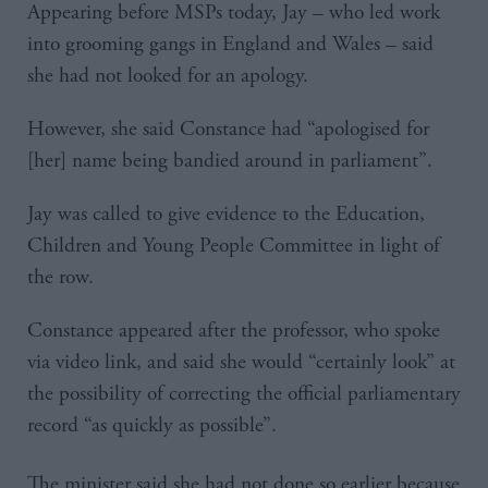
Appearing before MSPs today, Jay – who led work
into grooming gangs in England and Wales – said
she had not looked for an apology.
However, she said Constance had “apologised for
[her] name being bandied around in parliament”.
Jay was called to give evidence to the Education,
Children and Young People Committee in light of
the row.
Constance appeared after the professor, who spoke
via video link, and said she would “certainly look” at
the possibility of correcting the official parliamentary
record “as quickly as possible”.
The minister said she had not done so earlier because