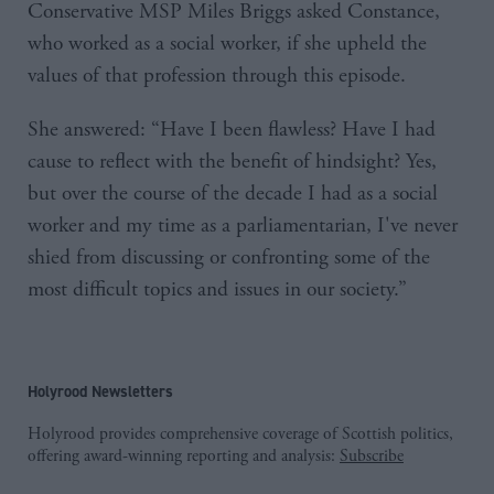
Conservative MSP Miles Briggs asked Constance,
who worked as a social worker, if she upheld the
values of that profession through this episode.
She answered: “Have I been flawless? Have I had
cause to reflect with the benefit of hindsight? Yes,
but over the course of the decade I had as a social
worker and my time as a parliamentarian, I've never
shied from discussing or confronting some of the
most difficult topics and issues in our society.”
Holyrood Newsletters
Holyrood provides comprehensive coverage of Scottish politics,
offering award-winning reporting and analysis:
Subscribe