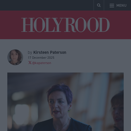
MENU
Holyrood
Kirsteen Paterson
by
17 December 2025
@kapaterson