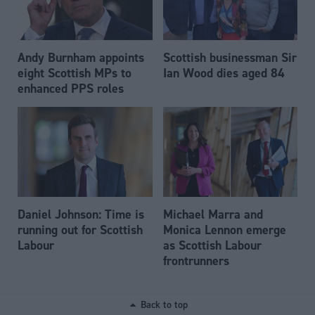
Andy Burnham appoints
Scottish businessman Sir
eight Scottish MPs to
Ian Wood dies aged 84
enhanced PPS roles
Daniel Johnson: Time is
Michael Marra and
running out for Scottish
Monica Lennon emerge
Labour
as Scottish Labour
frontrunners
Back to top