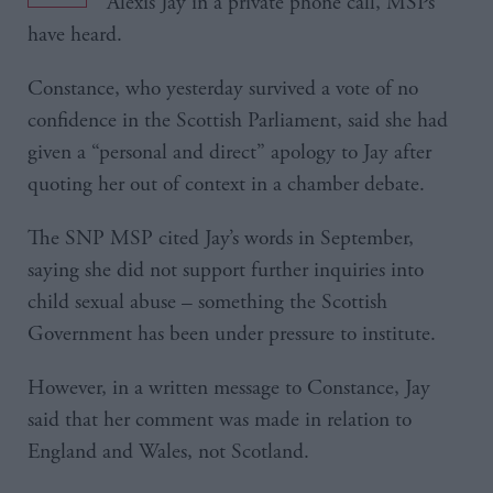
Alexis Jay in a private phone call, MSPs
have heard.
Constance, who yesterday survived a vote of no
confidence in the Scottish Parliament, said she had
given a “personal and direct” apology to Jay after
quoting her out of context in a chamber debate.
The SNP MSP cited Jay’s words in September,
saying she did not support further inquiries into
child sexual abuse – something the Scottish
Government has been under pressure to institute.
However, in a written message to Constance, Jay
said that her comment was made in relation to
England and Wales, not Scotland.