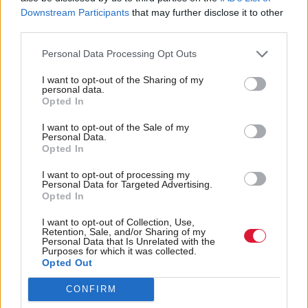
Downstream Participants
that may further disclose it to other
Constance replied: “I am always very respectful of
third parties.
other people's views, Mr Rennie, and I try my best
Personal Data Processing Opt Outs
to understand things from the perspective of others,
not least victims and witnesses.”
I want to opt-out of the Sharing of my
personal data.
Opted In
The session heard that some families had called for
I want to opt-out of the Sale of my
Constance to lose her job.
Personal Data.
Opted In
She said: “It grieves me if I have done or said
I want to opt-out of processing my
Personal Data for Targeted Advertising.
anything that causes distress to anyone, not least
Opted In
victims.”
I want to opt-out of Collection, Use,
Retention, Sale, and/or Sharing of my
Jay said she had been offered either a letter from the
Personal Data that Is Unrelated with the
Purposes for which it was collected.
minister addressing her concerns, or their inclusion
Opted Out
in the minutes of the of the national strategic group
CONFIRM
on child sexual exploitation, with which she is