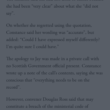
she had been “very clear” about what she “did not
say”.
On whether she regretted using the quotation,
Constance said her wording was “accurate”, but
added: “Could I have expressed myself differently?
I’m quite sure I could have.”
The apology to Jay was made in a private call with
no Scottish Government official present. Constance
wrote up a note of the call’s contents, saying she was
conscious that “everything needs to be on the
record”.
However, convener Douglas Ross said that may
constitute a breach of the ministerial code of