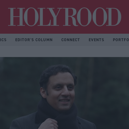
Hol
ICS
EDITOR'S COLUMN
CONNECT
EVENTS
PORTFO