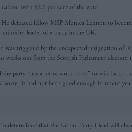
Labour with 57.6 per cent of the vote.
He defeated fellow MSP Monica Lennon to become 
c minority leader of a party in the UK.
on was triggered by the unexpected resignation of R
st weeks out from the Scottish Parliament election 
d the party “has a lot of work to do” to win back tru
s “sorry” it had not been good enough in recent year
I’m determined that the Labour Party I lead will alw