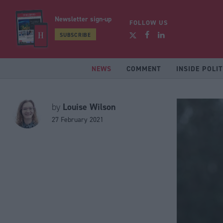
Newsletter sign-up
FOLLOW US
SUBSCRIBE
NEWS
COMMENT
INSIDE POLIT
Louise Wilson
by
27 February 2021