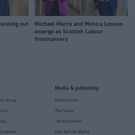
running out
Michael Marra and Monica Lennon
emerge as Scottish Labour
frontrunners
l
Media & publishing
tics Group
PoliticsHome
olicy
The House
licy
The Parliament
onditions
Civil Service World