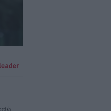
leader
ottish