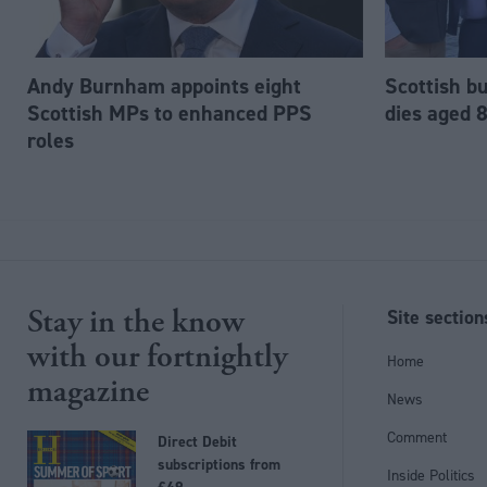
Andy Burnham appoints eight
Scottish b
Scottish MPs to enhanced PPS
dies aged 
roles
Stay in the know
Site section
with our fortnightly
Home
magazine
News
Comment
Direct Debit
subscriptions from
Inside Politics
£49