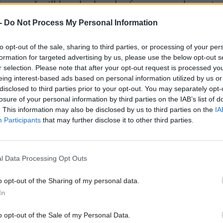
 because I will be a leader who focuses on what unite
not what divides it. And together we will build a bet
-
Do Not Process My Personal Information
nd.”
to opt-out of the sale, sharing to third parties, or processing of your per
formation for targeted advertising by us, please use the below opt-out s
d the key message going into the election would be 
r selection. Please note that after your opt-out request is processed y
eing interest-based ads based on personal information utilized by us or
ament to be focused on “COVID recovery", includi
disclosed to third parties prior to your opt-out. You may separately opt-
rt plan” and a “catch-up plan” for children.
losure of your personal information by third parties on the IAB’s list of
. This information may also be disclosed by us to third parties on the
IA
Participants
that may further disclose it to other third parties.
on congratulated Sarwar on his victory, tweeting: “
art of this positive leadership debate... Let’s get out
m.”
l Data Processing Opt Outs
Keir Starmer said: “Huge congratulations to Anas o
o opt-out of the Sharing of my personal data.
In
s leader of the Scottish Labour Party. I look forward
o secure our economy, protect our NHS and rebuil
o opt-out of the Sale of my Personal Data.