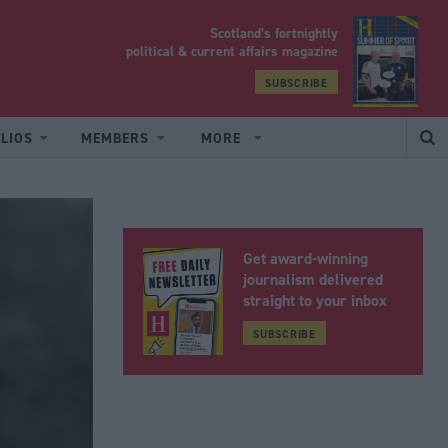
Scotland’s fortnightly
yrood
political & current affairs magazine
SUBSCRIBE
LIOS
MEMBERS
MORE
Get award-winning
journalism delivered
straight to your inbox
SUBSCRIBE