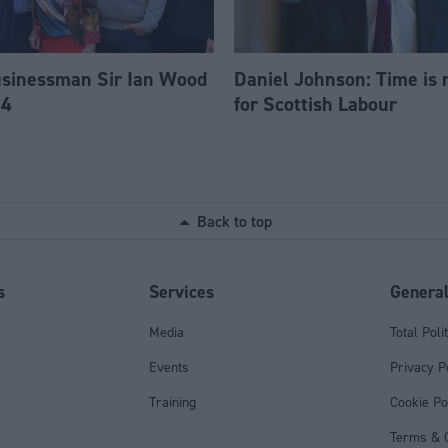
usinessman Sir Ian Wood
Daniel Johnson: Time is 
84
for Scottish Labour
Back to top
s
Services
Genera
Media
Total Poli
Events
Privacy P
Training
Cookie Po
Terms & C