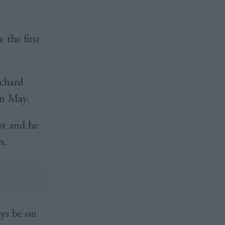
the first
ichard
in May.
st and he
s.
ays be on