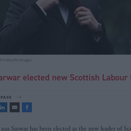
/PA Wire/PA Images
arwar elected new Scottish Labour 
 PAGE
nas Sarwar has been elected as the new leader of Sc