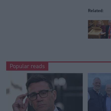
Related:
Popular reads