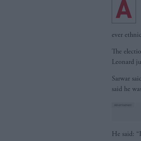
A
ever ethni
The electi
Leonard ju
Sarwar sai
said he wa
He said: “