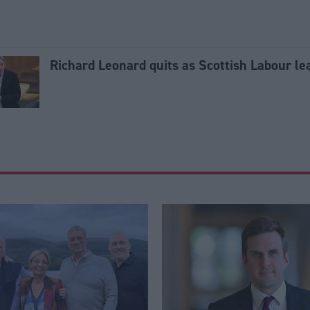
Richard Leonard quits as Scottish Labour le