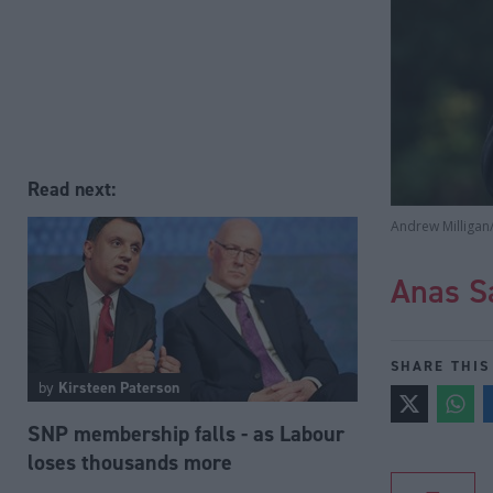
Read next:
Andrew Milligan
Anas S
SHARE THIS
by
Kirsteen Paterson
SNP membership falls - as Labour
loses thousands more