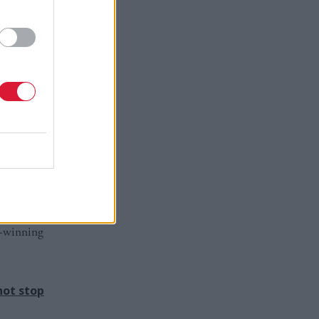
 – with
Today can
r – think
cal party
roud of him
d-winning
not stop