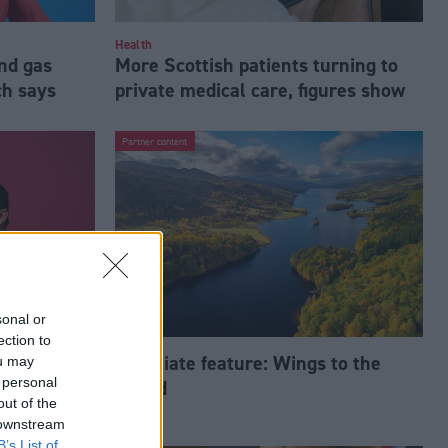
Health
nd gas
More Scottish patients turning to
ch says
private medical care, figures show
Partner content
sonal or
ection to
‘ugly’,
Associate feature: Wings to the
ou may
 personal
World
out of the
 downstream
B’s List of