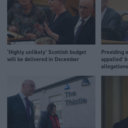
‘Highly unlikely’ Scottish budget
Presiding o
will be delivered in December
appalled’ 
allegations