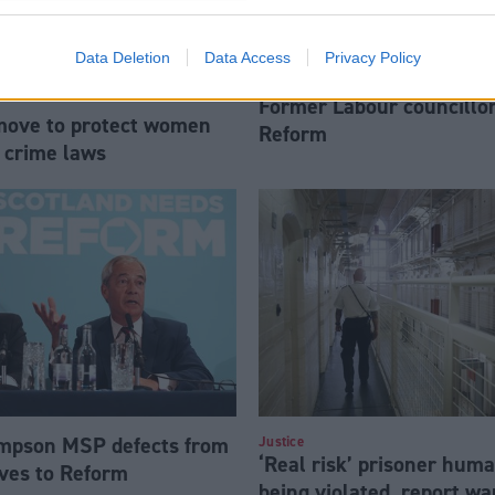
Data Deletion
Data Access
Privacy Policy
Former Labour councillor
move to protect women
Reform
 crime laws
mpson MSP defects from
Justice
‘Real risk’ prisoner huma
ves to Reform
being violated, report wa