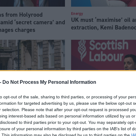
s from Holyrood
Energy
UK must ‘maximise’ oil a
amid ‘secret camera’ and
extraction, Kemi Badeno
mages charges
-
Do Not Process My Personal Information
to opt-out of the sale, sharing to third parties, or processing of your per
formation for targeted advertising by us, please use the below opt-out s
tland planning to
Holyrood election will be 
r selection. Please note that after your opt-out request is processed y
eing interest-based ads based on personal information utilized by us or
ive facial recognition
warns Anas Sarwar
disclosed to third parties prior to your opt-out. You may separately opt-
 rights row
losure of your personal information by third parties on the IAB’s list of
. This information may also be disclosed by us to third parties on the
IA