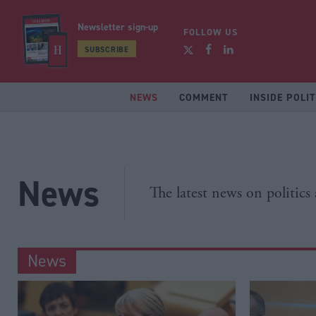
Newsletter sign-up
FOLLOW US
SUBSCRIBE
NEWS
COMMENT
INSIDE POLIT
News
The latest news on politics
News