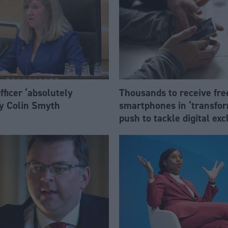
fficer ‘absolutely
Thousands to receive fre
by Colin Smyth
smartphones in ‘transfor
push to tackle digital exc