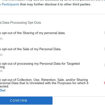
Participants
that may further disclose it to other third parties.
l Data Processing Opt Outs
o opt-out of the Sharing of my personal data.
In
o opt-out of the Sale of my Personal Data.
overnment under
Scottish Greens: Gillian
In
er digital inclusion
Ross Greer elected as ne
to opt-out of processing my Personal Data for Targeted
ing.
In
o opt-out of Collection, Use, Retention, Sale, and/or Sharing
ersonal Data that Is Unrelated with the Purposes for which it
lected.
Out
CONFIRM