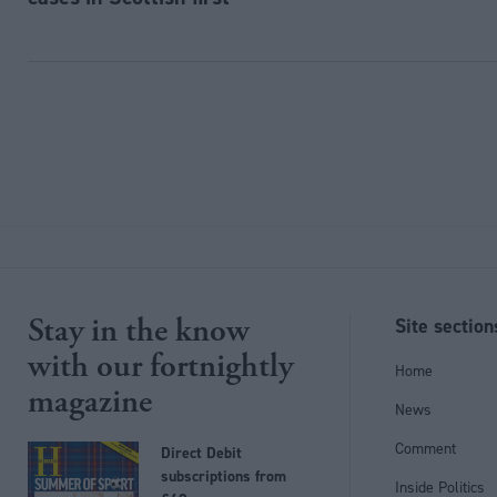
Stay in the know
Site section
with our fortnightly
Home
magazine
News
Comment
Direct Debit
subscriptions from
Inside Politics