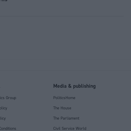
l
Media & publishing
tics Group
PoliticsHome
olicy
The House
licy
The Parliament
onditions
Civil Service World