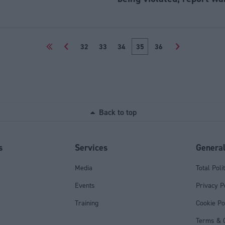
<<
<
32
33
34
35
36
>
Back to top
s
Services
Genera
Media
Total Poli
Events
Privacy P
Training
Cookie Po
Terms & C