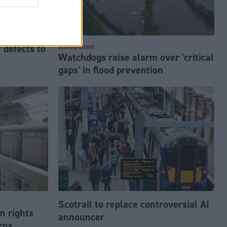
 defects to
Environment
Watchdogs raise alarm over 'critical
gaps' in flood prevention
Scotrail to replace controversial AI
n rights
announcer
rns