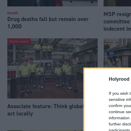
MSP resign
Health
Drug deaths fall but remain over
committee 
1,000
indecent i
Partner content
Holyrood 
If you wish 
sensitive in
Associate feature: Think globally,
Police Sco
confirm you
continue se
act locally
introduce l
information 
amid human
further disc
participants