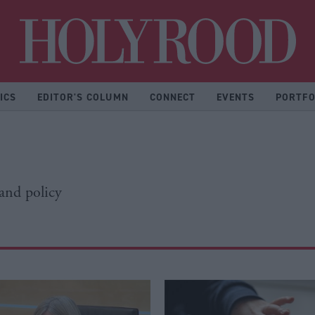
Hol
ICS
EDITOR'S COLUMN
CONNECT
EVENTS
PORTFO
 and policy