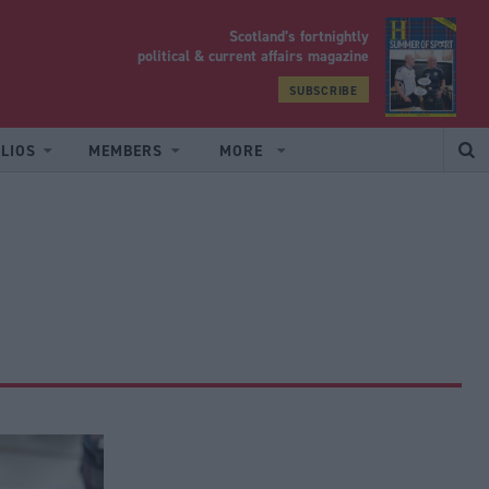
Scotland’s fortnightly
yrood
political & current affairs magazine
SUBSCRIBE
LIOS
MEMBERS
MORE