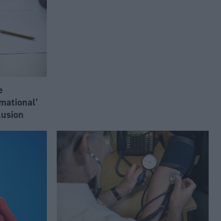
e
mational’
lusion