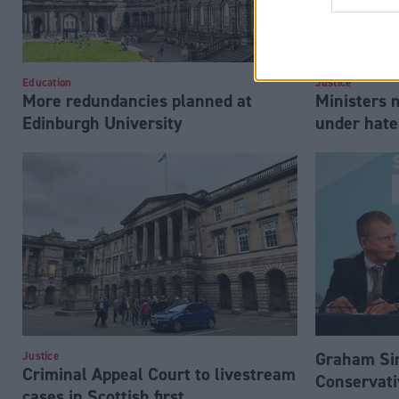
Education
Justice
More redundancies planned at
Ministers 
Edinburgh University
under hate
Graham Si
Justice
Criminal Appeal Court to livestream
Conservati
cases in Scottish first