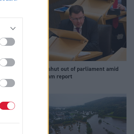
 Mackay and
MSP shut out of parliament amid
w leaders
spy cam report