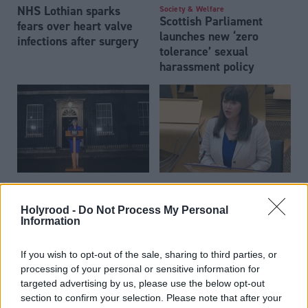
NHS Lothian sparks
Society & Welfare
Scottish Parliament
fears over heart valve
launches new ‘zero
infections after surgery
tolerance’ sexual
harassment policy
'National humiliation' as
Society & Welfare
Mental health act review
Theresa May blames
Holyrood -
Do Not Process My Personal
announced
MPs for Brexit delay
Information
If you wish to opt-out of the sale, sharing to third parties, or
processing of your personal or sensitive information for
targeted advertising by us, please use the below opt-out
section to confirm your selection. Please note that after your