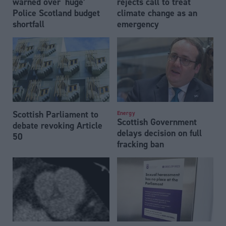
warned over ‘huge’
rejects call to treat
Police Scotland budget
climate change as an
shortfall
emergency
Scottish Parliament to
Energy
Scottish Government
debate revoking Article
delays decision on full
50
fracking ban