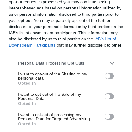
opt-out request is processed you may continue seeing
interest-based ads based on personal information utilized by
Communities, Housing & Planning
Communities, Housing & Planning
us or personal information disclosed to third parties prior to
Land ownership in
Local intelligence – a
your opt-out. You may separately opt-out of the further
Scotland sees
roundtable discussion
disclosure of your personal information by third parties on the
'irresponsible exercise of
IAB’s list of downstream participants. This information may
power'
also be disclosed by us to third parties on the
IAB’s List of
Downstream Participants
that may further disclose it to other
third parties.
Personal Data Processing Opt Outs
I want to opt-out of the Sharing of my
personal data.
Opted In
Theresa May ‘cannot
Communities, Housing & Planning
I want to opt-out of the Sale of my
Tax and spending plans
bring same deal back for
Personal Data.
‘will hit marginalised
third meaningful vote’,
Opted In
Scots worst’, warns
rules Commons speaker
Equality and Human
I want to opt-out of processing my
Personal Data for Targeted Advertising.
Rights Commission
Opted In