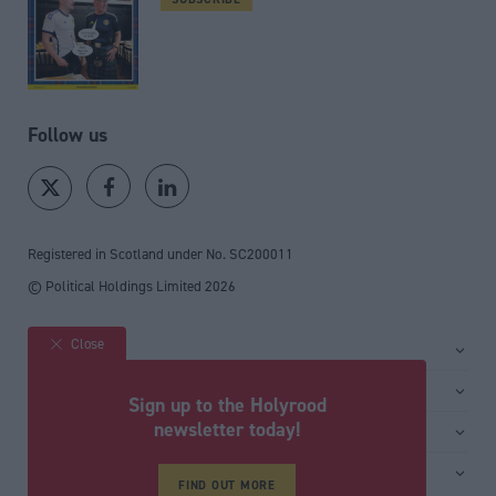
Follow us
Registered in Scotland under No. SC200011
© Political Holdings Limited
2026
Close
Site sections
Home
Services
Sign up to the Holyrood
News
Media
newsletter today!
General
Comment
Events
Total Politics Group
Media & publishing
Inside Politics
Training
Privacy Policy
FIND OUT MORE
PoliticsHome