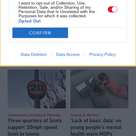
I want to opt-out of Collection, Use,
Retention, Sale, and/or Sharing of my
Personal Data that Is Unrelated with the
Purposes for which it was collected.
Opted Out
CONFIRM
Hundreds gather outside
Employment
Men at work: exploring
Scottish Parliament for
the role of male MSPs in
Data Deletion
Data Access
Privacy Policy
school climate strike
the fight for equality
Communities, Housing & Planning
Society & Welfare
Three quarters of Scots
‘Lack of basic data’ on
support 20mph speed
young people’s mental
limit in towns
health warn MSPs