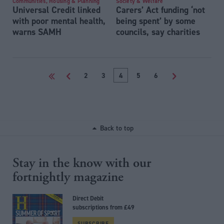
Communities, Housing & Planning
Society & Welfare
Universal Credit linked
Carers’ Act funding ‘not
with poor mental health,
being spent’ by some
warns SAMH
councils, say charities
<<
<
2
3
4
5
6
>
Back to top
Stay in the know with our
fortnightly magazine
Direct Debit
subscriptions from £49
SUBSCRIBE