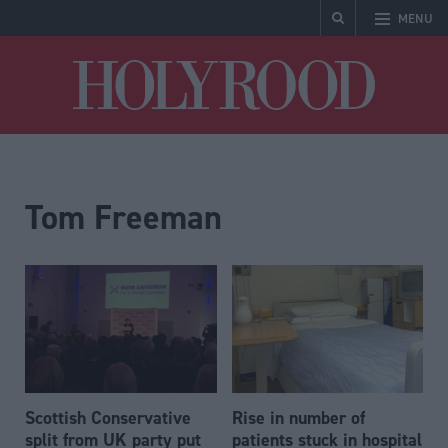
MENU
Holyrood
Tom Freeman
Scottish Conservative
Rise in number of
split from UK party put
patients stuck in hospital