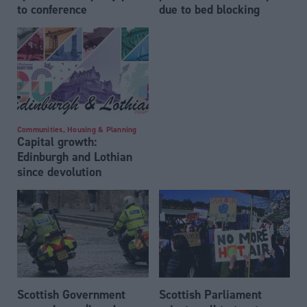
to conference
due to bed blocking
Communities, Housing & Planning
Capital growth:
Edinburgh and Lothian
since devolution
Scottish Government
Scottish Parliament