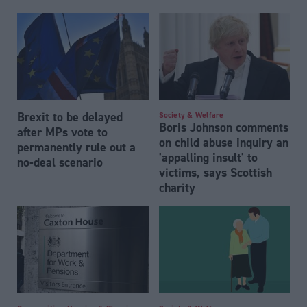
Brexit to be delayed
Society & Welfare
Boris Johnson comments
after MPs vote to
on child abuse inquiry an
permanently rule out a
'appalling insult' to
no-deal scenario
victims, says Scottish
charity