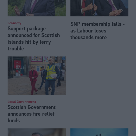
SNP membership falls -
Economy
Support package
as Labour loses
announced for Scottish
thousands more
islands hit by ferry
trouble
Local Government
Scottish Government
announces fire relief
funds