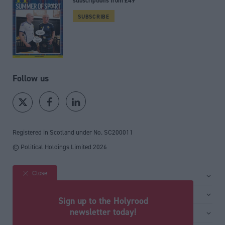
subscriptions from £49
SUBSCRIBE
Follow us
Registered in Scotland under No. SC200011
© Political Holdings Limited
2026
Close
Site sections
Home
Services
Sign up to the Holyrood
News
Media
newsletter today!
General
Comment
Events
Total Politics Group