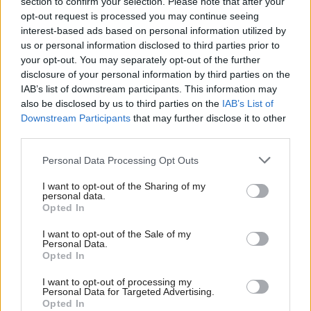
section to confirm your selection. Please note that after your
opt-out request is processed you may continue seeing
interest-based ads based on personal information utilized by
us or personal information disclosed to third parties prior to
your opt-out. You may separately opt-out of the further
disclosure of your personal information by third parties on the
IAB’s list of downstream participants. This information may
Scottish businessman Sir
Scottish Independence
also be disclosed by us to third parties on the
IAB’s List of
John Swinney says he
Ian Wood dies aged 84
Downstream Participants
that may further disclose it to other
will continue
third parties.
independence push
despite Downing Street
Personal Data Processing Opt Outs
saying referendum is ‘off
limits’
I want to opt-out of the Sharing of my
personal data.
Opted In
I want to opt-out of the Sale of my
Personal Data.
Opted In
I want to opt-out of processing my
Personal Data for Targeted Advertising.
Opted In
Anas Sarwar 'delighted'
Who could be Scottish