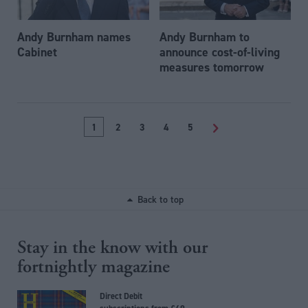
Andy Burnham names
Andy Burnham to
Cabinet
announce cost-of-living
measures tomorrow
1
2
3
4
5
>
Back to top
Stay in the know with our
fortnightly magazine
Direct Debit