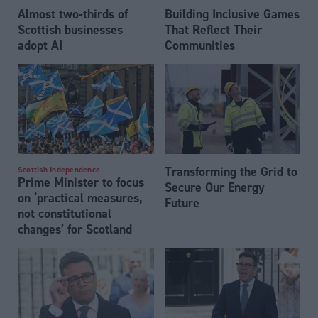
Almost two-thirds of
Building Inclusive Games
Scottish businesses
That Reflect Their
adopt AI
Communities
Transforming the Grid to
Scottish Independence
Prime Minister to focus
Secure Our Energy
on ‘practical measures,
Future
not constitutional
changes’ for Scotland