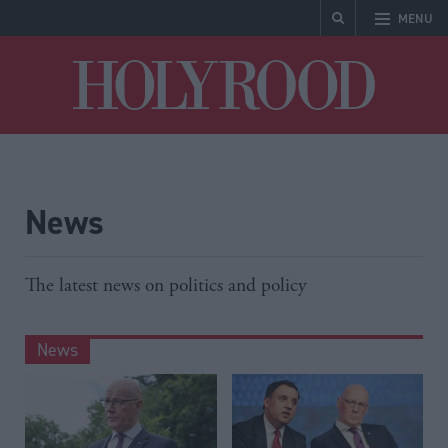
MENU
Holyrood
News
The latest news on politics and policy
News