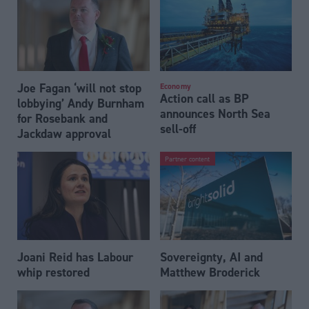
Joe Fagan ‘will not stop
Economy
Action call as BP
lobbying’ Andy Burnham
announces North Sea
for Rosebank and
sell-off
Jackdaw approval
Partner content
Joani Reid has Labour
Sovereignty, AI and
whip restored
Matthew Broderick