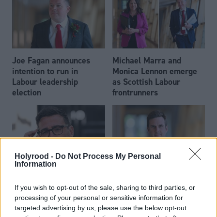
Joe Fagan announces
Michael Marra and
intention to run in
Monica Lennon emerge
Labour leadership
as Scottish Labour
election
frontrunners
Holyrood -
Do Not Process My Personal
Information
Andy Burnham appoints
Daniel Johnson: Time is
If you wish to opt-out of the sale, sharing to third parties, or
eight Scottish MPs to
running out for Scottish
processing of your personal or sensitive information for
enhanced PPS roles
Labour
targeted advertising by us, please use the below opt-out