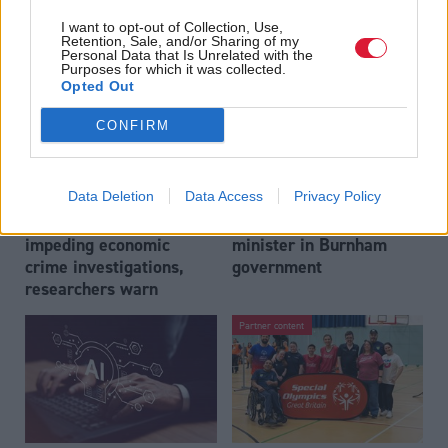
to become trade minister
Labour’s 11th leader
I want to opt-out of Collection, Use,
since devolution?
Retention, Sale, and/or Sharing of my
Personal Data that Is Unrelated with the
Purposes for which it was collected.
Opted Out
CONFIRM
Data Deletion
Data Access
Privacy Policy
Outdated technology
Anas Sarwar to be made
impeding economic
minister in Burnham
crime investigations,
government
researchers warn
Partner content