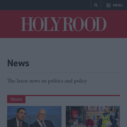
MENU
Holyrood
News
The latest news on politics and policy
News