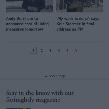
Andy Burnham to
'My work is done’, says
announce cost-of-living
Keir Starmer in final
measures tomorrow
address as PM
1
2
3
4
5
>
Back to top
Stay in the know with our
fortnightly magazine