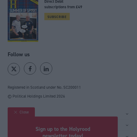
Direct Debit
subscriptions from £49
SUBSCRIBE
Follow us
Registered in Scotland under No. SC200011
© Political Holdings Limited
2026
Close
Site sections
Home
Services
Sign up to the Holyrood
News
Media
newsletter today!
General