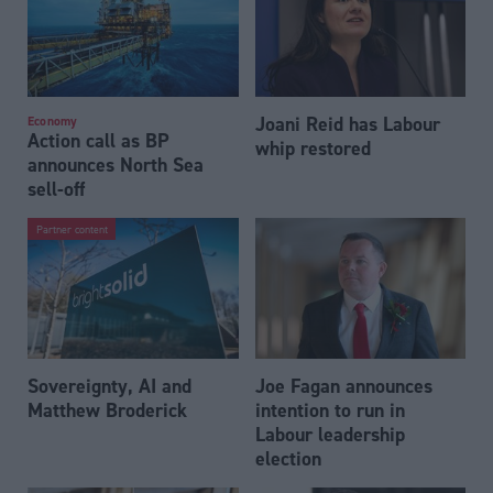
Joani Reid has Labour
Economy
Action call as BP
whip restored
announces North Sea
sell-off
Partner content
Sovereignty, AI and
Joe Fagan announces
Matthew Broderick
intention to run in
Labour leadership
election