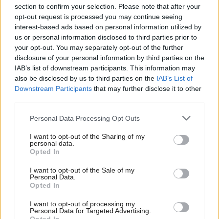
section to confirm your selection. Please note that after your
opt-out request is processed you may continue seeing
interest-based ads based on personal information utilized by
us or personal information disclosed to third parties prior to
your opt-out. You may separately opt-out of the further
disclosure of your personal information by third parties on the
IAB’s list of downstream participants. This information may
also be disclosed by us to third parties on the
IAB’s List of
Anas Sarwar 'delighted'
Scottish Independence
John Swinney says he
Downstream Participants
that may further disclose it to other
to become trade minister
will continue
third parties.
independence push
Personal Data Processing Opt Outs
despite Downing Street
saying referendum is ‘off
I want to opt-out of the Sharing of my
limits’
personal data.
Opted In
I want to opt-out of the Sale of my
Personal Data.
Opted In
I want to opt-out of processing my
Personal Data for Targeted Advertising.