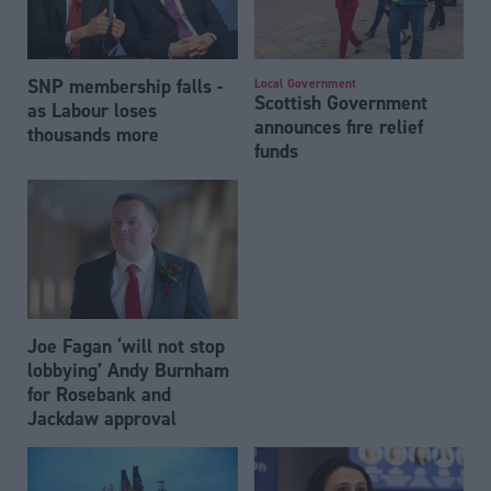
SNP membership falls -
Local Government
Scottish Government
as Labour loses
announces fire relief
thousands more
funds
Joe Fagan ‘will not stop
lobbying’ Andy Burnham
for Rosebank and
Jackdaw approval