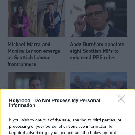
Michael Marra and
Andy Burnham appoints
Monica Lennon emerge
eight Scottish MPs to
as Scottish Labour
enhanced PPS roles
frontrunners
Holyrood -
Do Not Process My Personal
Information
Daniel Johnson: Time is
Scottish businessman Sir
If you wish to opt-out of the sale, sharing to third parties, or
running out for Scottish
Ian Wood dies aged 84
processing of your personal or sensitive information for
Labour
targeted advertising by us, please use the below opt-out