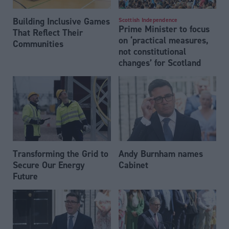
Building Inclusive Games
Scottish Independence
Prime Minister to focus
That Reflect Their
on ‘practical measures,
Communities
not constitutional
changes’ for Scotland
Transforming the Grid to
Andy Burnham names
Secure Our Energy
Cabinet
Future