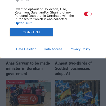
Opted In
Who could be Scottish
Outdated technology
I want to opt-out of Collection, Use,
Labour’s 11th leader
impeding economic
Retention, Sale, and/or Sharing of my
since devolution?
crime investigations,
Personal Data that Is Unrelated with the
Purposes for which it was collected.
researchers warn
Opted Out
CONFIRM
Data Deletion
Data Access
Privacy Policy
Anas Sarwar to be made
Almost two-thirds of
minister in Burnham
Scottish businesses
government
adopt AI
Partner content