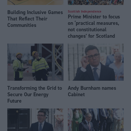
Building Inclusive Games
Scottish Independence
Prime Minister to focus
That Reflect Their
on ‘practical measures,
Communities
not constitutional
changes’ for Scotland
Transforming the Grid to
Andy Burnham names
Secure Our Energy
Cabinet
Future