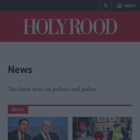
MENU
Holyrood
News
The latest news on politics and policy
News