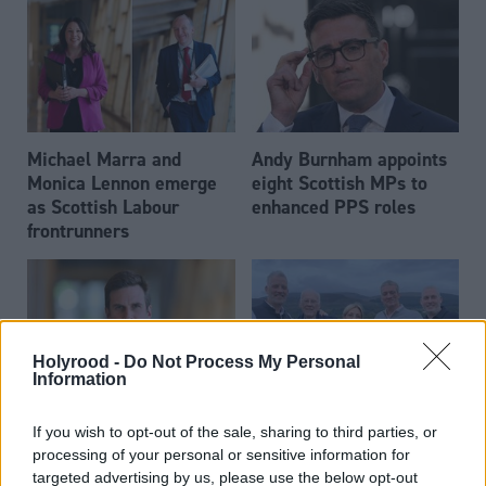
Michael Marra and
Andy Burnham appoints
Monica Lennon emerge
eight Scottish MPs to
as Scottish Labour
enhanced PPS roles
frontrunners
Holyrood -
Do Not Process My Personal
Information
Daniel Johnson: Time is
Scottish businessman Sir
If you wish to opt-out of the sale, sharing to third parties, or
running out for Scottish
Ian Wood dies aged 84
processing of your personal or sensitive information for
Labour
targeted advertising by us, please use the below opt-out