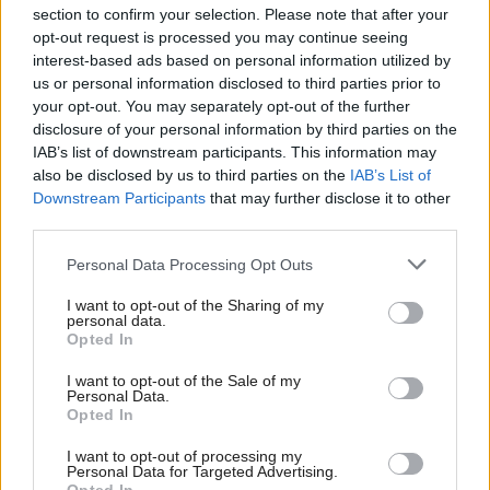
section to confirm your selection. Please note that after your
opt-out request is processed you may continue seeing
interest-based ads based on personal information utilized by
us or personal information disclosed to third parties prior to
your opt-out. You may separately opt-out of the further
disclosure of your personal information by third parties on the
IAB’s list of downstream participants. This information may
also be disclosed by us to third parties on the
IAB’s List of
Anas Sarwar 'delighted'
Scottish Independence
John Swinney says he
Downstream Participants
that may further disclose it to other
to become trade minister
will continue
third parties.
independence push
Personal Data Processing Opt Outs
despite Downing Street
saying referendum is ‘off
I want to opt-out of the Sharing of my
limits’
personal data.
Opted In
I want to opt-out of the Sale of my
Personal Data.
Opted In
I want to opt-out of processing my
Personal Data for Targeted Advertising.