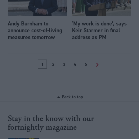
Andy Burnham to
'My work is done’, says
announce cost-of-living
Keir Starmer in final
measures tomorrow
address as PM
1
2
3
4
5
>
Back to top
Stay in the know with our
fortnightly magazine