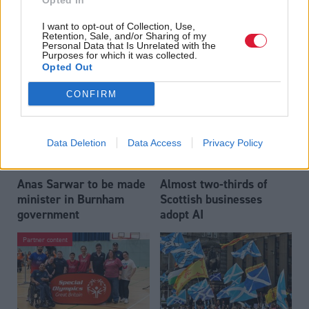
Opted In
Who could be Scottish
Outdated technology
I want to opt-out of Collection, Use,
Labour’s 11th leader
impeding economic
Retention, Sale, and/or Sharing of my
since devolution?
crime investigations,
Personal Data that Is Unrelated with the
Purposes for which it was collected.
researchers warn
Opted Out
CONFIRM
Data Deletion
Data Access
Privacy Policy
Anas Sarwar to be made
Almost two-thirds of
minister in Burnham
Scottish businesses
government
adopt AI
Partner content