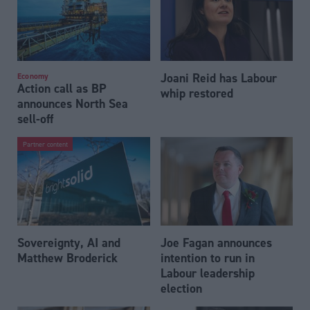
Joani Reid has Labour
Economy
Action call as BP
whip restored
announces North Sea
sell-off
Partner content
Sovereignty, AI and
Joe Fagan announces
Matthew Broderick
intention to run in
Labour leadership
election