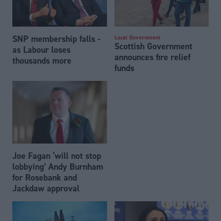
SNP membership falls -
Local Government
Scottish Government
as Labour loses
announces fire relief
thousands more
funds
Joe Fagan ‘will not stop
lobbying’ Andy Burnham
for Rosebank and
Jackdaw approval