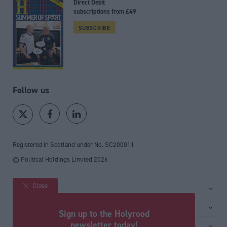
Direct Debit
subscriptions from £49
SUBSCRIBE
Follow us
Registered in Scotland under No. SC200011
© Political Holdings Limited
2026
Close
Site sections
Home
Services
Sign up to the Holyrood
News
Media
newsletter today!
General