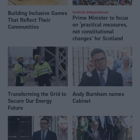
Building Inclusive Games
Scottish Independence
Prime Minister to focus
That Reflect Their
on ‘practical measures,
Communities
not constitutional
changes’ for Scotland
Transforming the Grid to
Andy Burnham names
Secure Our Energy
Cabinet
Future