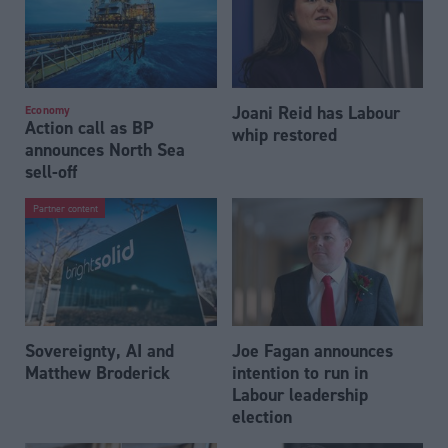
Joani Reid has Labour
Economy
Action call as BP
whip restored
announces North Sea
sell-off
Partner content
Sovereignty, AI and
Joe Fagan announces
Matthew Broderick
intention to run in
Labour leadership
election