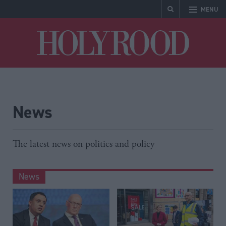
MENU
Holyrood
News
The latest news on politics and policy
News