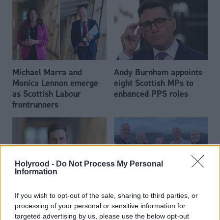
Michael Marra and
Andy Burnham appoints
Monica Lennon emerge
eight Scottish MPs to
as Scottish Labour
enhanced PPS roles
frontrunners
Holyrood -
Do Not Process My Personal
Information
Daniel Johnson: Time is
Scottish businessman Sir
If you wish to opt-out of the sale, sharing to third parties, or
running out for Scottish
Ian Wood dies aged 84
processing of your personal or sensitive information for
Labour
targeted advertising by us, please use the below opt-out