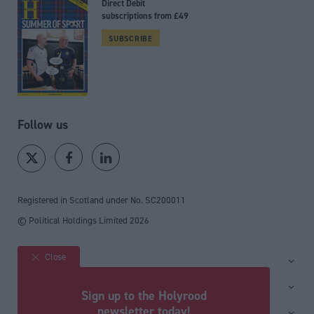
Direct Debit
subscriptions from £49
SUBSCRIBE
Follow us
Registered in Scotland under No. SC200011
© Political Holdings Limited
2026
Close
Site sections
Home
Services
Sign up to the Holyrood
News
Media
newsletter today!
General