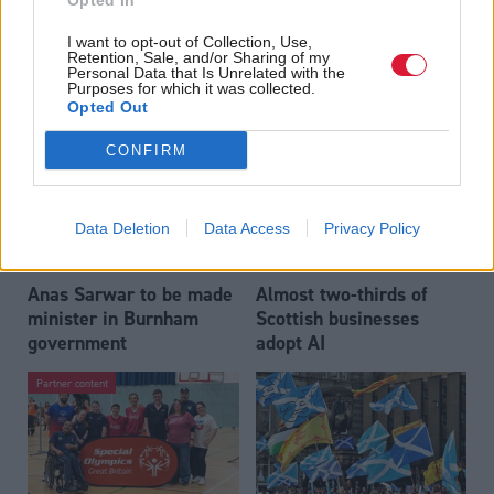
Opted In
Who could be Scottish
Outdated technology
I want to opt-out of Collection, Use,
Labour’s 11th leader
impeding economic
Retention, Sale, and/or Sharing of my
since devolution?
crime investigations,
Personal Data that Is Unrelated with the
Purposes for which it was collected.
researchers warn
Opted Out
CONFIRM
Data Deletion
Data Access
Privacy Policy
Anas Sarwar to be made
Almost two-thirds of
minister in Burnham
Scottish businesses
government
adopt AI
Partner content