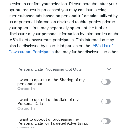
section to confirm your selection. Please note that after your
opt-out request is processed you may continue seeing
interest-based ads based on personal information utilized by
us or personal information disclosed to third parties prior to
your opt-out. You may separately opt-out of the further
disclosure of your personal information by third parties on the
IAB’s list of downstream participants. This information may
also be disclosed by us to third parties on the
IAB’s List of
Anas Sarwar 'delighted'
Scottish Independence
John Swinney says he
Downstream Participants
that may further disclose it to other
to become trade minister
will continue
third parties.
independence push
Personal Data Processing Opt Outs
despite Downing Street
saying referendum is ‘off
I want to opt-out of the Sharing of my
limits’
personal data.
Opted In
I want to opt-out of the Sale of my
Personal Data.
Opted In
I want to opt-out of processing my
Personal Data for Targeted Advertising.