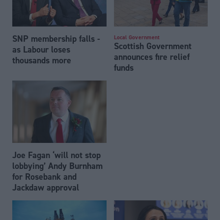
SNP membership falls -
Local Government
Scottish Government
as Labour loses
announces fire relief
thousands more
funds
Joe Fagan ‘will not stop
lobbying’ Andy Burnham
for Rosebank and
Jackdaw approval