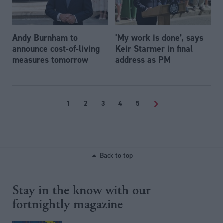
Andy Burnham to
'My work is done’, says
announce cost-of-living
Keir Starmer in final
measures tomorrow
address as PM
1
2
3
4
5
>
Back to top
Stay in the know with our
fortnightly magazine