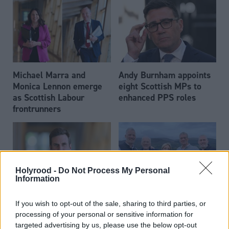
Michael Marra and
Andy Burnham appoints
Monica Lennon emerge
eight Scottish MPs to
as Scottish Labour
enhanced PPS roles
frontrunners
Holyrood -
Do Not Process My Personal
Information
Daniel Johnson: Time is
Scottish businessman Sir
If you wish to opt-out of the sale, sharing to third parties, or
running out for Scottish
Ian Wood dies aged 84
processing of your personal or sensitive information for
Labour
targeted advertising by us, please use the below opt-out