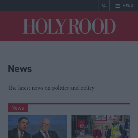
MENU
Holyrood
News
The latest news on politics and policy
News