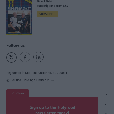
Direct Debit
subscriptions from £49
SUBSCRIBE
Follow us
Registered in Scotland under No. SC200011
© Political Holdings Limited
2026
Close
Site sections
Home
Services
Sign up to the Holyrood
News
Media
newsletter today!
General