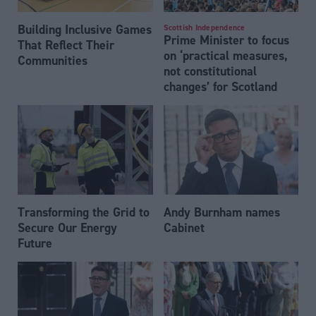
Building Inclusive Games
Scottish Independence
Prime Minister to focus
That Reflect Their
on ‘practical measures,
Communities
not constitutional
changes’ for Scotland
Transforming the Grid to
Andy Burnham names
Secure Our Energy
Cabinet
Future