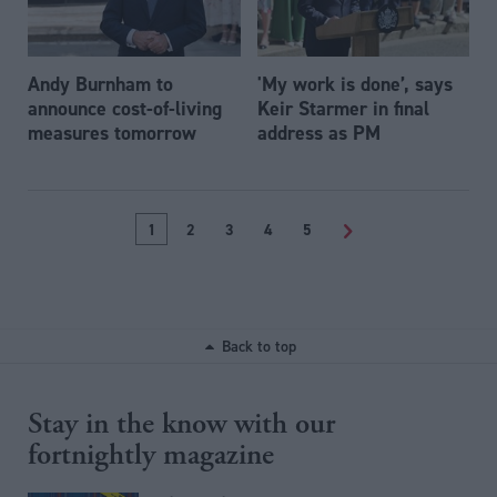
Andy Burnham to
'My work is done’, says
announce cost-of-living
Keir Starmer in final
measures tomorrow
address as PM
1
2
3
4
5
>
Back to top
Stay in the know with our
fortnightly magazine