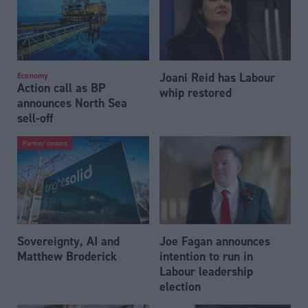
Joani Reid has Labour
Economy
Action call as BP
whip restored
announces North Sea
sell-off
Partner content
Sovereignty, AI and
Joe Fagan announces
Matthew Broderick
intention to run in
Labour leadership
election