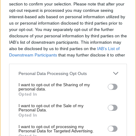
section to confirm your selection. Please note that after your
opt-out request is processed you may continue seeing
interest-based ads based on personal information utilized by
us or personal information disclosed to third parties prior to
your opt-out. You may separately opt-out of the further
disclosure of your personal information by third parties on the
IAB’s list of downstream participants. This information may
also be disclosed by us to third parties on the
IAB’s List of
Anas Sarwar 'delighted'
Scottish Independence
John Swinney says he
Downstream Participants
that may further disclose it to other
to become trade minister
will continue
third parties.
independence push
Personal Data Processing Opt Outs
despite Downing Street
saying referendum is ‘off
I want to opt-out of the Sharing of my
limits’
personal data.
Opted In
I want to opt-out of the Sale of my
Personal Data.
Opted In
I want to opt-out of processing my
Personal Data for Targeted Advertising.