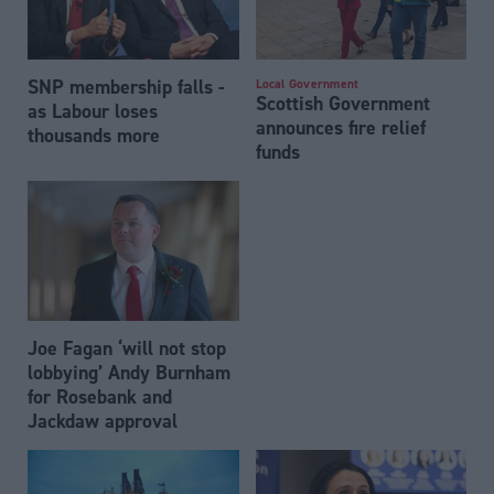
SNP membership falls -
Local Government
Scottish Government
as Labour loses
announces fire relief
thousands more
funds
Joe Fagan ‘will not stop
lobbying’ Andy Burnham
for Rosebank and
Jackdaw approval