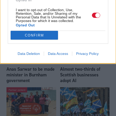
Opted In
Who could be Scottish
Outdated technology
I want to opt-out of Collection, Use,
Labour’s 11th leader
impeding economic
Retention, Sale, and/or Sharing of my
since devolution?
crime investigations,
Personal Data that Is Unrelated with the
Purposes for which it was collected.
researchers warn
Opted Out
CONFIRM
Data Deletion
Data Access
Privacy Policy
Anas Sarwar to be made
Almost two-thirds of
minister in Burnham
Scottish businesses
government
adopt AI
Partner content