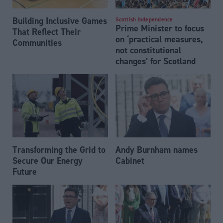
Building Inclusive Games
Scottish Independence
Prime Minister to focus
That Reflect Their
on ‘practical measures,
Communities
not constitutional
changes’ for Scotland
Transforming the Grid to
Andy Burnham names
Secure Our Energy
Cabinet
Future