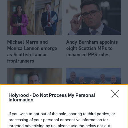
Michael Marra and
Andy Burnham appoints
Monica Lennon emerge
eight Scottish MPs to
as Scottish Labour
enhanced PPS roles
frontrunners
Holyrood -
Do Not Process My Personal
Information
Daniel Johnson: Time is
Scottish businessman Sir
If you wish to opt-out of the sale, sharing to third parties, or
running out for Scottish
Ian Wood dies aged 84
processing of your personal or sensitive information for
Labour
targeted advertising by us, please use the below opt-out