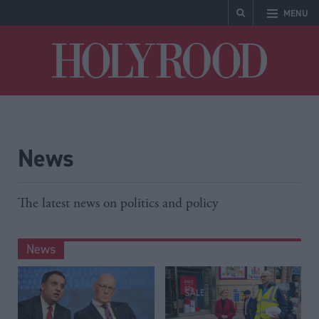
MENU
Holyrood
News
The latest news on politics and policy
News