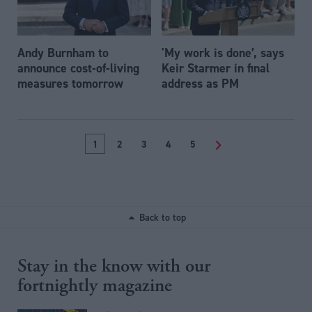
Andy Burnham to
'My work is done’, says
announce cost-of-living
Keir Starmer in final
measures tomorrow
address as PM
1
2
3
4
5
>
Back to top
Stay in the know with our
fortnightly magazine