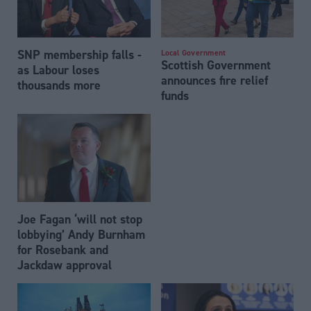
SNP membership falls -
Local Government
Scottish Government
as Labour loses
announces fire relief
thousands more
funds
Joe Fagan ‘will not stop
lobbying’ Andy Burnham
for Rosebank and
Jackdaw approval