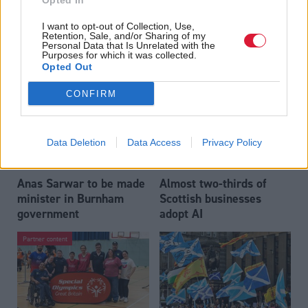
Opted In
Who could be Scottish
Outdated technology
I want to opt-out of Collection, Use,
Labour’s 11th leader
impeding economic
Retention, Sale, and/or Sharing of my
since devolution?
crime investigations,
Personal Data that Is Unrelated with the
Purposes for which it was collected.
researchers warn
Opted Out
CONFIRM
Data Deletion
Data Access
Privacy Policy
Anas Sarwar to be made
Almost two-thirds of
minister in Burnham
Scottish businesses
government
adopt AI
Partner content