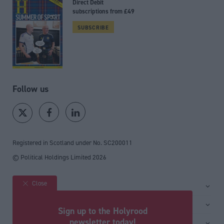
Direct Debit
subscriptions from £49
SUBSCRIBE
Follow us
Registered in Scotland under No. SC200011
© Political Holdings Limited
2026
Close
Site sections
Home
Services
Sign up to the Holyrood
News
Media
newsletter today!
General