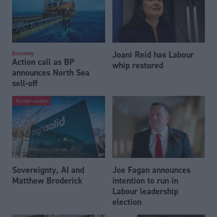
Joani Reid has Labour
Economy
Action call as BP
whip restored
announces North Sea
sell-off
Partner content
Sovereignty, AI and
Joe Fagan announces
Matthew Broderick
intention to run in
Labour leadership
election