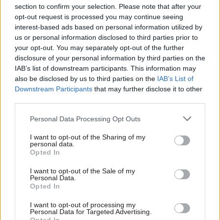
section to confirm your selection. Please note that after your
opt-out request is processed you may continue seeing
interest-based ads based on personal information utilized by
us or personal information disclosed to third parties prior to
your opt-out. You may separately opt-out of the further
disclosure of your personal information by third parties on the
IAB’s list of downstream participants. This information may
also be disclosed by us to third parties on the
IAB’s List of
Anas Sarwar 'delighted'
Scottish Independence
John Swinney says he
Downstream Participants
that may further disclose it to other
to become trade minister
will continue
third parties.
independence push
Personal Data Processing Opt Outs
despite Downing Street
saying referendum is ‘off
I want to opt-out of the Sharing of my
limits’
personal data.
Opted In
I want to opt-out of the Sale of my
Personal Data.
Opted In
I want to opt-out of processing my
Personal Data for Targeted Advertising.