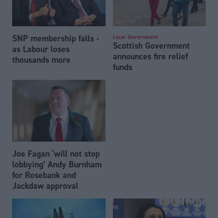
SNP membership falls -
Local Government
Scottish Government
as Labour loses
announces fire relief
thousands more
funds
Joe Fagan ‘will not stop
lobbying’ Andy Burnham
for Rosebank and
Jackdaw approval