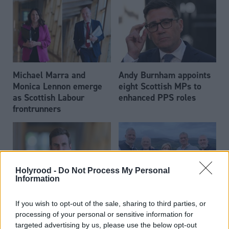
Michael Marra and
Andy Burnham appoints
Monica Lennon emerge
eight Scottish MPs to
as Scottish Labour
enhanced PPS roles
frontrunners
Holyrood -
Do Not Process My Personal
Information
Daniel Johnson: Time is
Scottish businessman Sir
If you wish to opt-out of the sale, sharing to third parties, or
running out for Scottish
Ian Wood dies aged 84
processing of your personal or sensitive information for
Labour
targeted advertising by us, please use the below opt-out