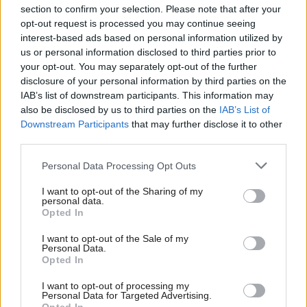
section to confirm your selection. Please note that after your
opt-out request is processed you may continue seeing
interest-based ads based on personal information utilized by
us or personal information disclosed to third parties prior to
your opt-out. You may separately opt-out of the further
disclosure of your personal information by third parties on the
IAB’s list of downstream participants. This information may
also be disclosed by us to third parties on the
IAB’s List of
Anas Sarwar 'delighted'
Scottish Independence
John Swinney says he
Downstream Participants
that may further disclose it to other
to become trade minister
will continue
third parties.
independence push
Personal Data Processing Opt Outs
despite Downing Street
saying referendum is ‘off
I want to opt-out of the Sharing of my
limits’
personal data.
Opted In
I want to opt-out of the Sale of my
Personal Data.
Opted In
I want to opt-out of processing my
Personal Data for Targeted Advertising.