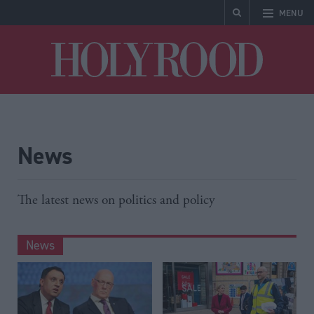
MENU
Holyrood
News
The latest news on politics and policy
News