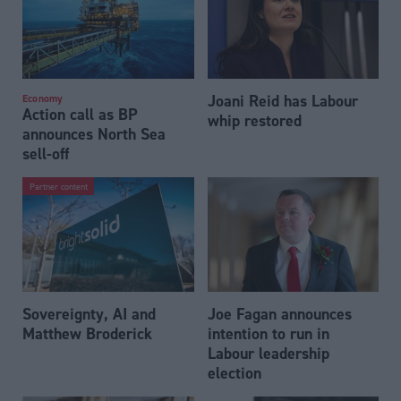
Joani Reid has Labour
Economy
Action call as BP
whip restored
announces North Sea
sell-off
Partner content
Sovereignty, AI and
Joe Fagan announces
Matthew Broderick
intention to run in
Labour leadership
election