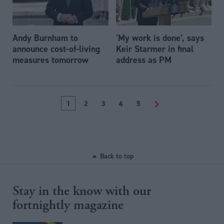
Andy Burnham to
'My work is done’, says
announce cost-of-living
Keir Starmer in final
measures tomorrow
address as PM
1
2
3
4
5
>
Back to top
Stay in the know with our
fortnightly magazine