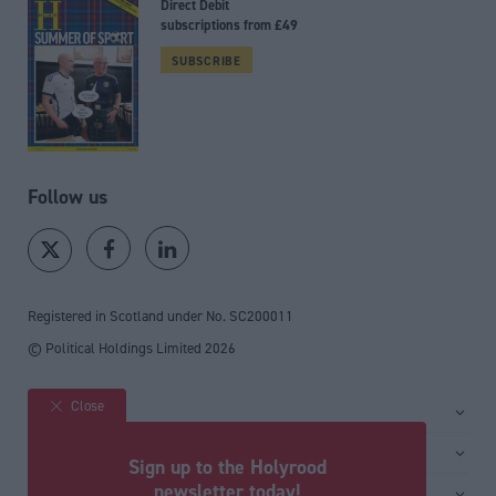
Direct Debit
subscriptions from £49
SUBSCRIBE
Follow us
Registered in Scotland under No. SC200011
© Political Holdings Limited
2026
Close
Site sections
Home
Services
Sign up to the Holyrood
News
Media
newsletter today!
General