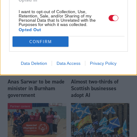
Opted In
Who could be Scottish
Outdated technology
I want to opt-out of Collection, Use,
Labour’s 11th leader
impeding economic
Retention, Sale, and/or Sharing of my
since devolution?
crime investigations,
Personal Data that Is Unrelated with the
Purposes for which it was collected.
researchers warn
Opted Out
CONFIRM
Data Deletion
Data Access
Privacy Policy
Anas Sarwar to be made
Almost two-thirds of
minister in Burnham
Scottish businesses
government
adopt AI
Partner content