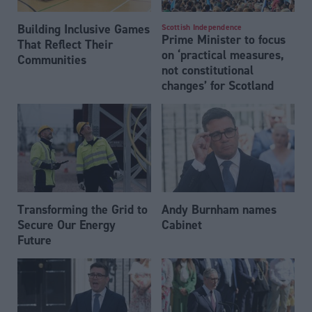
Building Inclusive Games
Scottish Independence
Prime Minister to focus
That Reflect Their
on ‘practical measures,
Communities
not constitutional
changes’ for Scotland
Transforming the Grid to
Andy Burnham names
Secure Our Energy
Cabinet
Future