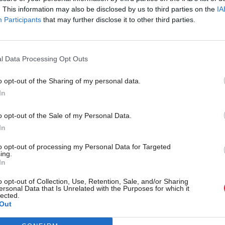
. This information may also be disclosed by us to third parties on the
IA
Participants
that may further disclose it to other third parties.
l Data Processing Opt Outs
o opt-out of the Sharing of my personal data.
In
r 'delighted' to become
Who could be Scottish L
o opt-out of the Sale of my Personal Data.
ster
11th leader since devolu
In
to opt-out of processing my Personal Data for Targeted
ing.
In
Partner content
o opt-out of Collection, Use, Retention, Sale, and/or Sharing
ersonal Data that Is Unrelated with the Purposes for which it
lected.
Out