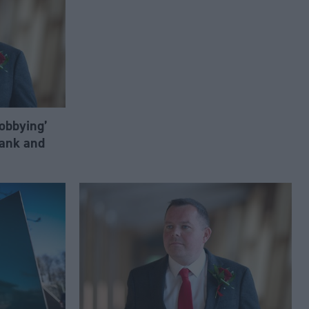
lobbying’
ank and