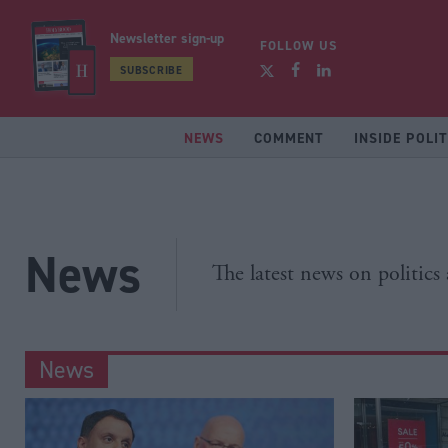
Newsletter sign-up
FOLLOW US
SUBSCRIBE
NEWS
COMMENT
INSIDE POLIT
News
The latest news on politics
News