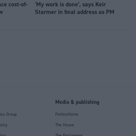
e cost-of-
'My work is done’, says Keir
w
Starmer in final address as PM
l
Media & publishing
tics Group
PoliticsHome
olicy
The House
licy
The Parliament