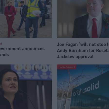
Joe Fagan ‘will not stop 
nt
Government announces
Andy Burnham for Roseb
funds
Jackdaw approval
Partner content