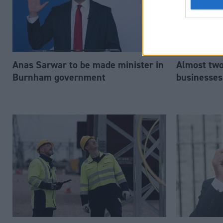
Anas Sarwar to be made minister in
Almost two-
Burnham government
businesses