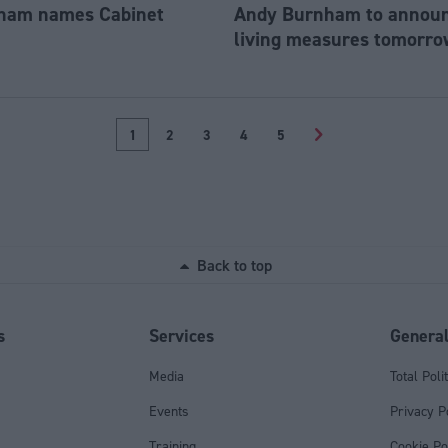
ham names Cabinet
Andy Burnham to announc
living measures tomorro
1
2
3
4
5
>
Back to top
s
Services
Genera
Media
Total Poli
Events
Privacy P
Training
Cookie Po