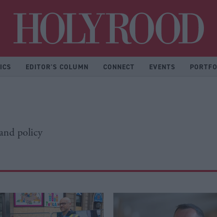
Hol
ICS
EDITOR'S COLUMN
CONNECT
EVENTS
PORTFO
 and policy