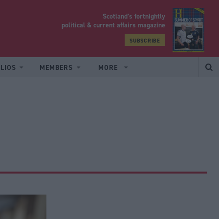
Scotland’s fortnightly
yrood
political & current affairs magazine
SUBSCRIBE
LIOS
MEMBERS
MORE