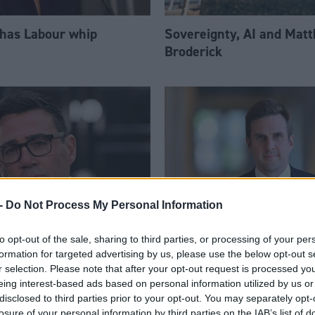
 has Labour whip
Sovereignty, AI and Mat
Broderick
-
Do Not Process My Personal Information
to opt-out of the sale, sharing to third parties, or processing of your per
am appoints eight
Daniel Johnson: Time is 
formation for targeted advertising by us, please use the below opt-out s
Ps to enhanced PPS
for Scottish Labour
r selection. Please note that after your opt-out request is processed y
eing interest-based ads based on personal information utilized by us or
disclosed to third parties prior to your opt-out. You may separately opt-
losure of your personal information by third parties on the IAB’s list of