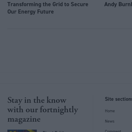
Transforming the Grid to Secure
Andy Burn
Our Energy Future
Stay in the know
Site section
with our fortnightly
Home
magazine
News
Comment