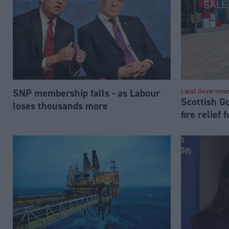
SNP membership falls - as Labour
Local Governme
Scottish 
loses thousands more
fire relief 