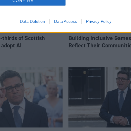
CONFIRM
Data Deletion
Data Access
Privacy Policy
thirds of Scottish
Building Inclusive Games
 adopt AI
Reflect Their Communiti