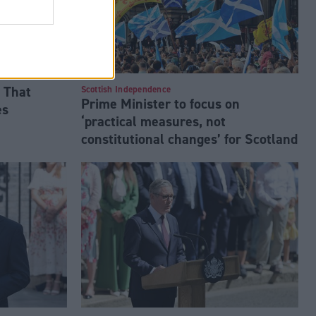
 That
Scottish Independence
Prime Minister to focus on
es
‘practical measures, not
constitutional changes’ for Scotland