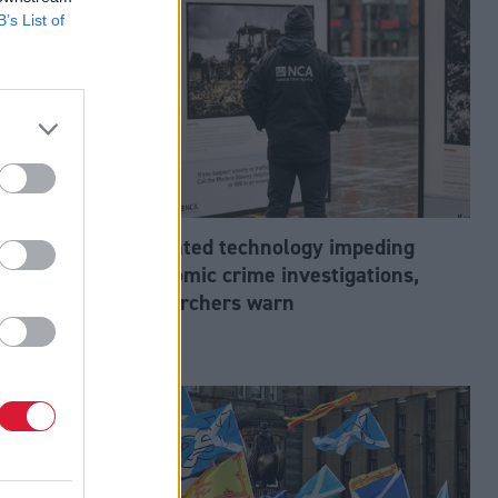
B’s List of
abour’s
Outdated technology impeding
tion?
economic crime investigations,
researchers warn