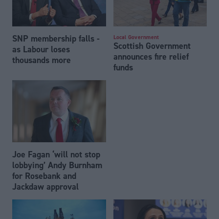
SNP membership falls -
Local Government
Scottish Government
as Labour loses
announces fire relief
thousands more
funds
Joe Fagan ‘will not stop
lobbying’ Andy Burnham
for Rosebank and
Jackdaw approval