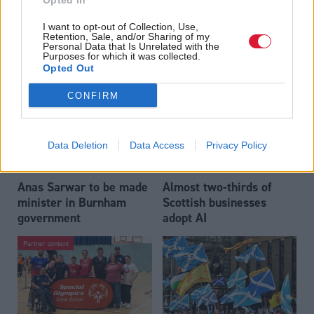
Opted In
Who could be Scottish
Outdated technology
I want to opt-out of Collection, Use,
Labour’s 11th leader
impeding economic
Retention, Sale, and/or Sharing of my
since devolution?
crime investigations,
Personal Data that Is Unrelated with the
Purposes for which it was collected.
researchers warn
Opted Out
CONFIRM
Data Deletion
Data Access
Privacy Policy
Anas Sarwar to be made
Almost two-thirds of
minister in Burnham
Scottish businesses
government
adopt AI
Partner content