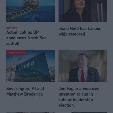
Joani Reid has Labour
Economy
Action call as BP
whip restored
announces North Sea
sell-off
Partner content
Sovereignty, AI and
Joe Fagan announces
Matthew Broderick
intention to run in
Labour leadership
election