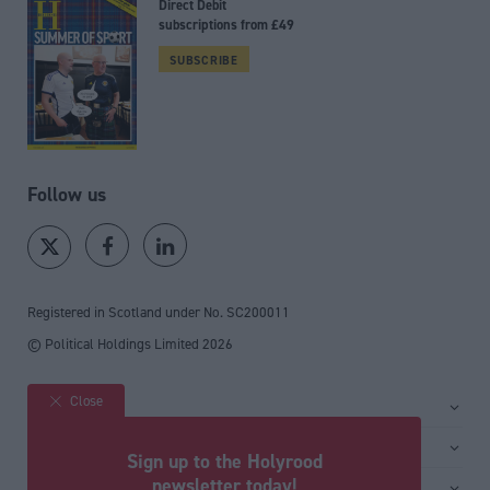
Direct Debit
subscriptions from £49
SUBSCRIBE
Follow us
Registered in Scotland under No. SC200011
© Political Holdings Limited
2026
Close
Site sections
Home
Services
Sign up to the Holyrood
News
Media
newsletter today!
General