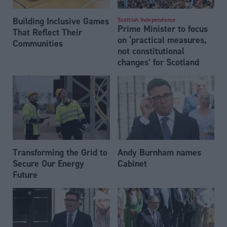
Building Inclusive Games
Scottish Independence
Prime Minister to focus
That Reflect Their
on ‘practical measures,
Communities
not constitutional
changes’ for Scotland
Transforming the Grid to
Andy Burnham names
Secure Our Energy
Cabinet
Future