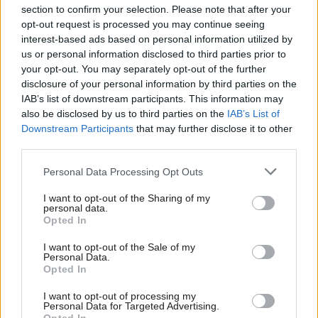
section to confirm your selection. Please note that after your
opt-out request is processed you may continue seeing
interest-based ads based on personal information utilized by
us or personal information disclosed to third parties prior to
your opt-out. You may separately opt-out of the further
disclosure of your personal information by third parties on the
IAB’s list of downstream participants. This information may
also be disclosed by us to third parties on the
IAB’s List of
Anas Sarwar 'delighted'
Scottish Independence
John Swinney says he
Downstream Participants
that may further disclose it to other
to become trade minister
will continue
third parties.
independence push
Personal Data Processing Opt Outs
despite Downing Street
saying referendum is ‘off
I want to opt-out of the Sharing of my
limits’
personal data.
Opted In
I want to opt-out of the Sale of my
Personal Data.
Opted In
I want to opt-out of processing my
Personal Data for Targeted Advertising.