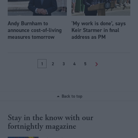
Andy Burnham to
'My work is done’, says
announce cost-of-living
Keir Starmer in final
measures tomorrow
address as PM
1
2
3
4
5
>
Back to top
Stay in the know with our
fortnightly magazine