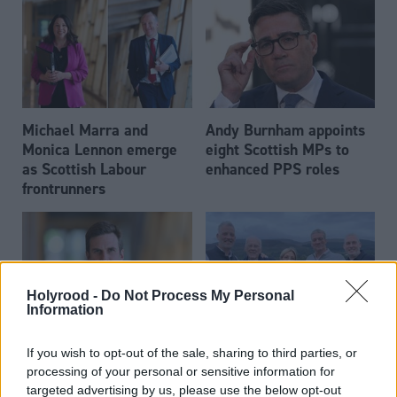
Michael Marra and
Andy Burnham appoints
Monica Lennon emerge
eight Scottish MPs to
as Scottish Labour
enhanced PPS roles
frontrunners
Holyrood -
Do Not Process My Personal
Information
Daniel Johnson: Time is
Scottish businessman Sir
If you wish to opt-out of the sale, sharing to third parties, or
running out for Scottish
Ian Wood dies aged 84
processing of your personal or sensitive information for
Labour
targeted advertising by us, please use the below opt-out