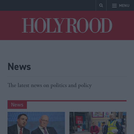
MENU
Holyrood
News
The latest news on politics and policy
News