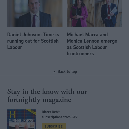
Daniel Johnson: Time is
Michael Marra and
running out for Scottish
Monica Lennon emerge
Labour
as Scottish Labour
frontrunners
Back to top
Stay in the know with our
fortnightly magazine
Direct Debit
subscriptions from £49
SUBSCRIBE