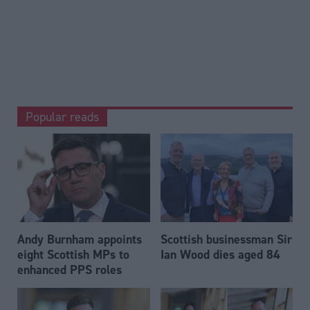
Popular reads
Andy Burnham appoints
Scottish businessman Sir
eight Scottish MPs to
Ian Wood dies aged 84
enhanced PPS roles