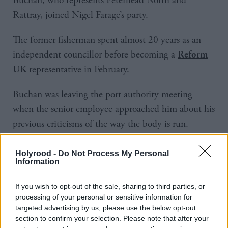
Buchan, who represents Peterhead North and
Rattray, joined Nigel Farage’s party.
The former fisherman spent almost 20 years as an
independent councillor before becoming a
Reform
representative in February.
UK
Buchan was leaving the port authority meeting
when the senior employee approached him about his
previous criticisms of the way the body is run.
Announcing the censure, the standards commission
said that Buchan “made a number of accusations
Holyrood -
Do Not Process My Personal
Information
about the port authority and, in doing so, shouted
and behaved in an angry, argumentative and
If you wish to opt-out of the sale, sharing to third parties, or
antagonistic manner”.
processing of your personal or sensitive information for
targeted advertising by us, please use the below opt-out
section to confirm your selection. Please note that after your
The investigating panel found that his conduct had