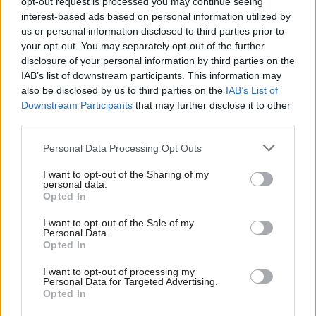
opt-out request is processed you may continue seeing
been “aggressive and entirely inappropriate for a
interest-based ads based on personal information utilized by
professional context”, and would have been
us or personal information disclosed to third parties prior to
your opt-out. You may separately opt-out of the further
perceived as “antagonistic”.
disclosure of your personal information by third parties on the
IAB’s list of downstream participants. This information may
It said there was “no reason” that the experienced
also be disclosed by us to third parties on the
IAB’s List of
Downstream Participants
that may further disclose it to other
councillor could not have reacted “calmly and
third parties.
courteously”.
Personal Data Processing Opt Outs
Bell stated: “The requirements for councillors to
I want to opt-out of the Sharing of my
treat everyone with whom they come into contact in
personal data.
Opted In
their capacity as elected members with respect is a
key provision of the councillor’s code. The panel
I want to opt-out of the Sale of my
Personal Data.
noted that a failure to comply with the code’s
Opted In
provisions in this regard can adversely affect the
I want to opt-out of processing my
Personal Data for Targeted Advertising.
rights and reputations of others. It also has a
Opted In
detrimental effect on how a public body’s business is