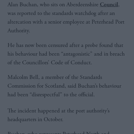
Alan Buchan, who sits on Aberdeenshire
,
Council
was reported to the standards watchdog after an
altercation with a senior employee at Peterhead Port
Authority.
He has now been censured after a probe found that
his behaviour had been “antagonistic” and in breach
of the Councillors’ Code of Conduct.
Malcolm Bell, a member of the Standards
Commission for Scotland, said Buchan’s behaviour
had been “disrespectful” to the official.
The incident happened at the port authority’s
headquarters in October.