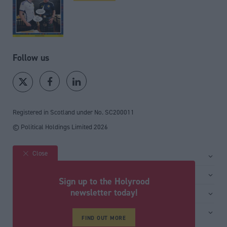
Follow us
Registered in Scotland under No. SC200011
© Political Holdings Limited
2026
Close
Site sections
Home
Services
Sign up to the Holyrood
News
Media
newsletter today!
General
Comment
Events
Total Politics Group
Media & publishing
Inside Politics
Training
FIND OUT MORE
Privacy Policy
PoliticsHome