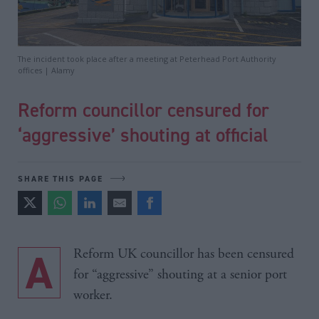
The incident took place after a meeting at Peterhead Port Authority
offices | Alamy
Reform councillor censured for
‘aggressive’ shouting at official
SHARE THIS PAGE
A Reform UK councillor has been censured
for “aggressive” shouting at a senior port
worker.