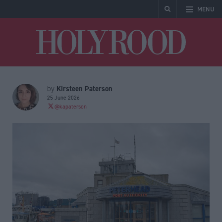
MENU
Holyrood
Kirsteen Paterson
by
25 June 2026
@kapaterson