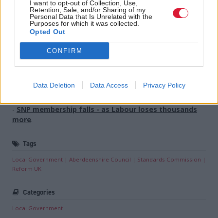
I want to opt-out of Collection, Use,
conducted and decisions are made which, in turn,
Retention, Sale, and/or Sharing of my
Personal Data that Is Unrelated with the
erodes public confidence in the public body itself.”
Purposes for which it was collected.
Opted Out
Holyrood Newsletters
CONFIRM
Holyrood provides comprehensive coverage of Scottish politics,
offering award-winning reporting and analysis:
Subscribe
Data Deletion
Data Access
Privacy Policy
Read the most recent article written by
Kirsteen Paterson
-
SNP membership falls - as Labour loses thousands
more
.
Tags
Local Government
Aberdeenshire Council
Standards Commission
Reform UK
Categories
Local Government