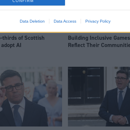
CONFIRM
Data Deletion
Data Access
Privacy Policy
thirds of Scottish
Building Inclusive Games
 adopt AI
Reflect Their Communiti