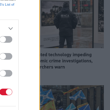
B’s List of
abour’s
Outdated technology impeding
tion?
economic crime investigations,
researchers warn