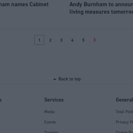
ham names Cabinet
Andy Burnham to announc
living measures tomorro
1
2
3
4
5
>
Back to top
s
Services
Genera
Media
Total Poli
Events
Privacy P
Training
Cookie Po