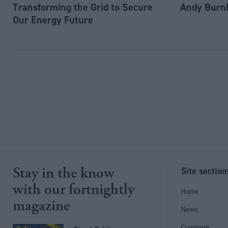
Transforming the Grid to Secure
Andy Burn
Our Energy Future
Stay in the know
Site section
with our fortnightly
Home
magazine
News
Comment