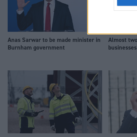
Anas Sarwar to be made minister in
Almost two-
Burnham government
businesses