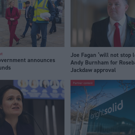
Joe Fagan ‘will not stop 
nt
Government announces
Andy Burnham for Roseb
funds
Jackdaw approval
Partner content