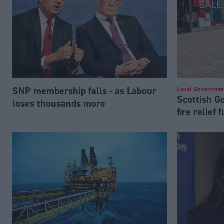
SNP membership falls - as Labour
Local Governme
Scottish 
loses thousands more
fire relief 