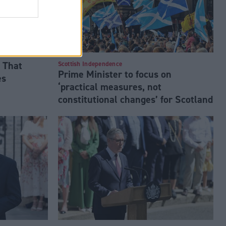
 That
Scottish Independence
Prime Minister to focus on
es
‘practical measures, not
constitutional changes’ for Scotland