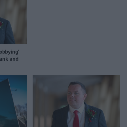
lobbying’
ank and