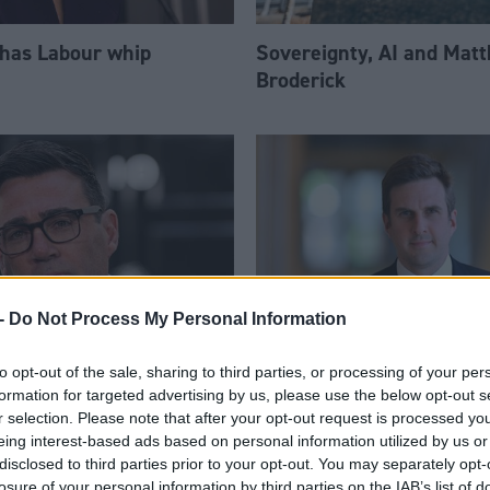
 has Labour whip
Sovereignty, AI and Mat
Broderick
-
Do Not Process My Personal Information
to opt-out of the sale, sharing to third parties, or processing of your per
am appoints eight
Daniel Johnson: Time is 
formation for targeted advertising by us, please use the below opt-out s
Ps to enhanced PPS
for Scottish Labour
r selection. Please note that after your opt-out request is processed y
eing interest-based ads based on personal information utilized by us or
disclosed to third parties prior to your opt-out. You may separately opt-
losure of your personal information by third parties on the IAB’s list of