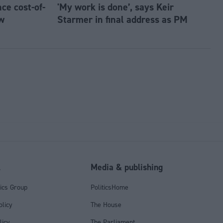
e cost-of-
'My work is done’, says Keir
w
Starmer in final address as PM
l
Media & publishing
tics Group
PoliticsHome
olicy
The House
licy
The Parliament