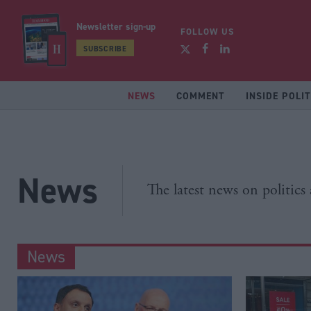
Newsletter sign-up
FOLLOW US
SUBSCRIBE
NEWS
COMMENT
INSIDE POLIT
News
The latest news on politics
News