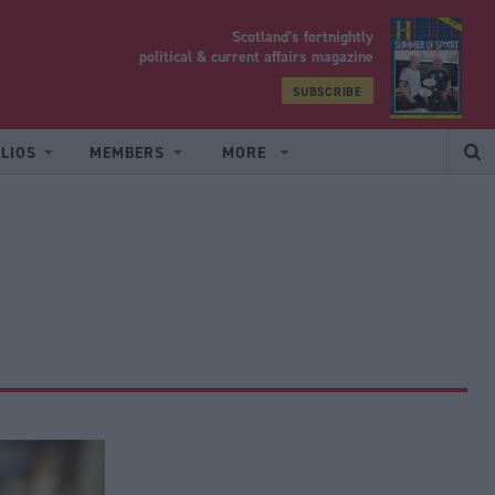
Scotland’s fortnightly
yrood
political & current affairs magazine
SUBSCRIBE
LIOS
MEMBERS
MORE