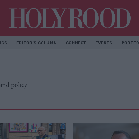
Hol
ICS
EDITOR'S COLUMN
CONNECT
EVENTS
PORTFO
 and policy