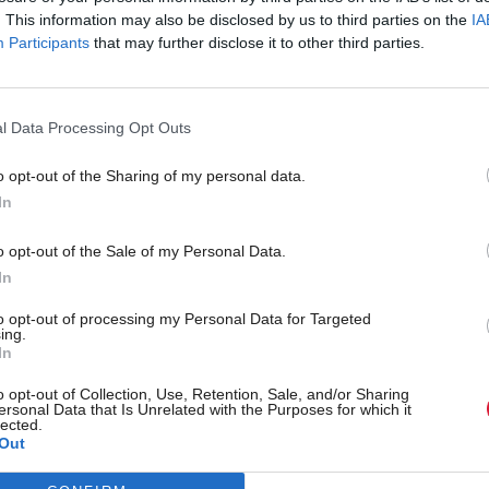
. This information may also be disclosed by us to third parties on the
IA
Participants
that may further disclose it to other third parties.
l Data Processing Opt Outs
o opt-out of the Sharing of my personal data.
In
r 'delighted' to become
Who could be Scottish L
o opt-out of the Sale of my Personal Data.
ster
11th leader since devolu
In
to opt-out of processing my Personal Data for Targeted
ing.
In
Partner content
o opt-out of Collection, Use, Retention, Sale, and/or Sharing
ersonal Data that Is Unrelated with the Purposes for which it
lected.
Out