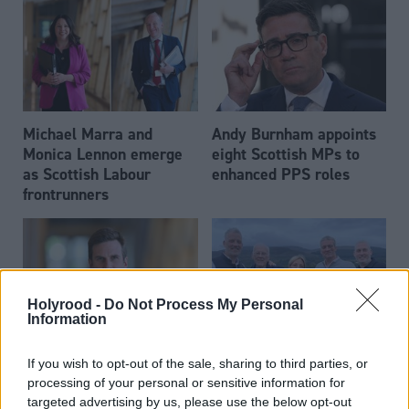
Michael Marra and
Andy Burnham appoints
Monica Lennon emerge
eight Scottish MPs to
as Scottish Labour
enhanced PPS roles
frontrunners
Holyrood -
Do Not Process My Personal
Information
Daniel Johnson: Time is
Scottish businessman Sir
If you wish to opt-out of the sale, sharing to third parties, or
running out for Scottish
Ian Wood dies aged 84
processing of your personal or sensitive information for
Labour
targeted advertising by us, please use the below opt-out