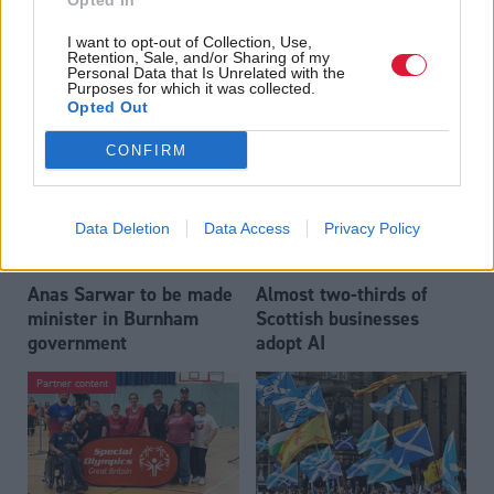
Opted In
Who could be Scottish
Outdated technology
I want to opt-out of Collection, Use,
Labour’s 11th leader
impeding economic
Retention, Sale, and/or Sharing of my
since devolution?
crime investigations,
Personal Data that Is Unrelated with the
Purposes for which it was collected.
researchers warn
Opted Out
CONFIRM
Data Deletion
Data Access
Privacy Policy
Anas Sarwar to be made
Almost two-thirds of
minister in Burnham
Scottish businesses
government
adopt AI
Partner content