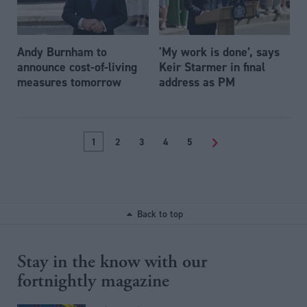
Andy Burnham to
'My work is done’, says
announce cost-of-living
Keir Starmer in final
measures tomorrow
address as PM
1
2
3
4
5
>
Back to top
Stay in the know with our
fortnightly magazine