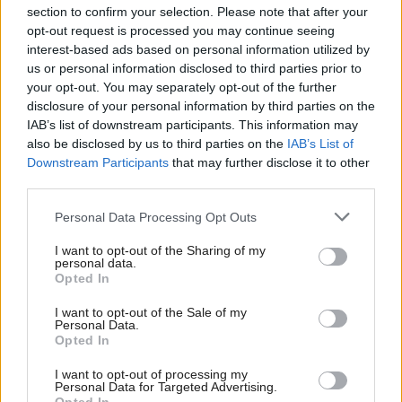
section to confirm your selection. Please note that after your
opt-out request is processed you may continue seeing
interest-based ads based on personal information utilized by
us or personal information disclosed to third parties prior to
your opt-out. You may separately opt-out of the further
disclosure of your personal information by third parties on the
IAB’s list of downstream participants. This information may
also be disclosed by us to third parties on the
IAB’s List of
Anas Sarwar 'delighted'
Scottish Independence
John Swinney says he
Downstream Participants
that may further disclose it to other
to become trade minister
will continue
third parties.
independence push
Personal Data Processing Opt Outs
despite Downing Street
saying referendum is ‘off
I want to opt-out of the Sharing of my
limits’
personal data.
Opted In
I want to opt-out of the Sale of my
Personal Data.
Opted In
I want to opt-out of processing my
Personal Data for Targeted Advertising.