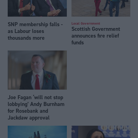
SNP membership falls -
Local Government
Scottish Government
as Labour loses
announces fire relief
thousands more
funds
Joe Fagan ‘will not stop
lobbying’ Andy Burnham
for Rosebank and
Jackdaw approval