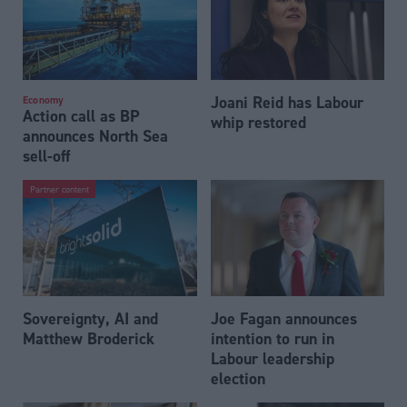
Joani Reid has Labour
Economy
Action call as BP
whip restored
announces North Sea
sell-off
Partner content
Sovereignty, AI and
Joe Fagan announces
Matthew Broderick
intention to run in
Labour leadership
election