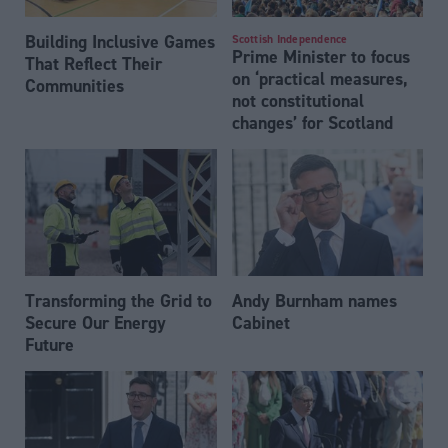
Building Inclusive Games
Scottish Independence
Prime Minister to focus
That Reflect Their
on ‘practical measures,
Communities
not constitutional
changes’ for Scotland
Transforming the Grid to
Andy Burnham names
Secure Our Energy
Cabinet
Future