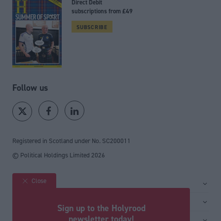
Direct Debit
subscriptions from £49
SUBSCRIBE
Follow us
Registered in Scotland under No. SC200011
© Political Holdings Limited
2026
Close
Site sections
Home
Services
Sign up to the Holyrood
News
Media
newsletter today!
General