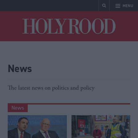
MENU
Holyrood
News
The latest news on politics and policy
News