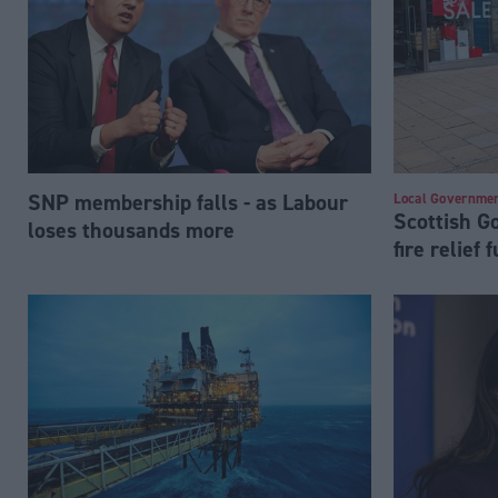
SNP membership falls - as Labour
Local Governme
Scottish 
loses thousands more
fire relief 