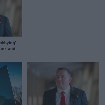
lobbying’
ank and