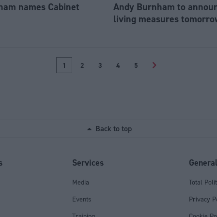
ham names Cabinet
Andy Burnham to announc
living measures tomorro
1
2
3
4
5
>
Back to top
s
Services
Genera
Media
Total Poli
Events
Privacy P
Training
Cookie Po