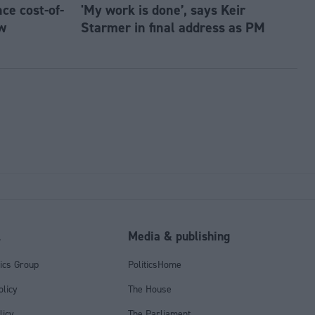
e cost-of-
'My work is done’, says Keir
w
Starmer in final address as PM
l
Media & publishing
tics Group
PoliticsHome
olicy
The House
licy
The Parliament