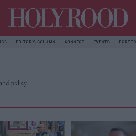
Hol
ICS
EDITOR'S COLUMN
CONNECT
EVENTS
PORTFO
 and policy