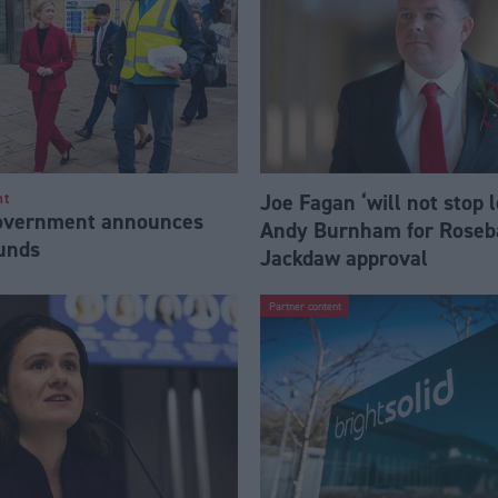
Joe Fagan ‘will not stop 
nt
Government announces
Andy Burnham for Roseb
funds
Jackdaw approval
Partner content