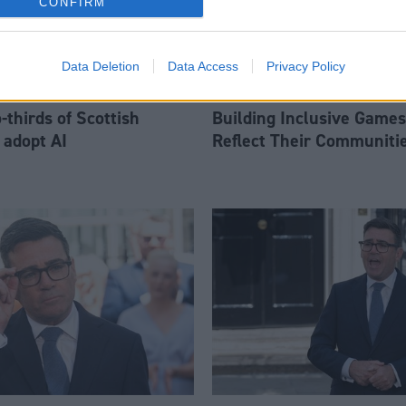
CONFIRM
Data Deletion
Data Access
Privacy Policy
thirds of Scottish
Building Inclusive Games
 adopt AI
Reflect Their Communiti