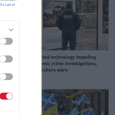
B’s List of
abour’s
Outdated technology impeding
tion?
economic crime investigations,
researchers warn