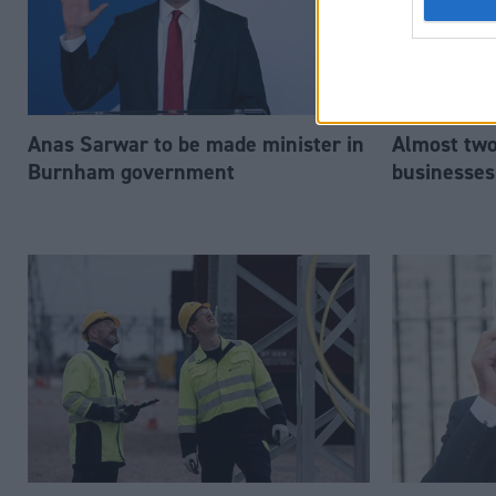
Anas Sarwar to be made minister in
Almost two-
Burnham government
businesses