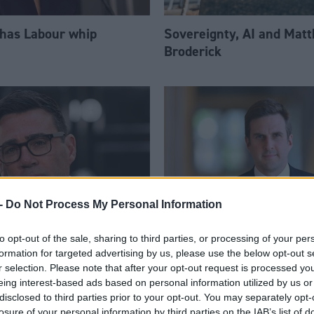
 has Labour whip
Sovereignty, AI and Mat
Broderick
-
Do Not Process My Personal Information
to opt-out of the sale, sharing to third parties, or processing of your per
am appoints eight
Daniel Johnson: Time is 
formation for targeted advertising by us, please use the below opt-out s
Ps to enhanced PPS
for Scottish Labour
r selection. Please note that after your opt-out request is processed y
eing interest-based ads based on personal information utilized by us or
disclosed to third parties prior to your opt-out. You may separately opt-
losure of your personal information by third parties on the IAB’s list of