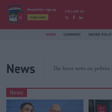
Newsletter sign-up
FOLLOW US
SUBSCRIBE
NEWS
COMMENT
INSIDE POLIT
News
The latest news on politics
News