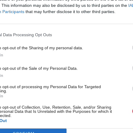
. This information may also be disclosed by us to third parties on the
IA
Participants
that may further disclose it to other third parties.
l Data Processing Opt Outs
o opt-out of the Sharing of my personal data.
In
r 'delighted' to become
Who could be Scottish L
o opt-out of the Sale of my Personal Data.
ster
11th leader since devolu
In
to opt-out of processing my Personal Data for Targeted
ing.
In
Partner content
o opt-out of Collection, Use, Retention, Sale, and/or Sharing
ersonal Data that Is Unrelated with the Purposes for which it
lected.
Out