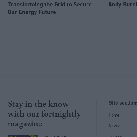
Transforming the Grid to Secure
Andy Burn
Our Energy Future
Stay in the know
Site section
with our fortnightly
Home
magazine
News
Comment