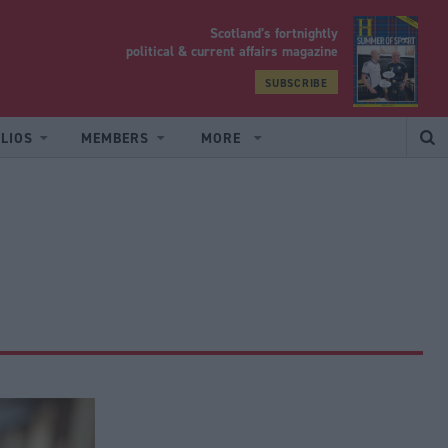
Scotland’s fortnightly
yrood
political & current affairs magazine
SUBSCRIBE
LIOS
MEMBERS
MORE