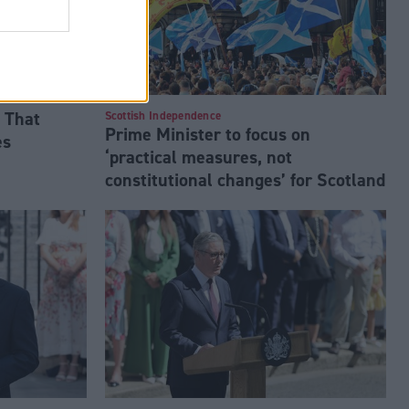
 That
Scottish Independence
Prime Minister to focus on
es
‘practical measures, not
constitutional changes’ for Scotland