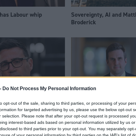
 has Labour whip
Sovereignty, AI and Mat
Broderick
-
Do Not Process My Personal Information
to opt-out of the sale, sharing to third parties, or processing of your per
am appoints eight
Daniel Johnson: Time is 
formation for targeted advertising by us, please use the below opt-out s
Ps to enhanced PPS
for Scottish Labour
r selection. Please note that after your opt-out request is processed y
eing interest-based ads based on personal information utilized by us or
disclosed to third parties prior to your opt-out. You may separately opt-
losure of your personal information by third parties on the IAB’s list of