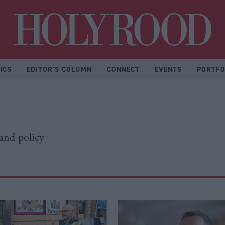
Hol
ICS
EDITOR'S COLUMN
CONNECT
EVENTS
PORTFO
 and policy