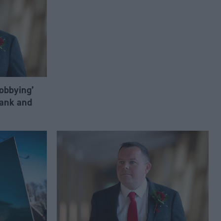
lobbying’
ank and