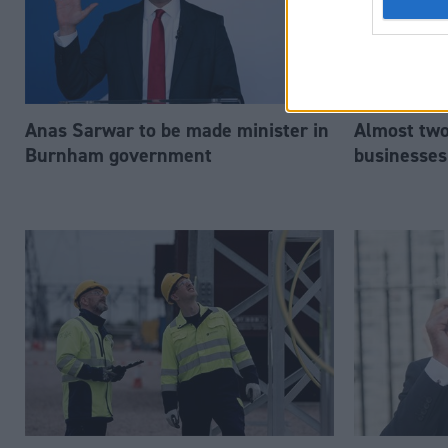
Anas Sarwar to be made minister in
Almost two-
Burnham government
businesses