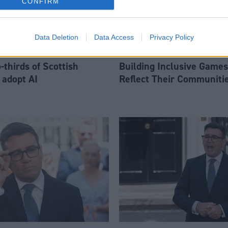
CONFIRM
Data Deletion
Data Access
Privacy Policy
thirds of Scottish
Building Inclusive Games
 adopt AI
Reflect Their Communiti