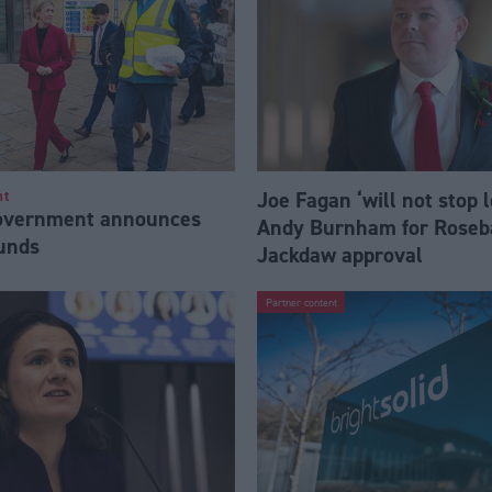
Joe Fagan ‘will not stop 
nt
Government announces
Andy Burnham for Roseb
funds
Jackdaw approval
Partner content