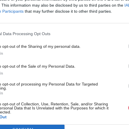
. This information may also be disclosed by us to third parties on the
IA
Participants
that may further disclose it to other third parties.
l Data Processing Opt Outs
o opt-out of the Sharing of my personal data.
In
r 'delighted' to become
Who could be Scottish L
o opt-out of the Sale of my Personal Data.
ster
11th leader since devolu
In
to opt-out of processing my Personal Data for Targeted
ing.
In
Partner content
o opt-out of Collection, Use, Retention, Sale, and/or Sharing
ersonal Data that Is Unrelated with the Purposes for which it
lected.
Out