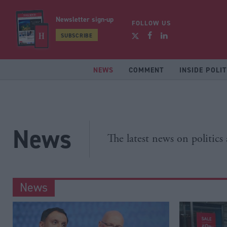
Newsletter sign-up
FOLLOW US
SUBSCRIBE
NEWS
COMMENT
INSIDE POLIT
News
The latest news on politics
News