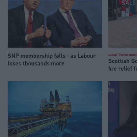
SNP membership falls - as Labour
Local Governme
Scottish 
loses thousands more
fire relief 