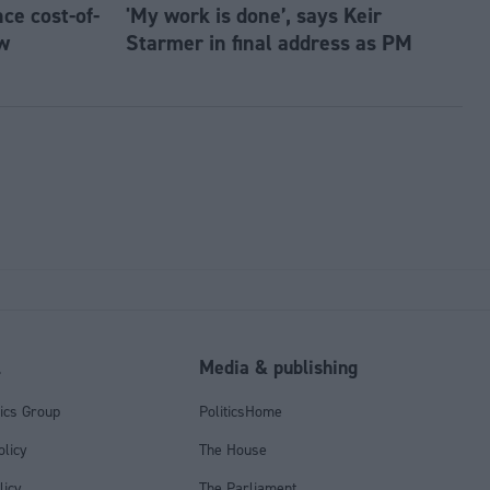
e cost-of-
'My work is done’, says Keir
w
Starmer in final address as PM
l
Media & publishing
tics Group
PoliticsHome
olicy
The House
licy
The Parliament