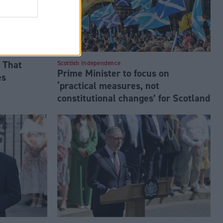
 That
Scottish Independence
Prime Minister to focus on
es
‘practical measures, not
constitutional changes’ for Scotland