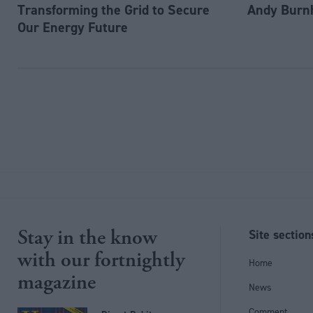
Transforming the Grid to Secure
Andy Burn
Our Energy Future
Stay in the know
Site section
with our fortnightly
Home
magazine
News
Comment