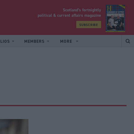
Scotland’s fortnightly
yrood
political & current affairs magazine
SUBSCRIBE
LIOS
MEMBERS
MORE