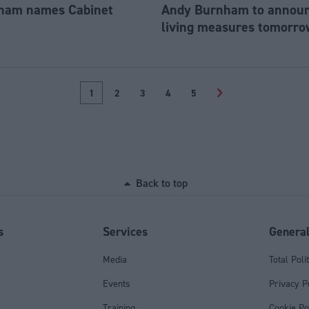
ham names Cabinet
Andy Burnham to announc
living measures tomorro
1
2
3
4
5
>
Back to top
s
Services
Genera
Media
Total Poli
Events
Privacy P
Training
Cookie Po