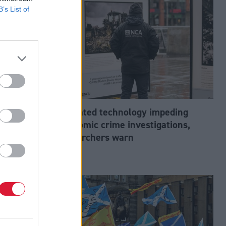
B’s List of
abour’s
Outdated technology impeding
tion?
economic crime investigations,
researchers warn