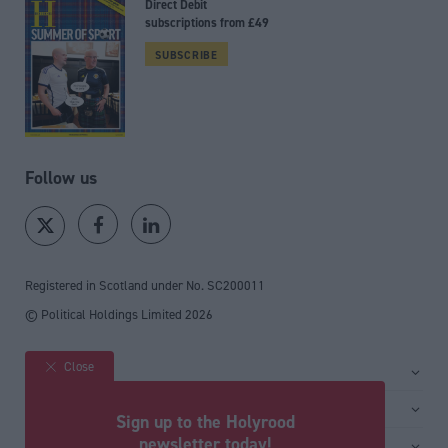
Direct Debit
subscriptions from £49
SUBSCRIBE
Follow us
Registered in Scotland under No. SC200011
© Political Holdings Limited
2026
Close
Site sections
Home
Services
Sign up to the Holyrood
News
Media
newsletter today!
General