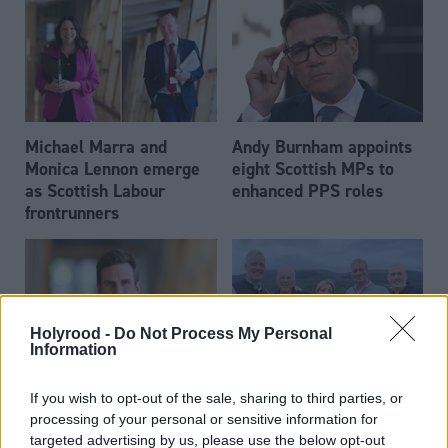
Michael Marra and
Andy Burnham appoints
Monica Lennon emerge
eight Scottish MPs to
as Scottish Labour
enhanced PPS roles
frontrunners
Holyrood -
Do Not Process My Personal
Information
Daniel Johnson: Time is
Scottish businessman Sir
If you wish to opt-out of the sale, sharing to third parties, or
running out for Scottish
Ian Wood dies aged 84
processing of your personal or sensitive information for
Labour
targeted advertising by us, please use the below opt-out