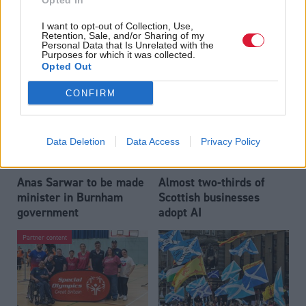
Opted In
Who could be Scottish
Outdated technology
I want to opt-out of Collection, Use,
Labour’s 11th leader
impeding economic
Retention, Sale, and/or Sharing of my
since devolution?
crime investigations,
Personal Data that Is Unrelated with the
Purposes for which it was collected.
researchers warn
Opted Out
CONFIRM
Data Deletion
Data Access
Privacy Policy
Anas Sarwar to be made
Almost two-thirds of
minister in Burnham
Scottish businesses
government
adopt AI
Partner content