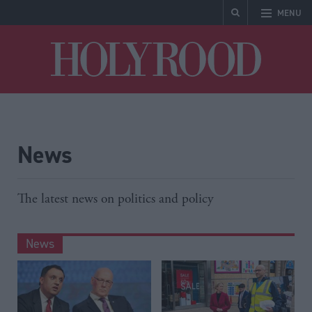
MENU
Holyrood
News
The latest news on politics and policy
News