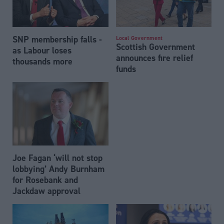
SNP membership falls -
Local Government
Scottish Government
as Labour loses
announces fire relief
thousands more
funds
Joe Fagan ‘will not stop
lobbying’ Andy Burnham
for Rosebank and
Jackdaw approval