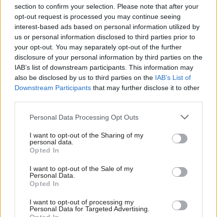
section to confirm your selection. Please note that after your
opt-out request is processed you may continue seeing
interest-based ads based on personal information utilized by
us or personal information disclosed to third parties prior to
your opt-out. You may separately opt-out of the further
disclosure of your personal information by third parties on the
IAB’s list of downstream participants. This information may
also be disclosed by us to third parties on the
IAB’s List of
Anas Sarwar 'delighted'
Scottish Independence
John Swinney says he
Downstream Participants
that may further disclose it to other
to become trade minister
will continue
third parties.
independence push
Personal Data Processing Opt Outs
despite Downing Street
saying referendum is ‘off
I want to opt-out of the Sharing of my
limits’
personal data.
Opted In
I want to opt-out of the Sale of my
Personal Data.
Opted In
I want to opt-out of processing my
Personal Data for Targeted Advertising.