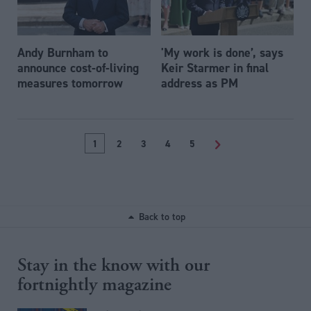
Andy Burnham to
'My work is done’, says
announce cost-of-living
Keir Starmer in final
measures tomorrow
address as PM
1
2
3
4
5
>
Back to top
Stay in the know with our
fortnightly magazine