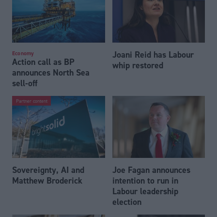
Joani Reid has Labour
Economy
Action call as BP
whip restored
announces North Sea
sell-off
Partner content
Sovereignty, AI and
Joe Fagan announces
Matthew Broderick
intention to run in
Labour leadership
election