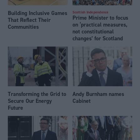
Building Inclusive Games
Scottish Independence
Prime Minister to focus
That Reflect Their
on ‘practical measures,
Communities
not constitutional
changes’ for Scotland
Transforming the Grid to
Andy Burnham names
Secure Our Energy
Cabinet
Future