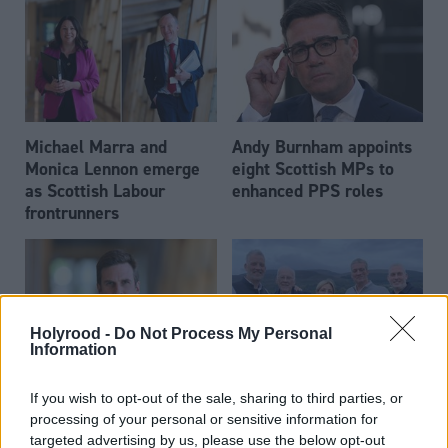
Michael Marra and
Andy Burnham appoints
Monica Lennon emerge
eight Scottish MPs to
as Scottish Labour
enhanced PPS roles
frontrunners
Holyrood -
Do Not Process My Personal
Information
Daniel Johnson: Time is
Scottish businessman Sir
If you wish to opt-out of the sale, sharing to third parties, or
running out for Scottish
Ian Wood dies aged 84
processing of your personal or sensitive information for
Labour
targeted advertising by us, please use the below opt-out