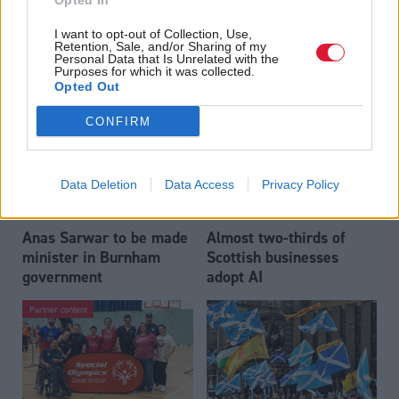
Opted In
Who could be Scottish
Outdated technology
I want to opt-out of Collection, Use,
Labour’s 11th leader
impeding economic
Retention, Sale, and/or Sharing of my
since devolution?
crime investigations,
Personal Data that Is Unrelated with the
Purposes for which it was collected.
researchers warn
Opted Out
CONFIRM
Data Deletion
Data Access
Privacy Policy
Anas Sarwar to be made
Almost two-thirds of
minister in Burnham
Scottish businesses
government
adopt AI
Partner content