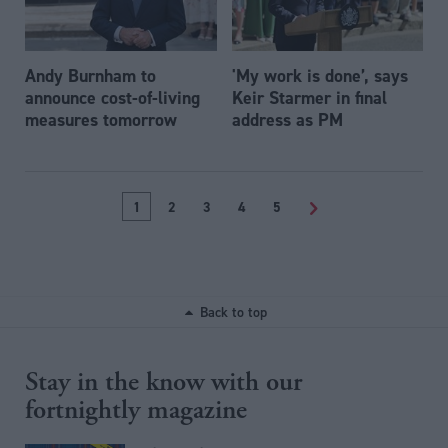
Andy Burnham to
'My work is done’, says
announce cost-of-living
Keir Starmer in final
measures tomorrow
address as PM
1
2
3
4
5
>
Back to top
Stay in the know with our
fortnightly magazine