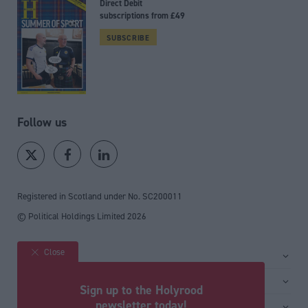
Direct Debit
subscriptions from £49
SUBSCRIBE
Follow us
Registered in Scotland under No. SC200011
© Political Holdings Limited
2026
Close
Site sections
Home
Services
Sign up to the Holyrood
News
Media
newsletter today!
General