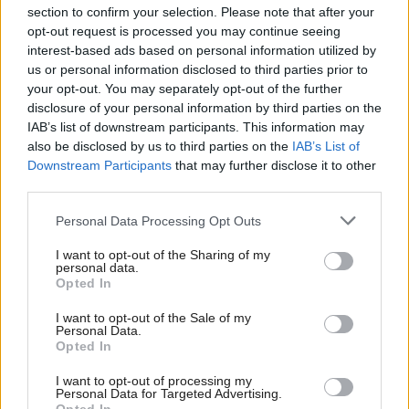
section to confirm your selection. Please note that after your
opt-out request is processed you may continue seeing
interest-based ads based on personal information utilized by
us or personal information disclosed to third parties prior to
your opt-out. You may separately opt-out of the further
disclosure of your personal information by third parties on the
IAB’s list of downstream participants. This information may
also be disclosed by us to third parties on the
IAB’s List of
Anas Sarwar 'delighted'
Scottish Independence
John Swinney says he
Downstream Participants
that may further disclose it to other
to become trade minister
will continue
third parties.
independence push
Personal Data Processing Opt Outs
despite Downing Street
saying referendum is ‘off
I want to opt-out of the Sharing of my
limits’
personal data.
Opted In
I want to opt-out of the Sale of my
Personal Data.
Opted In
I want to opt-out of processing my
Personal Data for Targeted Advertising.