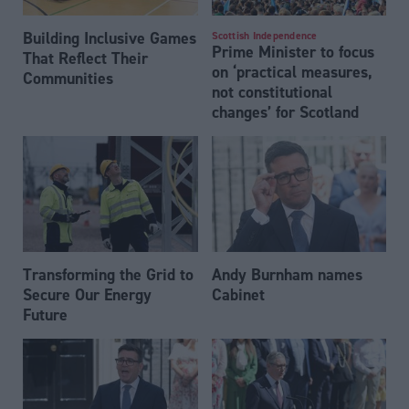
Building Inclusive Games
Scottish Independence
Prime Minister to focus
That Reflect Their
on ‘practical measures,
Communities
not constitutional
changes’ for Scotland
Transforming the Grid to
Andy Burnham names
Secure Our Energy
Cabinet
Future