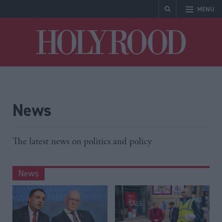
MENU
Holyrood
News
The latest news on politics and policy
News