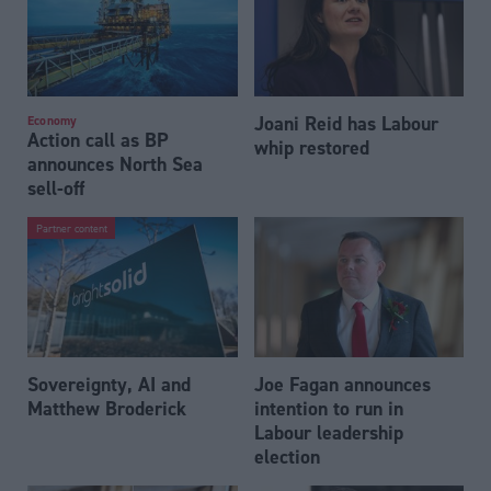
Joani Reid has Labour
Economy
Action call as BP
whip restored
announces North Sea
sell-off
Partner content
Sovereignty, AI and
Joe Fagan announces
Matthew Broderick
intention to run in
Labour leadership
election