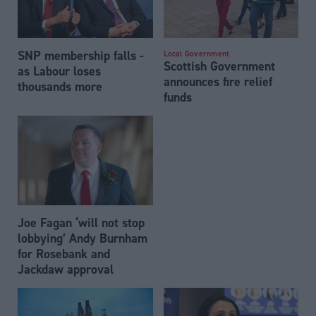
SNP membership falls -
Local Government
Scottish Government
as Labour loses
announces fire relief
thousands more
funds
Joe Fagan ‘will not stop
lobbying’ Andy Burnham
for Rosebank and
Jackdaw approval