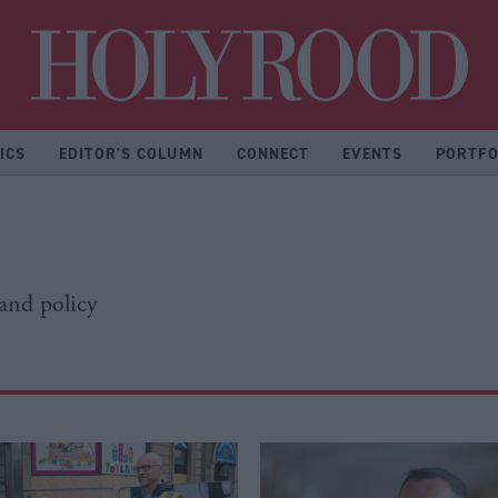
Hol
ICS
EDITOR'S COLUMN
CONNECT
EVENTS
PORTFO
 and policy