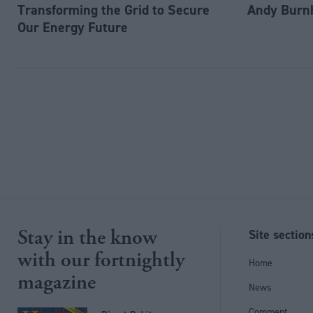
Transforming the Grid to Secure
Andy Burn
Our Energy Future
Stay in the know
Site section
with our fortnightly
Home
magazine
News
Comment