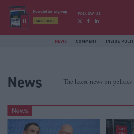
Newsletter sign-up
FOLLOW US
SUBSCRIBE
NEWS
COMMENT
INSIDE POLIT
News
The latest news on politics
News