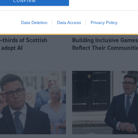
CONFIRM
Data Deletion
Data Access
Privacy Policy
thirds of Scottish
Building Inclusive Games
 adopt AI
Reflect Their Communiti