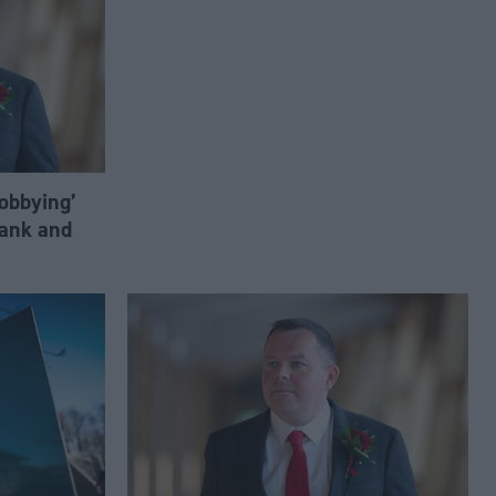
lobbying’
ank and