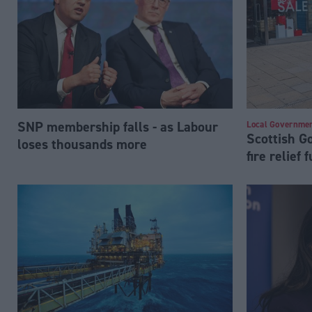
SNP membership falls - as Labour
Local Governme
Scottish 
loses thousands more
fire relief 