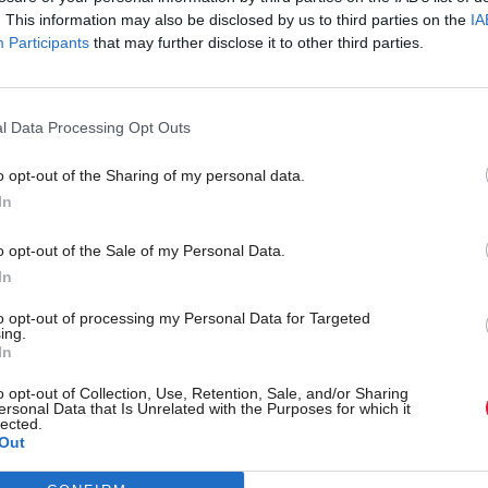
. This information may also be disclosed by us to third parties on the
IA
Participants
that may further disclose it to other third parties.
l Data Processing Opt Outs
o opt-out of the Sharing of my personal data.
In
r 'delighted' to become
Who could be Scottish L
o opt-out of the Sale of my Personal Data.
ster
11th leader since devolu
In
to opt-out of processing my Personal Data for Targeted
ing.
In
Partner content
o opt-out of Collection, Use, Retention, Sale, and/or Sharing
ersonal Data that Is Unrelated with the Purposes for which it
lected.
Out