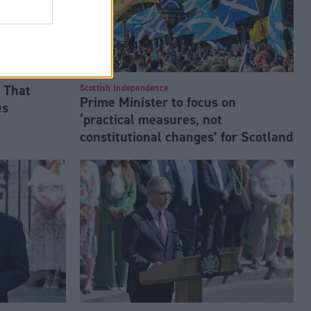
 That
Scottish Independence
Prime Minister to focus on
es
‘practical measures, not
constitutional changes’ for Scotland