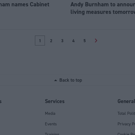
ham names Cabinet
Andy Burnham to announc
living measures tomorro
1
2
3
4
5
>
Back to top
s
Services
Genera
Media
Total Poli
Events
Privacy P
Training
Cookie Po