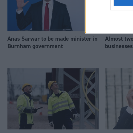
Anas Sarwar to be made minister in
Almost two-
Burnham government
businesses