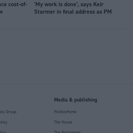
e cost-of-
'My work is done’, says Keir
w
Starmer in final address as PM
l
Media & publishing
tics Group
PoliticsHome
olicy
The House
licy
The Parliament