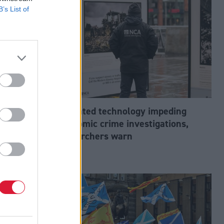
B’s List of
abour’s
Outdated technology impeding
tion?
economic crime investigations,
researchers warn