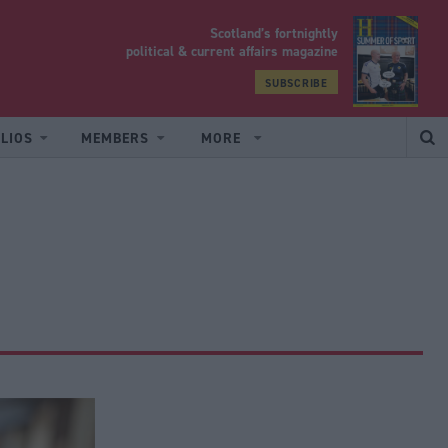
Scotland’s fortnightly
yrood
political & current affairs magazine
SUBSCRIBE
LIOS
MEMBERS
MORE