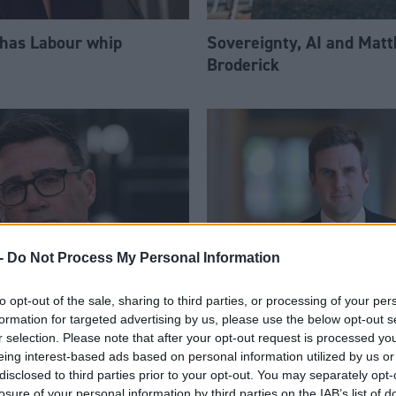
 has Labour whip
Sovereignty, AI and Mat
Broderick
-
Do Not Process My Personal Information
to opt-out of the sale, sharing to third parties, or processing of your per
am appoints eight
Daniel Johnson: Time is 
formation for targeted advertising by us, please use the below opt-out s
Ps to enhanced PPS
for Scottish Labour
r selection. Please note that after your opt-out request is processed y
eing interest-based ads based on personal information utilized by us or
disclosed to third parties prior to your opt-out. You may separately opt-
losure of your personal information by third parties on the IAB’s list of