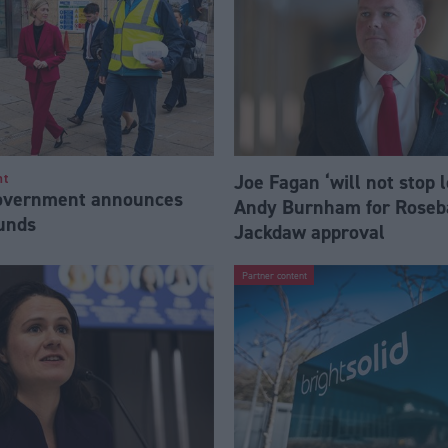
Joe Fagan ‘will not stop 
nt
Government announces
Andy Burnham for Roseb
funds
Jackdaw approval
Partner content