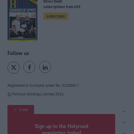
Direct Debit
subscriptions from £49
SUBSCRIBE
Follow us
Registered in Scotland under No. SC200011
© Political Holdings Limited
2026
Close
Site sections
Home
Services
Sign up to the Holyrood
News
Media
newsletter today!
General