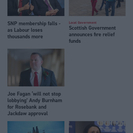
SNP membership falls -
Local Government
Scottish Government
as Labour loses
announces fire relief
thousands more
funds
Joe Fagan ‘will not stop
lobbying’ Andy Burnham
for Rosebank and
Jackdaw approval