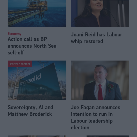
Joani Reid has Labour
Economy
Action call as BP
whip restored
announces North Sea
sell-off
Partner content
Sovereignty, AI and
Joe Fagan announces
Matthew Broderick
intention to run in
Labour leadership
election