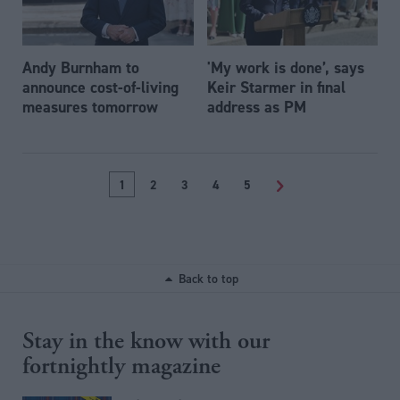
Andy Burnham to
'My work is done’, says
announce cost-of-living
Keir Starmer in final
measures tomorrow
address as PM
1
2
3
4
5
>
Back to top
Stay in the know with our
fortnightly magazine