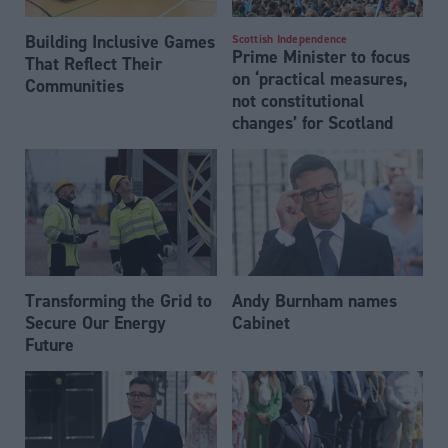
Building Inclusive Games
Scottish Independence
Prime Minister to focus
That Reflect Their
on ‘practical measures,
Communities
not constitutional
changes’ for Scotland
Transforming the Grid to
Andy Burnham names
Secure Our Energy
Cabinet
Future