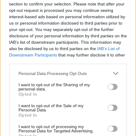
section to confirm your selection. Please note that after your
opt-out request is processed you may continue seeing
interest-based ads based on personal information utilized by
us or personal information disclosed to third parties prior to
your opt-out. You may separately opt-out of the further
disclosure of your personal information by third parties on the
IAB’s list of downstream participants. This information may
also be disclosed by us to third parties on the
IAB’s List of
Anas Sarwar 'delighted'
Scottish Independence
John Swinney says he
Downstream Participants
that may further disclose it to other
to become trade minister
will continue
third parties.
independence push
Personal Data Processing Opt Outs
despite Downing Street
saying referendum is ‘off
I want to opt-out of the Sharing of my
limits’
personal data.
Opted In
I want to opt-out of the Sale of my
Personal Data.
Opted In
I want to opt-out of processing my
Personal Data for Targeted Advertising.