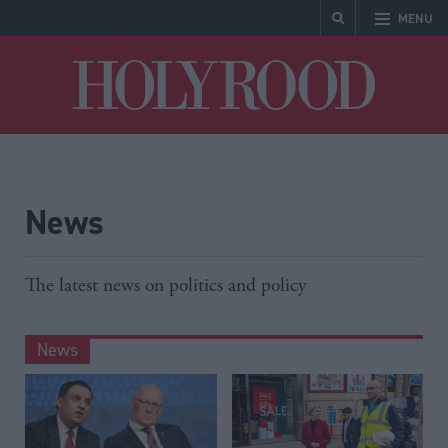
MENU
Holyrood
News
The latest news on politics and policy
News