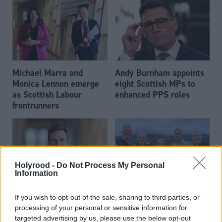
Michael Marra and
Andy Burnham appoints
Monica Lennon emerge
eight Scottish MPs to
as Scottish Labour
enhanced PPS roles
frontrunners
Holyrood -
Do Not Process My Personal
Information
Daniel Johnson: Time is
Scottish businessman Sir
If you wish to opt-out of the sale, sharing to third parties, or
running out for Scottish
Ian Wood dies aged 84
processing of your personal or sensitive information for
Labour
targeted advertising by us, please use the below opt-out