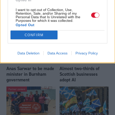
Opted In
Who could be Scottish
Outdated technology
I want to opt-out of Collection, Use,
Labour’s 11th leader
impeding economic
Retention, Sale, and/or Sharing of my
since devolution?
crime investigations,
Personal Data that Is Unrelated with the
Purposes for which it was collected.
researchers warn
Opted Out
CONFIRM
Data Deletion
Data Access
Privacy Policy
Anas Sarwar to be made
Almost two-thirds of
minister in Burnham
Scottish businesses
government
adopt AI
Partner content