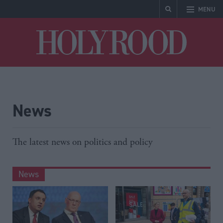
MENU
Holyrood
News
The latest news on politics and policy
News