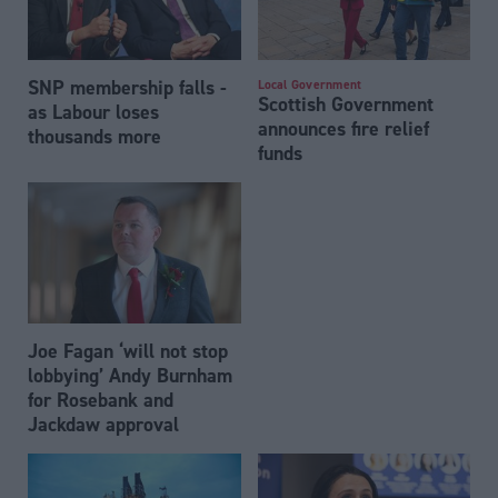
SNP membership falls -
Local Government
Scottish Government
as Labour loses
announces fire relief
thousands more
funds
Joe Fagan ‘will not stop
lobbying’ Andy Burnham
for Rosebank and
Jackdaw approval