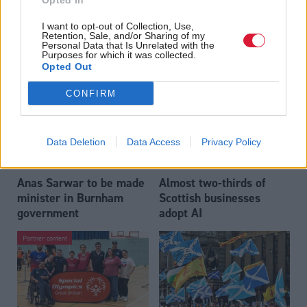
Opted In
Who could be Scottish
Outdated technology
I want to opt-out of Collection, Use,
Labour’s 11th leader
impeding economic
Retention, Sale, and/or Sharing of my
since devolution?
crime investigations,
Personal Data that Is Unrelated with the
Purposes for which it was collected.
researchers warn
Opted Out
CONFIRM
Data Deletion
Data Access
Privacy Policy
Anas Sarwar to be made
Almost two-thirds of
minister in Burnham
Scottish businesses
government
adopt AI
Partner content