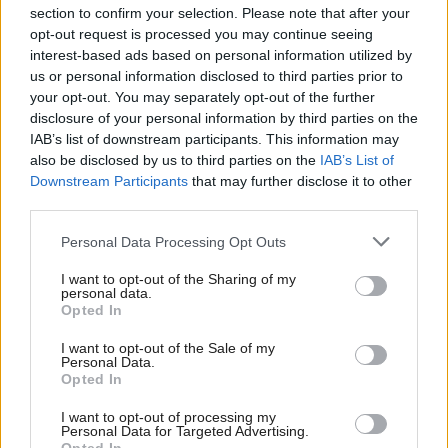
section to confirm your selection. Please note that after your
opt-out request is processed you may continue seeing
interest-based ads based on personal information utilized by
us or personal information disclosed to third parties prior to
your opt-out. You may separately opt-out of the further
disclosure of your personal information by third parties on the
IAB’s list of downstream participants. This information may
also be disclosed by us to third parties on the
IAB’s List of
Anas Sarwar 'delighted'
Scottish Independence
John Swinney says he
Downstream Participants
that may further disclose it to other
to become trade minister
will continue
third parties.
independence push
Personal Data Processing Opt Outs
despite Downing Street
saying referendum is ‘off
I want to opt-out of the Sharing of my
limits’
personal data.
Opted In
I want to opt-out of the Sale of my
Personal Data.
Opted In
I want to opt-out of processing my
Personal Data for Targeted Advertising.