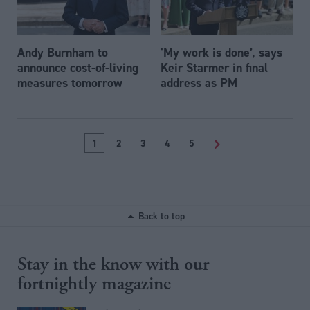
Andy Burnham to
'My work is done’, says
announce cost-of-living
Keir Starmer in final
measures tomorrow
address as PM
1
2
3
4
5
>
Back to top
Stay in the know with our
fortnightly magazine