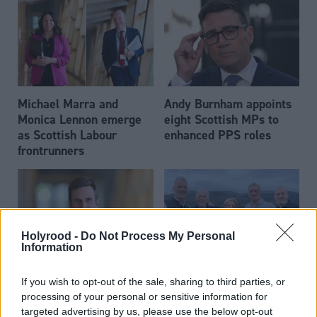
Michael Marra and
Andy Burnham appoints
Monica Lennon emerge
eight Scottish MPs to
as Scottish Labour
enhanced PPS roles
frontrunners
Holyrood -
Do Not Process My Personal
Information
Daniel Johnson: Time is
Scottish businessman Sir
If you wish to opt-out of the sale, sharing to third parties, or
running out for Scottish
Ian Wood dies aged 84
processing of your personal or sensitive information for
Labour
targeted advertising by us, please use the below opt-out