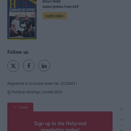
Direct Debit
subscriptions from £49
SUBSCRIBE
Follow us
Registered in Scotland under No. SC200011
© Political Holdings Limited
2026
Close
Site sections
Home
Services
Sign up to the Holyrood
News
Media
newsletter today!
General