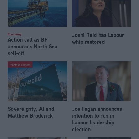
Joani Reid has Labour
Economy
Action call as BP
whip restored
announces North Sea
sell-off
Partner content
Sovereignty, AI and
Joe Fagan announces
Matthew Broderick
intention to run in
Labour leadership
election