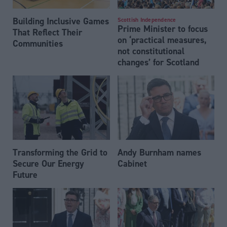
Building Inclusive Games
Scottish Independence
Prime Minister to focus
That Reflect Their
on ‘practical measures,
Communities
not constitutional
changes’ for Scotland
Transforming the Grid to
Andy Burnham names
Secure Our Energy
Cabinet
Future