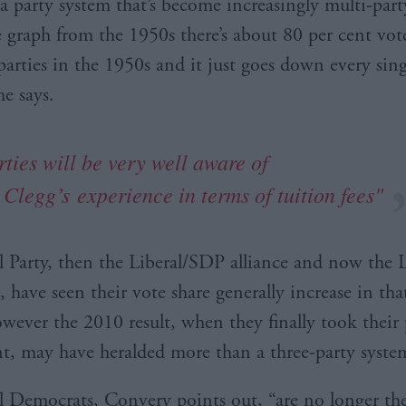
a party system that’s become increasingly multi-party
e graph from the 1950s there’s about 80 per cent vote
arties in the 1950s and it just goes down every sing
he says.
ties will be very well aware of
k
Clegg’s
experience in terms of tuition fees"
l Party, then the Liberal/SDP alliance and now the L
 have seen their vote share generally increase in tha
wever the 2010 result, when they finally took their 
, may have heralded more than a three-party syste
l Democrats, Convery points out, “are no longer th