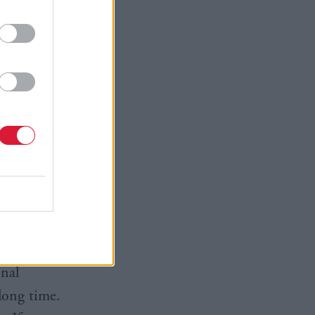
 once safe
t from the
n absolute
ties
 is often
burgh who
onal
long time.