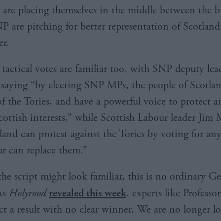
are placing themselves in the middle between the b
P are pitching for better representation of Scotland
er.
 tactical votes are familiar too, with SNP deputy lea
aying “by electing SNP MPs, the people of Scotlan
of the Tories, and have a powerful voice to protect 
ottish interests,” while Scottish Labour leader Jim
land can protest against the Tories by voting for any
r can replace them.”
he script might look familiar, this is no ordinary Ge
As
Holyrood
revealed this week
, experts like Professo
ct a result with no clear winner. We are no longer l