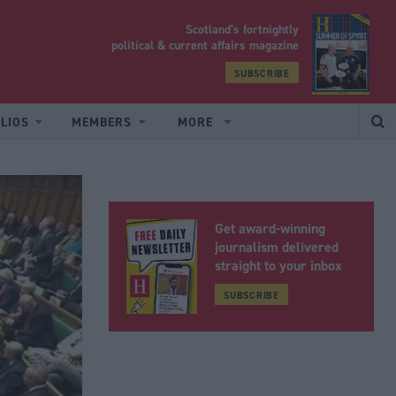
Scotland’s fortnightly
yrood
political & current affairs magazine
SUBSCRIBE
LIOS
MEMBERS
MORE
Get award-winning
journalism delivered
straight to your inbox
SUBSCRIBE