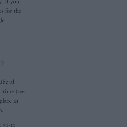
. If you
s for the
le
iberal
t time (see
place in
m.
e go-to