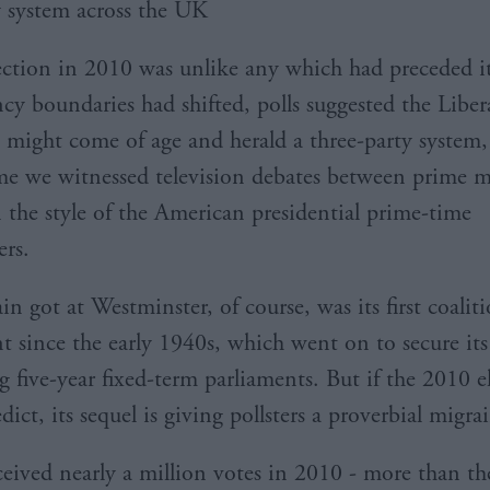
y system across the UK
lection in 2010 was unlike any which had preceded i
cy boundaries had shifted, polls suggested the Liber
might come of age and herald a three-party system,
time we witnessed television debates between prime mi
n the style of the American presidential prime-time
rs.
n got at Westminster, of course, was its first coalit
 since the early 1940s, which went on to secure its
g five-year fixed-term parliaments. But if the 2010 e
dict, its sequel is giving pollsters a proverbial migra
eived nearly a million votes in 2010 - more than th