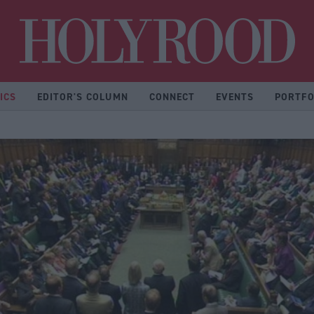
Hol
ICS
EDITOR'S COLUMN
CONNECT
EVENTS
PORTFO