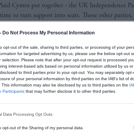
laid Cymru put together - the UK Independence Pa
 time to turn support into seats. Those other parties
er influence than before.
-
Do Not Process My Personal Information
he structure of televised debates is up to individual
to opt-out of the sale, sharing to third parties, or processing of your per
rs, the tête-à-tête about who should be included rev
formation for targeted advertising by us, please use the below opt-out s
 UK political map is fundamentally changing.
r selection. Please note that after your opt-out request is processed y
eing interest-based ads based on personal information utilized by us or
disclosed to third parties prior to your opt-out. You may separately opt-
ncy competition between five or six parties is the 
losure of your personal information by third parties on the IAB’s list of
ases the importance of shifts in votes between third-
. This information may also be disclosed by us to third parties on the
IA
Participants
that may further disclose it to other third parties.
d the Conservatives and Labour,” writes Professor Ro
lls “cannot be reliably used to predict the number o
wins,” he says.
l Data Processing Opt Outs
o opt-out of the Sharing of my personal data.