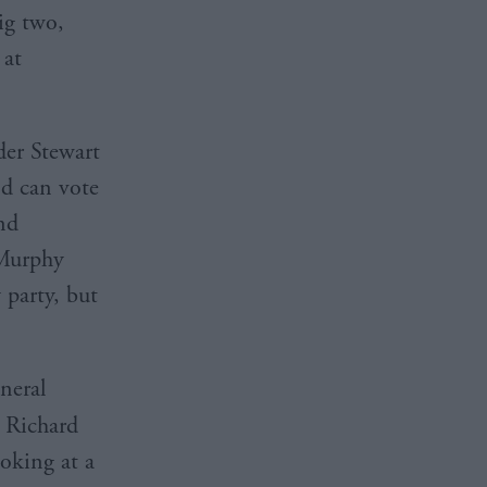
ig two,
 at
der Stewart
d can vote
and
 Murphy
 party, but
neral
r Richard
ooking at a