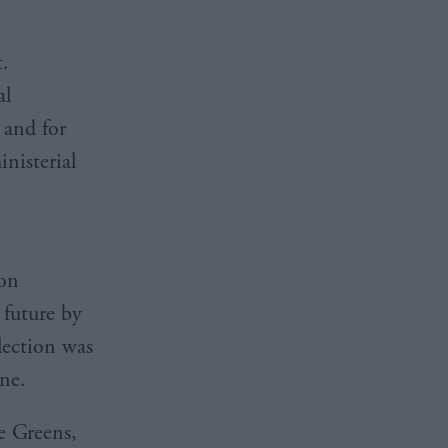
t.
al
 and for
nisterial
ion
 future by
lection was
ine.
e Greens,