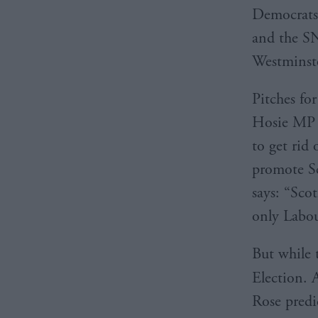
Democrats 
and the SN
Westminst
Pitches for
Hosie MP s
to get rid 
promote Sc
says: “Scot
only Labou
But while t
Election. 
Rose predi