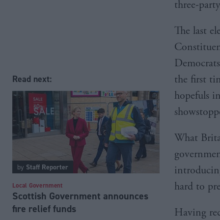
three-part
The last e
Constituen
Democrats 
the first 
Read next:
hopefuls i
showstoppe
What Britai
government
by
Staff Reporter
introducin
hard to pre
Local Government
Scottish Government announces
fire relief funds
Having rec