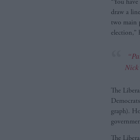
“You have 
draw a lin
two main p
election,” 
“Par
Nic
The Libera
Democrats,
graph). Ho
government
The Libera