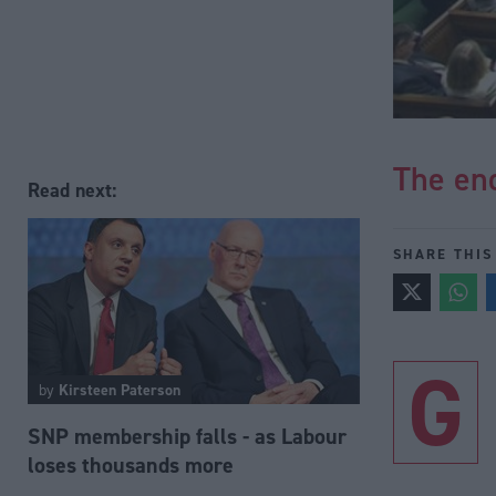
The end
Read next:
SHARE THIS
G
by
Kirsteen Paterson
SNP membership falls - as Labour
loses thousands more