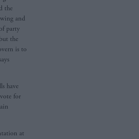
d the
c wing and
of party
but the
overn is to
says
ls have
vote for
tain
ntation at