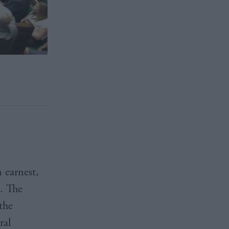
 earnest,
d. The
the
ral