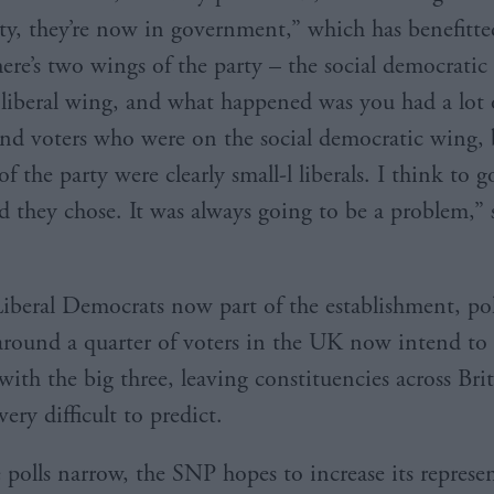
rty, they’re now in government,” which has benefitte
here’s two wings of the party – the social democrati
l liberal wing, and what happened was you had a lot 
d voters who were on the social democratic wing, 
of the party were clearly small-l liberals. I think to g
d they chose. It was always going to be a problem,” 
iberal Democrats now part of the establishment, pol
around a quarter of voters in the UK now intend to 
with the big three, leaving constituencies across Bri
ry difficult to predict.
e polls narrow, the SNP hopes to increase its represe