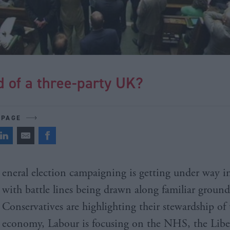
 of a three-party UK?
 PAGE
eneral election campaigning is getting under way in
with battle lines being drawn along familiar groun
Conservatives are highlighting their stewardship of 
economy, Labour is focusing on the NHS, the Libe