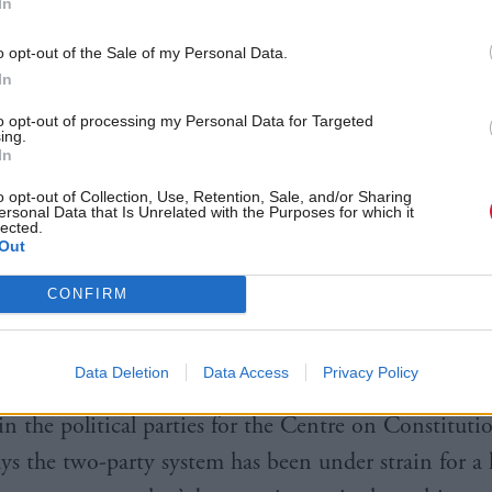
In
o opt-out of the Sale of my Personal Data.
In
 to
seat-by-seat polling by Lord Ashcroft
, what were
to opt-out of processing my Personal Data for Targeted
 Liberal Democrat seats in Scotland are under threa
ing.
In
o opt-out of Collection, Use, Retention, Sale, and/or Sharing
ersonal Data that Is Unrelated with the Purposes for which it
ights in his report no British government has won a
lected.
Out
f the vote since 1935, and now with at least five par
 most constituencies, “the party coming second there
CONFIRM
ficial opposition party in the House of Commons”.
Data Deletion
Data Access
Privacy Policy
ry, a lecturer in politics at the University of Edin
 in the political parties for the Centre on Constituti
ys the two-party system has been under strain for a 