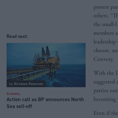
protest pa
others. “T
the small-
members an
Read next:
leadership 
choose, an
Convery.
With the L
suggested 
by
Kirsteen Paterson
parties out
Economy
becoming ve
Action call as BP announces North
Sea sell-off
Even if th