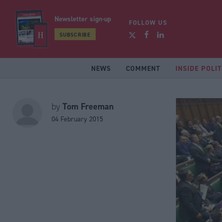
Newsletter sign-up
FOLLOW US
SUBSCRIBE
NEWS
COMMENT
INSIDE POLIT
Tom Freeman
by
04 February 2015