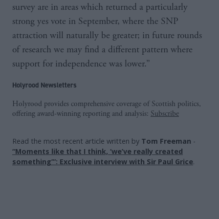
survey are in areas which returned a particularly
strong yes vote in September, where the SNP
attraction will naturally be greater; in future rounds
of research we may find a different pattern where
support for independence was lower.”
Holyrood Newsletters
Holyrood provides comprehensive coverage of Scottish politics,
offering award-winning reporting and analysis:
Subscribe
Read the most recent article written by
Tom Freeman
-
“Moments like that I think, ‘we’ve really created
something’”: Exclusive interview with Sir Paul Grice
.