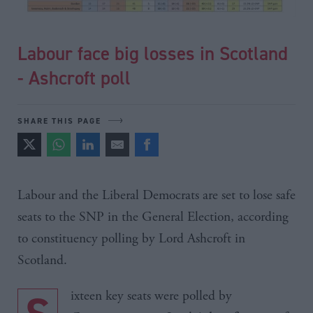
Labour face big losses in Scotland
- Ashcroft poll
SHARE THIS PAGE
Labour and the Liberal Democrats are set to lose safe
seats to the SNP in the General Election, according
to constituency polling by Lord
Ashcroft
in
Scotland.
ixteen key seats were polled by