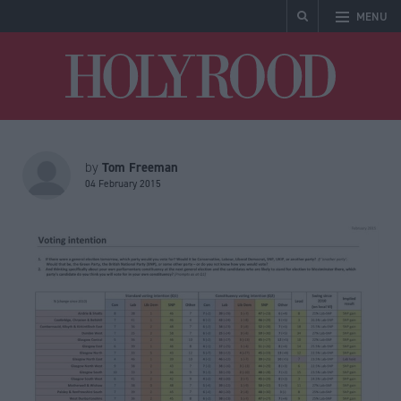
MENU
Holyrood
Tom Freeman
by
04 February 2015