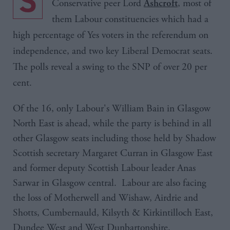
S
Conservative peer Lord
, most of
Ashcroft
them Labour constituencies which had a
high percentage of Yes voters in the referendum on
independence, and two key Liberal Democrat seats.
The polls reveal a swing to the
SNP
of over 20 per
cent.
Of the 16, only Labour's William Bain in Glasgow
North East is ahead, while the party is behind in all
other Glasgow seats including those held by Shadow
Scottish secretary Margaret Curran in Glasgow East
and former deputy Scottish Labour leader Anas
Sarwar in Glasgow central. Labour are also facing
the loss of Motherwell and Wishaw, Airdrie and
Shotts, Cumbernauld, Kilsyth & Kirkintilloch East,
Dundee West and West Dunbartonshire.