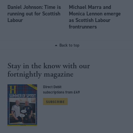
Daniel Johnson: Time is
Michael Marra and
running out for Scottish
Monica Lennon emerge
Labour
as Scottish Labour
frontrunners
Back to top
Stay in the know with our
fortnightly magazine
Direct Debit
subscriptions from £49
SUBSCRIBE