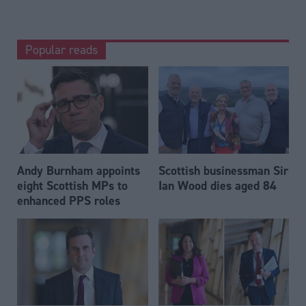
Popular reads
Andy Burnham appoints
Scottish businessman Sir
eight Scottish MPs to
Ian Wood dies aged 84
enhanced PPS roles