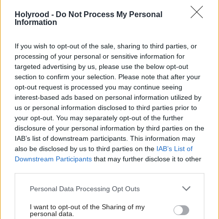
who must have thought they had a job for life are
Holyrood -
Do Not Process My Personal
threatened,” said Ashcroft.
Information
Scottish Labour Leader Jim Murphy said the polls
If you wish to opt-out of the sale, sharing to third parties, or
processing of your personal or sensitive information for
showed Labour had a big gap to close, but would
targeted advertising by us, please use the below opt-out
ultimately benefit the Conservatives. "The more
section to confirm your selection. Please note that after your
opt-out request is processed you may continue seeing
seats the SNP get from Labour, the more likely it is
interest-based ads based on personal information utilized by
the Tories will be the biggest party and David
us or personal information disclosed to third parties prior to
Cameron will get into government through the back
your opt-out. You may separately opt-out of the further
disclosure of your personal information by third parties on the
door. That would be a terrible outcome for Scotland
IAB’s list of downstream participants. This information may
but it's what might happen if Scotland votes SNP,"
also be disclosed by us to third parties on the
IAB’s List of
he said.
Downstream Participants
that may further disclose it to other
third parties.
Meanwhile SNP general election campaign director
Personal Data Processing Opt Outs
Angus Robertson MP warned against complacency
I want to opt-out of the Sharing of my
in his party. “These seat-by-seat polls underline the
personal data.