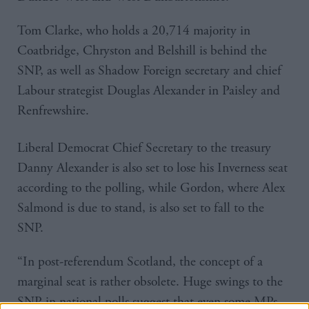
Tom Clarke, who holds a 20,714 majority in
Coatbridge, Chryston and Belshill is behind the
SNP, as well as Shadow Foreign secretary and chief
Labour strategist Douglas Alexander in Paisley and
Renfrewshire.
Liberal Democrat Chief Secretary to the treasury
Danny Alexander is also set to lose his Inverness seat
according to the polling, while Gordon, where Alex
Salmond is due to stand, is also set to fall to the
SNP.
“In post-referendum Scotland, the concept of a
marginal seat is rather obsolete. Huge swings to the
SNP in national polls suggest that even some MPs