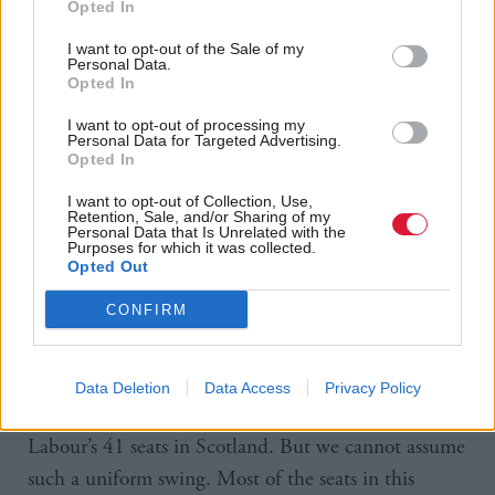
Opted In
extent to which Labour are paying a huge price for
their toxic referendum alliance with the Tories,” he
I want to opt-out of the Sale of my
Personal Data.
said.
Opted In
I want to opt-out of processing my
The most popular outcome for May, Lord Ashcroft
Personal Data for Targeted Advertising.
Opted In
found, is a Labour-SNP coalition, with 39 per cent
of voters, including 62 per cent of SNP supporters
I want to opt-out of Collection, Use,
Retention, Sale, and/or Sharing of my
and 79 per cent of Labour-SNP switchers, favouring
Personal Data that Is Unrelated with the
Purposes for which it was collected.
that option.
Opted Out
CONFIRM
Ashcroft believes the swing will not be uniform
across the country. “If a swing to the SNP of 21 per
cent, the smallest in this range, were to be repeated
Data Deletion
Data Access
Privacy Policy
across the board next May it would endanger 35 of
Labour’s 41 seats in Scotland. But we cannot assume
such a uniform swing. Most of the seats in this