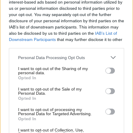
Minister’s preferred timetable before the defeat in
interest-based ads based on personal information utilized by
us or personal information disclosed to third parties prior to
the Supreme Court. The UK Government is on solid
your opt-out. You may separately opt-out of the further
ground knowing most Scots are currently more
disclosure of your personal information by third parties on the
IAB’s list of downstream participants. This information may
worried about the economy and the state of the
also be disclosed by us to third parties on the
IAB’s List of
NHS than their constitutional future. But the
Downstream Participants
that may further disclose it to other
Scottish Secretary’s contention that another
third parties.
referendum is perhaps only “eight or nine” on a list
Personal Data Processing Opt Outs
of people’s priorities seems unlikely. Sooner or later,
I want to opt-out of the Sharing of my
the UK Government will have to come to the
personal data.
Opted In
negotiating table.
I want to opt-out of the Sale of my
Personal Data.
There are already considerable signs of frustration
Opted In
growing within the nationalist movement, grievances
I want to opt-out of processing my
Sturgeon has sought to exploit with her rhetoric
Personal Data for Targeted Advertising.
Opted In
about “democracy denial”. In its submission to the
Supreme Court, the SNP had argued the issue of a
I want to opt-out of Collection, Use,