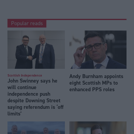
Popular reads
Andy Burnham appoints
Scottish Independence
John Swinney says he
eight Scottish MPs to
will continue
enhanced PPS roles
independence push
despite Downing Street
saying referendum is ‘off
limits’