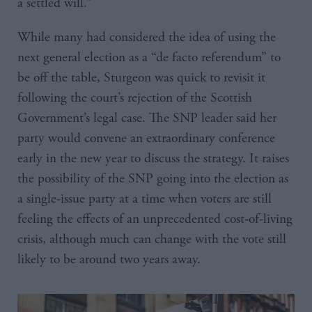
a settled will.”
While many had considered the idea of using the
next general election as a “de facto referendum” to
be off the table, Sturgeon was quick to revisit it
following the court’s rejection of the Scottish
Government’s legal case. The SNP leader said her
party would convene an extraordinary conference
early in the new year to discuss the strategy. It raises
the possibility of the SNP going into the election as
a single-issue party at a time when voters are still
feeling the effects of an unprecedented cost-of-living
crisis, although much can change with the vote still
likely to be around two years away.