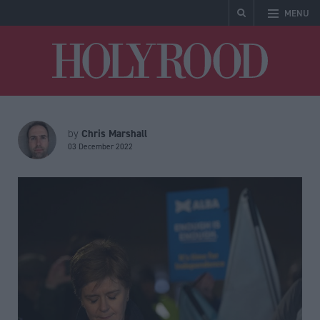
MENU
Holyrood
Chris Marshall
by
03 December 2022