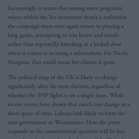
Increasingly, it seems that among more pragmatic
voices within the Yes movement there’s a realisation
the campaign must once again return to playing a
long game, attempting to win hearts and minds
rather than repeatedly knocking at a locked door
when it comes to securing a referendum. For Nicola
Sturgeon, that could mean her chance is gone.
The political map of the UK is likely to change
significantly after the next election, regardless of
whether the SNP fights it on a single issue. While
recent events have shown that much can change in a
short space of time, Labour look likely to form the
next government at Westminster. How the party
responds to the constitutional question will be key