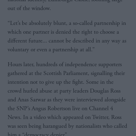
out of the window.
“Let’s be absolutely blunt, a so-called partnership in
which one partner is denied the right to choose a
different future... cannot be described in any way as
voluntary or even a partnership at all.”
Hours later, hundreds of independence supporters
gathered at the Scottish Parliament, signalling their
intention not to give up the fight. Some in the
crowd hurled abuse at party leaders Douglas Ross
and Anas Sarwar as they were interviewed alongside
the SNP’s Angus Robertson live on Channel 4
News. In a video which appeared on Twitter, Ross
was seen being harangued by nationalists who called
him a “democracy denier”.