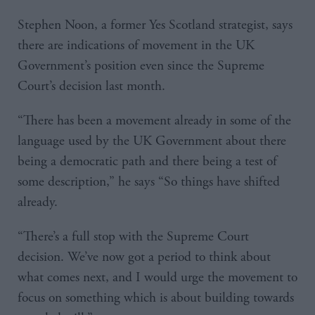
Stephen Noon, a former Yes Scotland strategist, says
there are indications of movement in the UK
Government’s position even since the Supreme
Court’s decision last month.
“There has been a movement already in some of the
language used by the UK Government about there
being a democratic path and there being a test of
some description,” he says “So things have shifted
already.
“There’s a full stop with the Supreme Court
decision. We’ve now got a period to think about
what comes next, and I would urge the movement to
focus on something which is about building towards