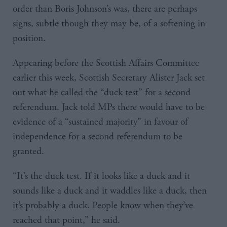
order than Boris Johnson’s was, there are perhaps
signs, subtle though they may be, of a softening in
position.
Appearing before the Scottish Affairs Committee
earlier this week, Scottish Secretary Alister Jack set
out what he called the “duck test” for a second
referendum. Jack told MPs there would have to be
evidence of a “sustained majority” in favour of
independence for a second referendum to be
granted.
“It’s the duck test. If it looks like a duck and it
sounds like a duck and it waddles like a duck, then
it’s probably a duck. People know when they’ve
reached that point,” he said.