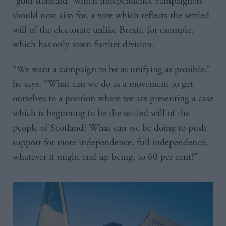
“gold standard” which independence campaigners
should now aim for, a vote which reflects the settled
will of the electorate unlike Brexit, for example,
which has only sown further division.
“We want a campaign to be as unifying as possible,”
he says. “What can we do as a movement to get
ourselves to a position where we are presenting a case
which is beginning to be the settled will of the
people of Scotland? What can we be doing to push
support for more independence, full independence,
whatever it might end up being, to 60 per cent?”