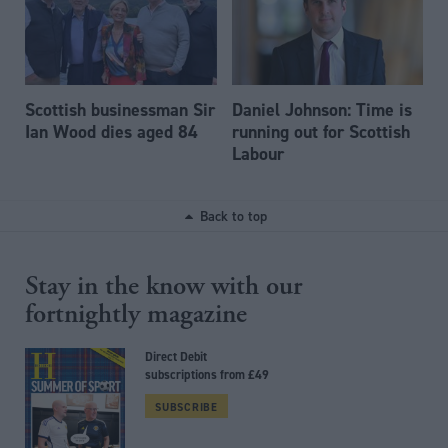
Scottish businessman Sir
Daniel Johnson: Time is
Ian Wood dies aged 84
running out for Scottish
Labour
Back to top
Stay in the know with our
fortnightly magazine
Direct Debit
subscriptions from £49
SUBSCRIBE