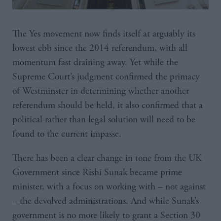
The Yes movement now finds itself at arguably its
lowest ebb since the 2014 referendum, with all
momentum fast draining away. Yet while the
Supreme Court’s judgment confirmed the primacy
of Westminster in determining whether another
referendum should be held, it also confirmed that a
political rather than legal solution will need to be
found to the current impasse.
There has been a clear change in tone from the UK
Government since Rishi Sunak became prime
minister, with a focus on working with – not against
– the devolved administrations. And while Sunak’s
government is no more likely to grant a Section 30