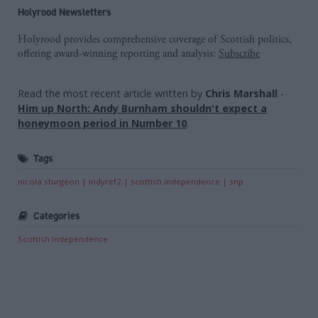
Holyrood Newsletters
Holyrood provides comprehensive coverage of Scottish politics,
offering award-winning reporting and analysis:
Subscribe
Read the most recent article written by
Chris Marshall
-
Him up North: Andy Burnham shouldn't expect a
honeymoon period in Number 10
.
Tags
nicola sturgeon
indyref2
scottish independence
snp
Categories
Scottish Independence