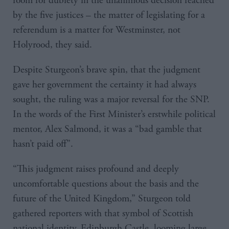
room for dubiety in the unanimous decision reached
by the five justices – the matter of legislating for a
referendum is a matter for Westminster, not
Holyrood, they said.
Despite Sturgeon’s brave spin, that the judgment
gave her government the certainty it had always
sought, the ruling was a major reversal for the SNP.
In the words of the First Minister’s erstwhile political
mentor, Alex Salmond, it was a “bad gamble that
hasn’t paid off”.
“This judgment raises profound and deeply
uncomfortable questions about the basis and the
future of the United Kingdom,” Sturgeon told
gathered reporters with that symbol of Scottish
national identity, Edinburgh Castle, looming large