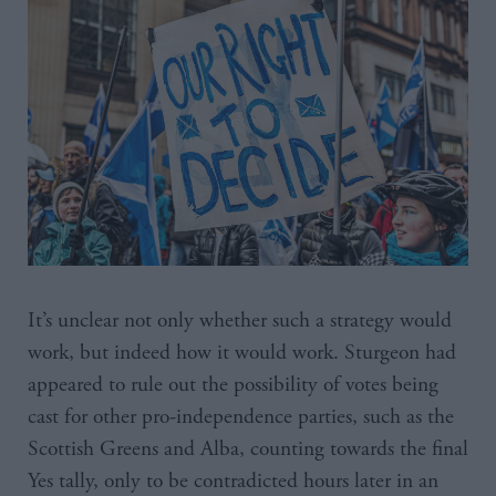
It’s unclear not only whether such a strategy would
work, but indeed how it would work. Sturgeon had
appeared to rule out the possibility of votes being
cast for other pro-independence parties, such as the
Scottish Greens and Alba, counting towards the final
Yes tally, only to be contradicted hours later in an