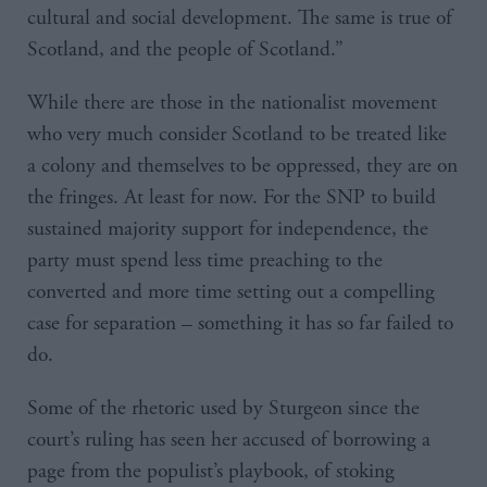
cultural and social development. The same is true of
Scotland, and the people of Scotland.”
While there are those in the nationalist movement
who very much consider Scotland to be treated like
a colony and themselves to be oppressed, they are on
the fringes. At least for now. For the SNP to build
sustained majority support for independence, the
party must spend less time preaching to the
converted and more time setting out a compelling
case for separation – something it has so far failed to
do.
Some of the rhetoric used by Sturgeon since the
court’s ruling has seen her accused of borrowing a
page from the populist’s playbook, of stoking