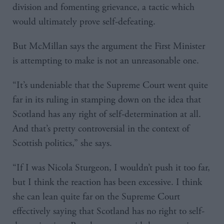
division and fomenting grievance, a tactic which
would ultimately prove self-defeating.
But McMillan says the argument the First Minister
is attempting to make is not an unreasonable one.
“It’s undeniable that the Supreme Court went quite
far in its ruling in stamping down on the idea that
Scotland has any right of self-determination at all.
And that’s pretty controversial in the context of
Scottish politics,” she says.
“If I was Nicola Sturgeon, I wouldn’t push it too far,
but I think the reaction has been excessive. I think
she can lean quite far on the Supreme Court
effectively saying that Scotland has no right to self-