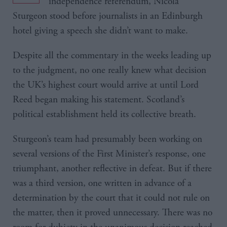
independence referendum, Nicola
Sturgeon stood before journalists in an Edinburgh
hotel giving a speech she didn’t want to make.
Despite all the commentary in the weeks leading up
to the judgment, no one really knew what decision
the UK’s highest court would arrive at until Lord
Reed began making his statement. Scotland’s
political establishment held its collective breath.
Sturgeon’s team had presumably been working on
several versions of the First Minister’s response, one
triumphant, another reflective in defeat. But if there
was a third version, one written in advance of a
determination by the court that it could not rule on
the matter, then it proved unnecessary. There was no