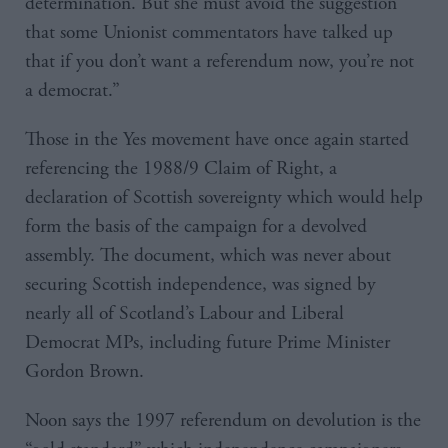
determination. But she must avoid the suggestion
that some Unionist commentators have talked up
that if you don’t want a referendum now, you’re not
a democrat.”
Those in the Yes movement have once again started
referencing the 1988/9 Claim of Right, a
declaration of Scottish sovereignty which would help
form the basis of the campaign for a devolved
assembly. The document, which was never about
securing Scottish independence, was signed by
nearly all of Scotland’s Labour and Liberal
Democrat MPs, including future Prime Minister
Gordon Brown.
Noon says the 1997 referendum on devolution is the