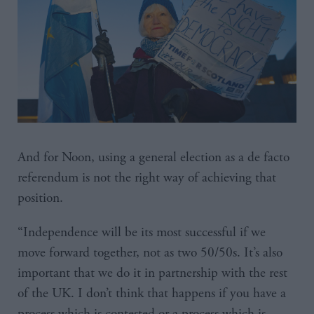
And for Noon, using a general election as a de facto
referendum is not the right way of achieving that
position.
“Independence will be its most successful if we
move forward together, not as two 50/50s. It’s also
important that we do it in partnership with the rest
of the UK. I don’t think that happens if you have a
process which is contested or a process which is