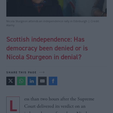
Nicola Sturgeon attends an independence rally in Edinburgh | Credit:
Alamy
Scottish independence: Has
democracy been denied or is
Nicola Sturgeon in denial?
SHARE THIS PAGE
Less than two hours after the Supreme
Court delivered its verdict on an