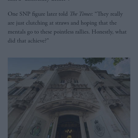
One SNP figure later told
The Times
: “They really
are just clutching at straws and hoping that the
mentals go to these pointless rallies. Honestly, what
did that achieve?”