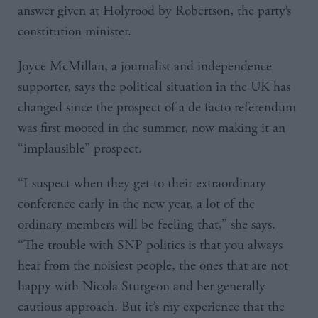
answer given at Holyrood by Robertson, the party’s
constitution minister.
Joyce McMillan, a journalist and independence
supporter, says the political situation in the UK has
changed since the prospect of a de facto referendum
was first mooted in the summer, now making it an
“implausible” prospect.
“I suspect when they get to their extraordinary
conference early in the new year, a lot of the
ordinary members will be feeling that,” she says.
“The trouble with SNP politics is that you always
hear from the noisiest people, the ones that are not
happy with Nicola Sturgeon and her generally
cautious approach. But it’s my experience that the