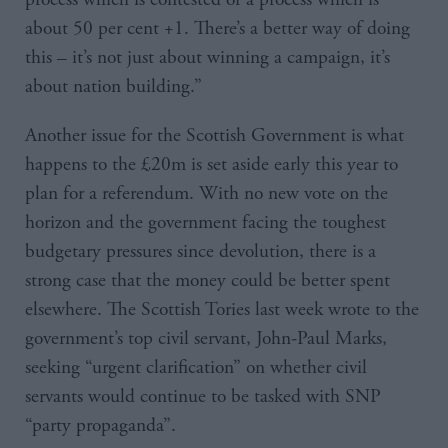
about 50 per cent +1. There’s a better way of doing
this – it’s not just about winning a campaign, it’s
about nation building.”
Another issue for the Scottish Government is what
happens to the £20m is set aside early this year to
plan for a referendum. With no new vote on the
horizon and the government facing the toughest
budgetary pressures since devolution, there is a
strong case that the money could be better spent
elsewhere. The Scottish Tories last week wrote to the
government’s top civil servant, John-Paul Marks,
seeking “urgent clarification” on whether civil
servants would continue to be tasked with SNP
“party propaganda”.