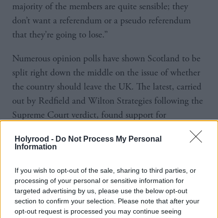
majority of the members are quite sensible; they
don’t want a referendum or a pseudo referendum
that they’re going to lose.”
Numerous opinion polls have shown Scotland to be
split right down the middle on the issue of whether
the country should leave the UK. The latest, carried
out by Redfield and Wilton Strategies following the
Supreme Court verdict, found support for
independence at 49 per cent, compared with 45 per
Holyrood -
Do Not Process My Personal
cent for the the Union. But it also found support
Information
slipping for the SNP amid a Labour surge.
If you wish to opt-out of the sale, sharing to third parties, or
The situation is far clearer on
when
there should be a
processing of your personal or sensitive information for
targeted advertising by us, please use the below opt-out
referendum. Only around a third of voters support
section to confirm your selection. Please note that after your
the idea of there being a vote next year, the First
opt-out request is processed you may continue seeing