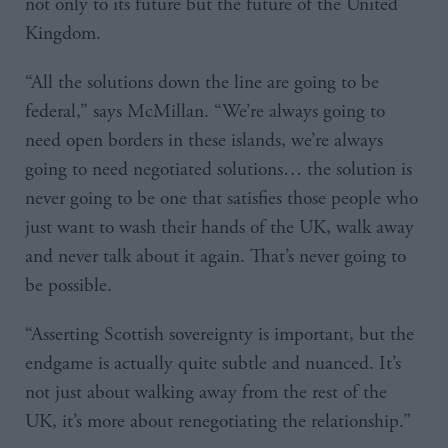
not only to its future but the future of the United
Kingdom.
“All the solutions down the line are going to be
federal,” says McMillan. “We’re always going to
need open borders in these islands, we’re always
going to need negotiated solutions… the solution is
never going to be one that satisfies those people who
just want to wash their hands of the UK, walk away
and never talk about it again. That’s never going to
be possible.
“Asserting Scottish sovereignty is important, but the
endgame is actually quite subtle and nuanced. It’s
not just about walking away from the rest of the
UK, it’s more about renegotiating the relationship.”