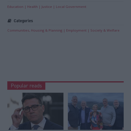
Education
Health
Justice
Local Government
Categories
Communities, Housing & Planning
Employment
Society & Welfare
Popular reads