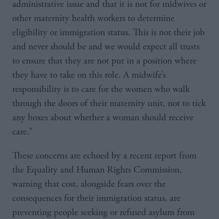
administrative issue and that it is not for midwives or
other maternity health workers to determine
eligibility or immigration status. This is not their job
and never should be and we would expect all trusts
to ensure that they are not put in a position where
they have to take on this role. A midwife’s
responsibility is to care for the women who walk
through the doors of their maternity unit, not to tick
any boxes about whether a woman should receive
care.”
These concerns are echoed by a recent report from
the Equality and Human Rights Commission,
warning that cost, alongside fears over the
consequences for their immigration status, are
preventing people seeking or refused asylum from