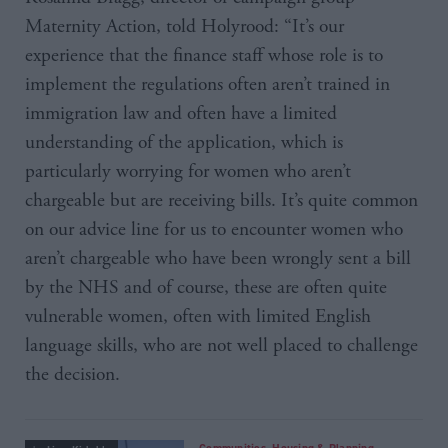
Maternity Action, told Holyrood: “It’s our
experience that the finance staff whose role is to
implement the regulations often aren’t trained in
immigration law and often have a limited
understanding of the application, which is
particularly worrying for women who aren’t
chargeable but are receiving bills. It’s quite common
on our advice line for us to encounter women who
aren’t chargeable who have been wrongly sent a bill
by the NHS and of course, these are often quite
vulnerable women, often with limited English
language skills, who are not well placed to challenge
the decision.
Communities, Housing & Planning