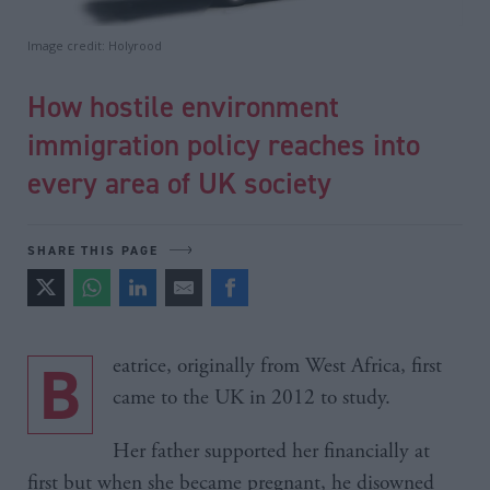
Image credit: Holyrood
How hostile environment
immigration policy reaches into
every area of UK society
SHARE THIS PAGE
Beatrice, originally from West Africa, first
came to the UK in 2012 to study.
Her father supported her financially at
first but when she became pregnant, he disowned