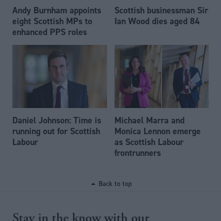
Andy Burnham appoints
Scottish businessman Sir
eight Scottish MPs to
Ian Wood dies aged 84
enhanced PPS roles
Daniel Johnson: Time is
Michael Marra and
running out for Scottish
Monica Lennon emerge
Labour
as Scottish Labour
frontrunners
Back to top
Stay in the know with our