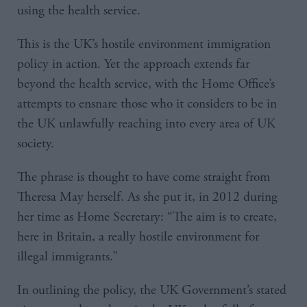
using the health service.
This is the UK’s hostile environment immigration
policy in action. Yet the approach extends far
beyond the health service, with the Home Office’s
attempts to ensnare those who it considers to be in
the UK unlawfully reaching into every area of UK
society.
The phrase is thought to have come straight from
Theresa May herself. As she put it, in 2012 during
her time as Home Secretary: “The aim is to create,
here in Britain, a really hostile environment for
illegal immigrants.”
In outlining the policy, the UK Government’s stated