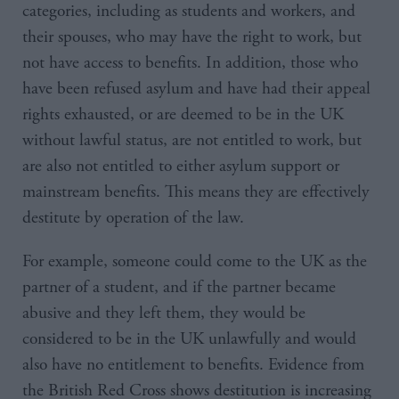
categories, including as students and workers, and
their spouses, who may have the right to work, but
not have access to benefits. In addition, those who
have been refused asylum and have had their appeal
rights exhausted, or are deemed to be in the UK
without lawful status, are not entitled to work, but
are also not entitled to either asylum support or
mainstream benefits. This means they are effectively
destitute by operation of the law.
For example, someone could come to the UK as the
partner of a student, and if the partner became
abusive and they left them, they would be
considered to be in the UK unlawfully and would
also have no entitlement to benefits. Evidence from
the British Red Cross shows destitution is increasing