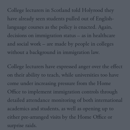
College lecturers in Scotland told Holyrood they
have already seen students pulled out of English-
language courses as the policy is enacted. Again,
decisions on immigration status – as in healthcare
and social work – are made by people in colleges
without a background in immigration law.
College lecturers have expressed anger over the effect
on their ability to teach, while universities too have
come under increasing pressure from the Home
Office to implement immigration controls through
detailed attendance monitoring of both international
academics and students, as well as opening up to
either pre-arranged visits by the Home Office or
surprise raids.