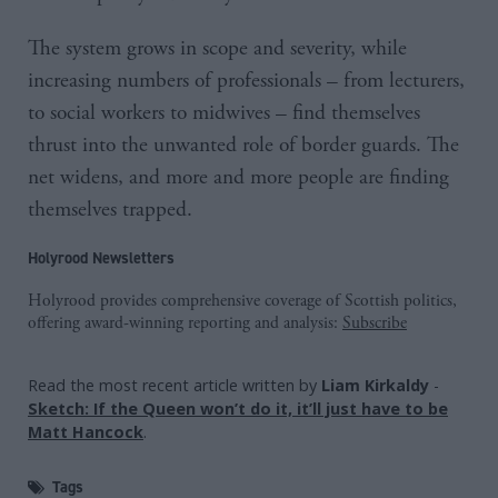
The system grows in scope and severity, while
increasing numbers of professionals – from lecturers,
to social workers to midwives – find themselves
thrust into the unwanted role of border guards. The
net widens, and more and more people are finding
themselves trapped.
Holyrood Newsletters
Holyrood provides comprehensive coverage of Scottish politics,
offering award-winning reporting and analysis:
Subscribe
Read the most recent article written by
Liam Kirkaldy
-
Sketch: If the Queen won’t do it, it’ll just have to be
Matt Hancock
.
Tags