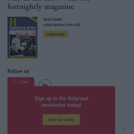
fortnightly magazine
Direct Debit
subscriptions from £49
SUBSCRIBE
Follow us
Close
Sign up to the Holyrood
Registered in Scotland under No. SC200011
newsletter today!
© Political Holdings Limited
2026
FIND OUT MORE
Site sections