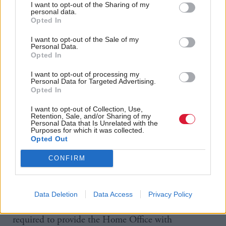
I want to opt-out of the Sharing of my
their applications for British citizenship denied for
personal data.
Opted In
failing to pass the government’s “good character”
test.
I want to opt-out of the Sale of my
Personal Data.
Opted In
In finance, the 2014 Immigration Act prohibited
I want to opt-out of processing my
banks and building societies from allowing
Personal Data for Targeted Advertising.
Opted In
undocumented migrants to open accounts. Then, in
October 2017, the process ratcheted up further,
I want to opt-out of Collection, Use,
Retention, Sale, and/or Sharing of my
with banks required to carry out quarterly
Personal Data that Is Unrelated with the
Purposes for which it was collected.
immigration checks on everyone who holds a
Opted Out
personal current account.
CONFIRM
If a check identifies someone who is thought to be in
the UK illegally, the bank is required to share the
Data Deletion
Data Access
Privacy Policy
results with the Home Office. Banks may also be
required to provide the Home Office with