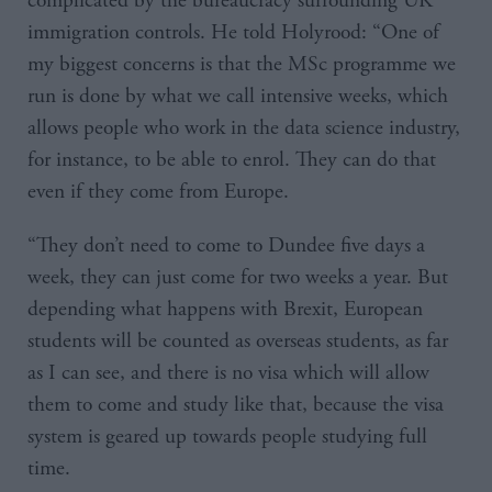
complicated by the bureaucracy surrounding UK
immigration controls. He told Holyrood: “One of
my biggest concerns is that the MSc programme we
run is done by what we call intensive weeks, which
allows people who work in the data science industry,
for instance, to be able to enrol. They can do that
even if they come from Europe.
“They don’t need to come to Dundee five days a
week, they can just come for two weeks a year. But
depending what happens with Brexit, European
students will be counted as overseas students, as far
as I can see, and there is no visa which will allow
them to come and study like that, because the visa
system is geared up towards people studying full
time.