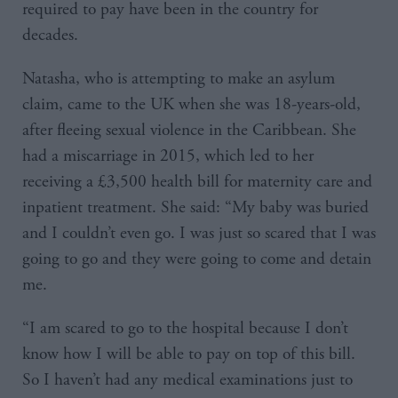
required to pay have been in the country for
decades.
Natasha, who is attempting to make an asylum
claim, came to the UK when she was 18-years-old,
after fleeing sexual violence in the Caribbean. She
had a miscarriage in 2015, which led to her
receiving a £3,500 health bill for maternity care and
inpatient treatment. She said: “My baby was buried
and I couldn’t even go. I was just so scared that I was
going to go and they were going to come and detain
me.
“I am scared to go to the hospital because I don’t
know how I will be able to pay on top of this bill.
So I haven’t had any medical examinations just to