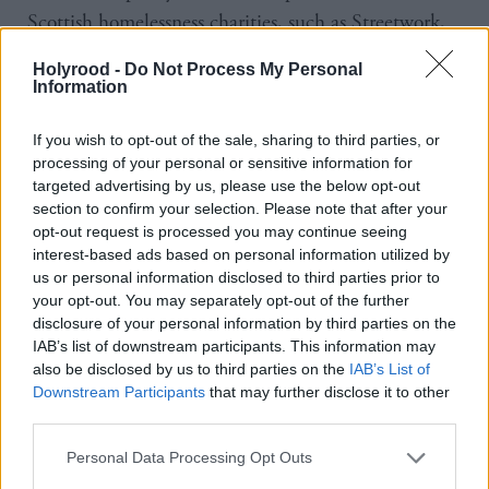
Scottish homelessness charities, such as Streetwork,
warned that they would not hand over information
Holyrood -
Do Not Process My Personal
to enforcement authorities, except in circumstances
Information
where they are legally required to do so.
If you wish to opt-out of the sale, sharing to third parties, or
processing of your personal or sensitive information for
And while enforcement has become tougher, gaining
targeted advertising by us, please use the below opt-out
citizenship has become more complicated and more
section to confirm your selection. Please note that after your
expensive. In fact, it costs thousands of pounds for
opt-out request is processed you may continue seeing
interest-based ads based on personal information utilized by
someone to maintain their ‘leave to remain’ status.
us or personal information disclosed to third parties prior to
your opt-out. You may separately opt-out of the further
Many of those paying these fees have worked and
disclosure of your personal information by third parties on the
IAB’s list of downstream participants. This information may
paid tax for years, but fall behind on payments and
also be disclosed by us to third parties on the
IAB’s List of
their immigration status would then be at risk.
Downstream Participants
that may further disclose it to other
Meanwhile, figures obtained by the Guardian show
third parties.
hundreds of vulnerable children as young as 10, who
Personal Data Processing Opt Outs
have spent most of their lives in the UK, are having