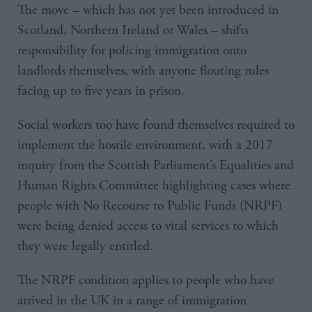
The move – which has not yet been introduced in
Scotland, Northern Ireland or Wales – shifts
responsibility for policing immigration onto
landlords themselves, with anyone flouting rules
facing up to five years in prison.
Social workers too have found themselves required to
implement the hostile environment, with a 2017
inquiry from the Scottish Parliament’s Equalities and
Human Rights Committee highlighting cases where
people with No Recourse to Public Funds (NRPF)
were being denied access to vital services to which
they were legally entitled.
The NRPF condition applies to people who have
arrived in the UK in a range of immigration