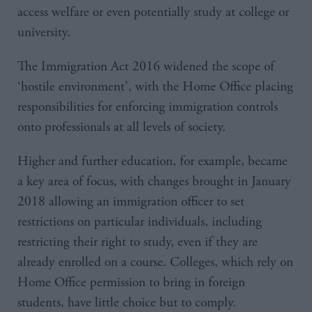
access welfare or even potentially study at college or
university.
The Immigration Act 2016 widened the scope of
‘hostile environment’, with the Home Office placing
responsibilities for enforcing immigration controls
onto professionals at all levels of society.
Higher and further education, for example, became
a key area of focus, with changes brought in January
2018 allowing an immigration officer to set
restrictions on particular individuals, including
restricting their right to study, even if they are
already enrolled on a course. Colleges, which rely on
Home Office permission to bring in foreign
students, have little choice but to comply.