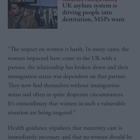
Liam Kirkaldy
by
UK asylum system is
driving people into
destitution, MSPs warn
“The impact on women is harsh. In many cases, the
women impacted have come to the UK with a
partner, the relationship has broken down and their
immigration status was dependent on that partner.
They now find themselves without immigration
status and often in quite desperate circumstances.
It’s extraordinary that women in such a vulnerable
situation are being targeted.”
Health guidance stipulates that maternity care is
immediately necessary and that no woman should be