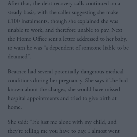
After that, the debt recovery calls continued on a
steady basis, with the caller suggesting she make
£100 instalments, though she explained she was
unable to work, and therefore unable to pay. Next
the Home Office sent a letter addressed to her baby,
to warn he was “a dependent of someone liable to be
detained”.
Beatrice had several potentially dangerous medical
conditions during her pregnancy. She says if she had
known about the charges, she would have missed
hospital appointments and tried to give birth at
home.
She said: “It’s just me alone with my child, and
they’re telling me you have to pay. I almost went