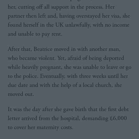
her, cutting off all support in the process. Her
partner then left and, having overstayed her visa, she
found herself in the UK unlawfully, with no income
and unable to pay rent.
After that, Beatrice moved in with another man,
who became violent. Yet, afraid of being deported
while heavily pregnant, she was unable to leave or go
to the police. Eventually, with three weeks until her
due date and with the help of a local church, she
moved out.
It was the day after she gave birth that the first debt
letter arrived from the hospital, demanding £6,000
to cover her maternity costs.