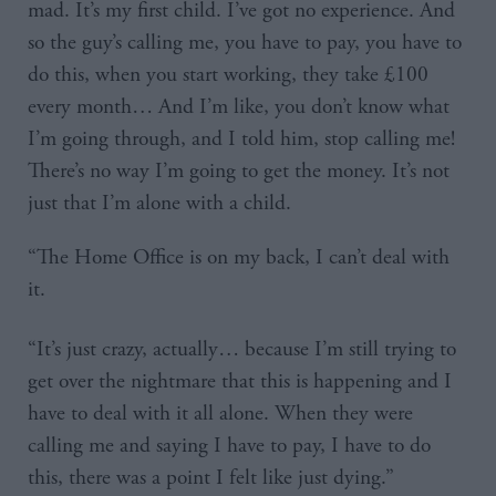
mad. It’s my first child. I’ve got no experience. And
so the guy’s calling me, you have to pay, you have to
do this, when you start working, they take £100
every month… And I’m like, you don’t know what
I’m going through, and I told him, stop calling me!
There’s no way I’m going to get the money. It’s not
just that I’m alone with a child.
“The Home Office is on my back, I can’t deal with
it.
“It’s just crazy, actually… because I’m still trying to
get over the nightmare that this is happening and I
have to deal with it all alone. When they were
calling me and saying I have to pay, I have to do
this, there was a point I felt like just dying.”