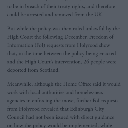
to be in breach of their treaty rights, and therefore
could be arrested and removed from the UK.
But while the policy was then ruled unlawful by the
High Court the following December, Freedom of
Information (FoI) requests from Holyrood show
that, in the time between the policy being enacted
and the High Court’s intervention, 26 people were
deported from Scotland.
Meanwhile, although the Home Office said it would
work with local authorities and homelessness
agencies in enforcing the move, further FoI requests
from Holyrood revealed that Edinburgh City
Council had not been issued with direct guidance
on how the policy would be implemented, while