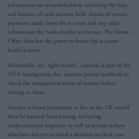
information on account-holders, including the type
and balance of each account held, details of certain
payments made from the account and any other
information the bank decides is relevant. The Home
Office then has the power to freeze the account-
holder’s assets.
Meanwhile, the ‘right to rent’, enacted as part of the
2014 Immigration Act, requires private landlords to
check the immigration status of tenants before
renting to them.
Anyone without permission to live in the UK would
then be banned from renting, including
undocumented migrants, as well as asylum seekers
who have not yet received a decision on their case.