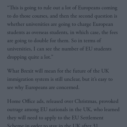
“This is going to rule out a lot of Europeans coming
to do those courses, and then the second question is
whether universities are going to charge European
students as overseas students, in which case, the fees
are going to double for them. So in terms of
universities, I can see the number of EU students
dropping quite a lot.”
What Brexit will mean for the future of the UK
immigration system is still unclear, but it’s easy to
see why Europeans are concerned.
Home Office ads, released over Christmas, provoked
outrage among EU nationals in the UK, who learned
they will need to apply to the EU Settlement
Scheme in order to stay in the UK after 31