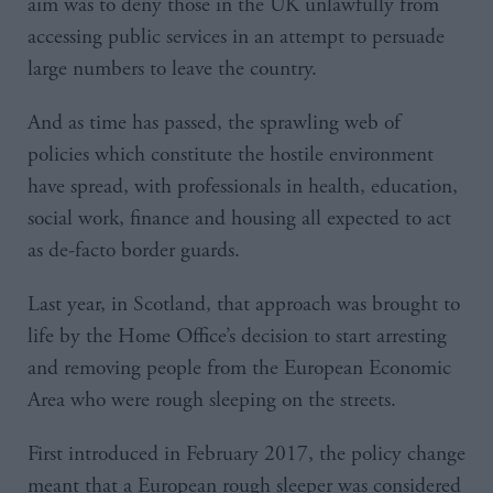
aim was to deny those in the UK unlawfully from
accessing public services in an attempt to persuade
large numbers to leave the country.
And as time has passed, the sprawling web of
policies which constitute the hostile environment
have spread, with professionals in health, education,
social work, finance and housing all expected to act
as de-facto border guards.
Last year, in Scotland, that approach was brought to
life by the Home Office’s decision to start arresting
and removing people from the European Economic
Area who were rough sleeping on the streets.
First introduced in February 2017, the policy change
meant that a European rough sleeper was considered