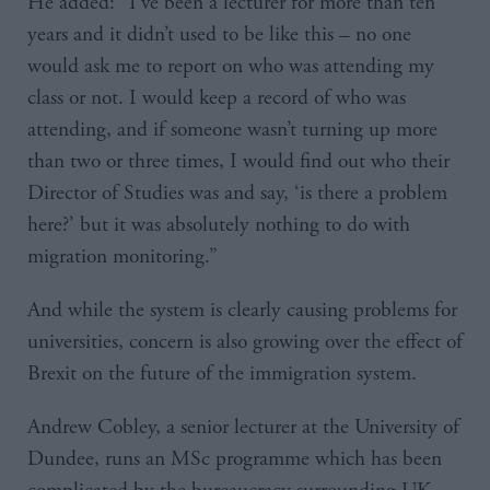
He added: “I’ve been a lecturer for more than ten
years and it didn’t used to be like this – no one
would ask me to report on who was attending my
class or not. I would keep a record of who was
attending, and if someone wasn’t turning up more
than two or three times, I would find out who their
Director of Studies was and say, ‘is there a problem
here?’ but it was absolutely nothing to do with
migration monitoring.”
And while the system is clearly causing problems for
universities, concern is also growing over the effect of
Brexit on the future of the immigration system.
Andrew Cobley, a senior lecturer at the University of
Dundee, runs an MSc programme which has been