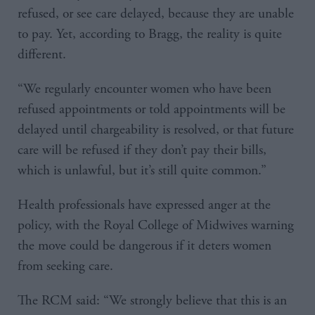
refused, or see care delayed, because they are unable
to pay. Yet, according to Bragg, the reality is quite
different.
“We regularly encounter women who have been
refused appointments or told appointments will be
delayed until chargeability is resolved, or that future
care will be refused if they don’t pay their bills,
which is unlawful, but it’s still quite common.”
Health professionals have expressed anger at the
policy, with the Royal College of Midwives warning
the move could be dangerous if it deters women
from seeking care.
The RCM said: “We strongly believe that this is an