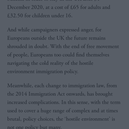
December 2020, at a cost of £65 for adults and
£32.50 for children under 16.
And while campaigners expressed anger, for
Europeans outside the UK the future remains
shrouded in doubt. With the end of free movement
of people, Europeans too could find themselves
navigating the cold reality of the hostile
environment immigration policy.
Meanwhile, each change to immigration law, from
the 2014 Immigration Act onwards, has brought
increased complications. In this sense, with the term
used to cover a huge range of complex and at times
brutal, policy choices, the ‘hostile environment’ is
not one policy but many.