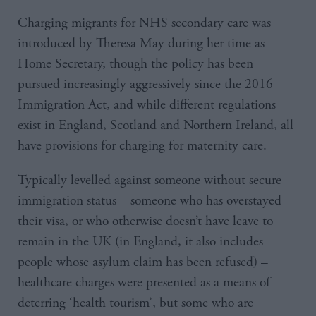
Charging migrants for NHS secondary care was
introduced by Theresa May during her time as
Home Secretary, though the policy has been
pursued increasingly aggressively since the 2016
Immigration Act, and while different regulations
exist in England, Scotland and Northern Ireland, all
have provisions for charging for maternity care.
Typically levelled against someone without secure
immigration status – someone who has overstayed
their visa, or who otherwise doesn’t have leave to
remain in the UK (in England, it also includes
people whose asylum claim has been refused) –
healthcare charges were presented as a means of
deterring ‘health tourism’, but some who are