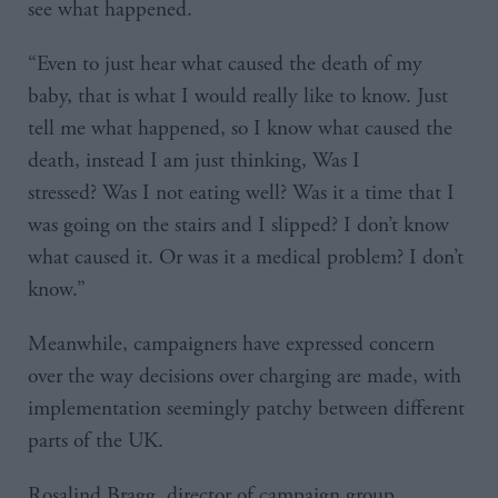
see what happened.
“Even to just hear what caused the death of my
baby, that is what I would really like to know. Just
tell me what happened, so I know what caused the
death, instead I am just thinking, Was I
stressed? Was I not eating well? Was it a time that I
was going on the stairs and I slipped? I don’t know
what caused it. Or was it a medical problem? I don’t
know.”
Meanwhile, campaigners have expressed concern
over the way decisions over charging are made, with
implementation seemingly patchy between different
parts of the UK.
Rosalind Bragg, director of campaign group