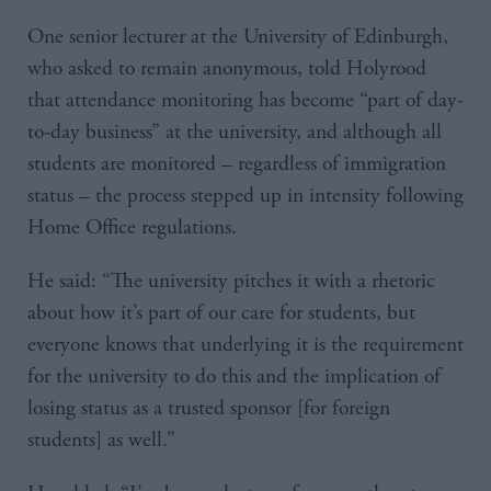
One senior lecturer at the University of Edinburgh,
who asked to remain anonymous, told Holyrood
that attendance monitoring has become “part of day-
to-day business” at the university, and although all
students are monitored – regardless of immigration
status – the process stepped up in intensity following
Home Office regulations.
He said: “The university pitches it with a rhetoric
about how it’s part of our care for students, but
everyone knows that underlying it is the requirement
for the university to do this and the implication of
losing status as a trusted sponsor [for foreign
students] as well.”