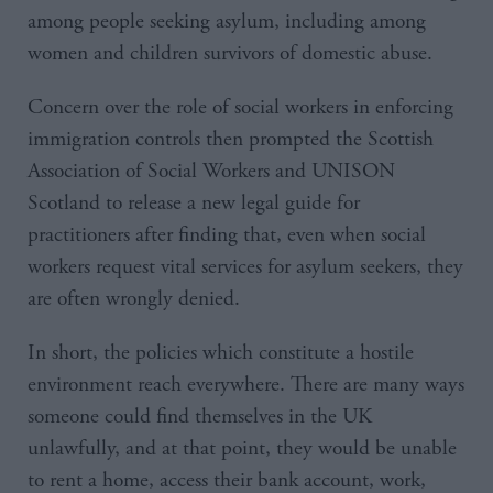
among people seeking asylum, including among
women and children survivors of domestic abuse.
Concern over the role of social workers in enforcing
immigration controls then prompted the Scottish
Association of Social Workers and UNISON
Scotland to release a new legal guide for
practitioners after finding that, even when social
workers request vital services for asylum seekers, they
are often wrongly denied.
In short, the policies which constitute a hostile
environment reach everywhere. There are many ways
someone could find themselves in the UK
unlawfully, and at that point, they would be unable
to rent a home, access their bank account, work,