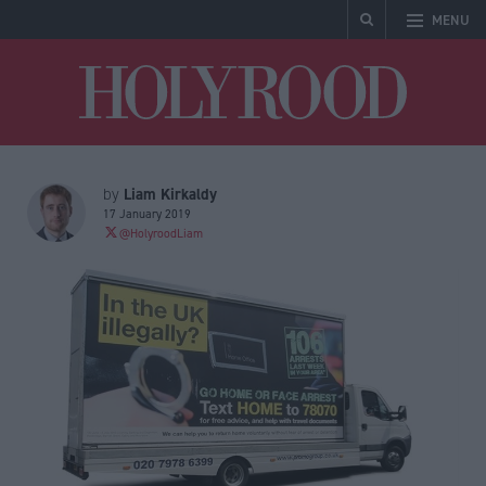
MENU
Holyrood
Liam Kirkaldy
by
17 January 2019
@HolyroodLiam