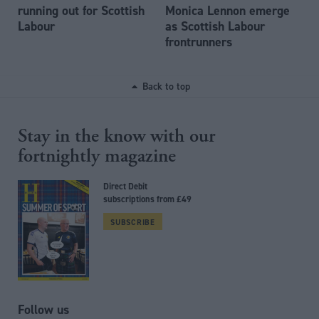
running out for Scottish
Monica Lennon emerge
Labour
as Scottish Labour
frontrunners
Back to top
Stay in the know with our
fortnightly magazine
Direct Debit
subscriptions from £49
SUBSCRIBE
Follow us