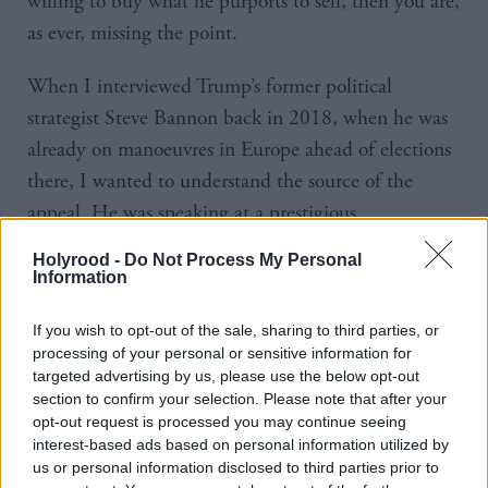
willing to buy what he purports to sell, then you are,
as ever, missing the point.
When I interviewed Trump’s former political
strategist Steve Bannon back in 2018, when he was
already on manoeuvres in Europe ahead of elections
there, I wanted to understand the source of the
appeal. He was speaking at a prestigious
international media event held jointly between the
Holyrood -
Do Not Process My Personal
BBC and the European Broadcast Union.
Information
And while the then first minister pulled out of the
If you wish to opt-out of the sale, sharing to third parties, or
processing of your personal or sensitive information for
event because she said she didn’t want to risk
targeted advertising by us, please use the below opt-out
“legitimising or normalising far-right, racist views”, I
section to confirm your selection. Please note that after your
instead agreed with the organisers that a conference
opt-out request is processed you may continue seeing
interest-based ads based on personal information utilized by
designed to analyse the big issues impacting the
us or personal information disclosed to third parties prior to
world isn’t an endorsement of anyone or anything –