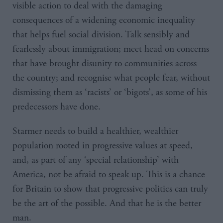
visible action to deal with the damaging
consequences of a widening economic inequality
that helps fuel social division. Talk sensibly and
fearlessly about immigration; meet head on concerns
that have brought disunity to communities across
the country; and recognise what people fear, without
dismissing them as ‘racists’ or ‘bigots’, as some of his
predecessors have done.
Starmer needs to build a healthier, wealthier
population rooted in progressive values at speed,
and, as part of any ‘special relationship’ with
America, not be afraid to speak up. This is a chance
for Britain to show that progressive politics can truly
be the art of the possible. And that he is the better
man.