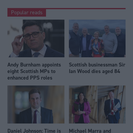
Popular reads
Andy Burnham appoints
Scottish businessman Sir
eight Scottish MPs to
Ian Wood dies aged 84
enhanced PPS roles
Daniel Johnson: Time is
Michael Marra and