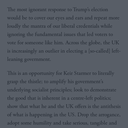
The most ignorant response to Trump’s election
would be to cover our eyes and ears and repeat more
loudly the mantra of our liberal credentials while
ignoring the fundamental issues that led voters to
vote for someone like him. Across the globe, the UK
is increasingly an outlier in electing a [so-called] left-
leaning government.
This is an opportunity for Keir Starmer to literally
grasp the thistle; to amplify his government’s
underlying socialist principles; look to demonstrate
the good that is inherent in a centre-left politics;
show that what he and the UK offers is the antithesis
of what is happening in the US. Drop the arrogance,
adopt some humility and take serious, tangible and