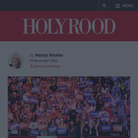
MENU
Holyrood
Mandy Rhodes
by
10 November 2024
@HolyroodMandy