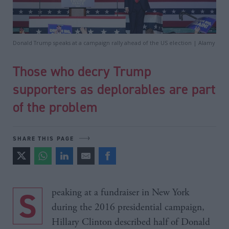
Donald Trump speaks at a campaign rally ahead of the US election | Alamy
Those who decry Trump
supporters as deplorables are part
of the problem
SHARE THIS PAGE
Speaking at a fundraiser in New York
during the 2016 presidential campaign,
Hillary Clinton described half of Donald