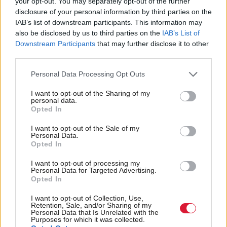
your opt-out. You may separately opt-out of the further
disclosure of your personal information by third parties on the
it is a function of what journalism is. And with that
IAB’s list of downstream participants. This information may
I strongly concur. Being close-minded to listening to
also be disclosed by us to third parties on the
IAB’s List of
views you find unpalatable is not in any way
Downstream Participants
that may further disclose it to other
third parties.
progressive, it is intellectually barren and exposes the
weaknesses in your arguments if you are unable to
Personal Data Processing Opt Outs
confront dissent.
I want to opt-out of the Sharing of my
personal data.
Opted In
For simply interviewing Bannon, I was condemned
in certain quarters. Interviewing Bannon didn’t make
I want to opt-out of the Sale of my
Personal Data.
me Bannon; rather, it made me even more
Opted In
determined to understand the hopelessness that he
I want to opt-out of processing my
was tapping into. And, frankly, it made me afraid
Personal Data for Targeted Advertising.
Opted In
because while he was listening to angry people who
I want to opt-out of Collection, Use,
felt left behind, the so-called progressives with
Retention, Sale, and/or Sharing of my
Personal Data that Is Unrelated with the
whom I would normally align were simply deaf to
Purposes for which it was collected.