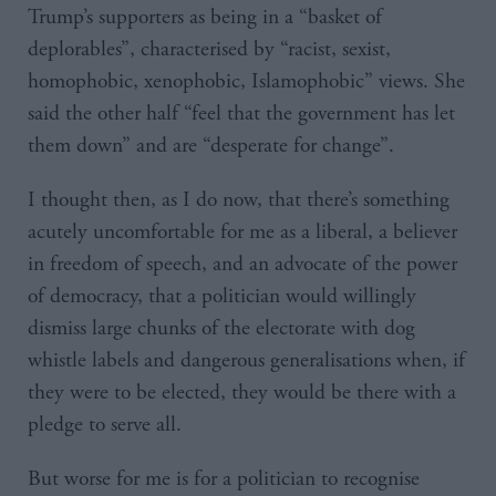
Trump’s supporters as being in a “basket of
deplorables”, characterised by “racist, sexist,
homophobic, xenophobic, Islamophobic” views. She
said the other half “feel that the government has let
them down” and are “desperate for change”.
I thought then, as I do now, that there’s something
acutely uncomfortable for me as a liberal, a believer
in freedom of speech, and an advocate of the power
of democracy, that a politician would willingly
dismiss large chunks of the electorate with dog
whistle labels and dangerous generalisations when, if
they were to be elected, they would be there with a
pledge to serve all.
But worse for me is for a politician to recognise