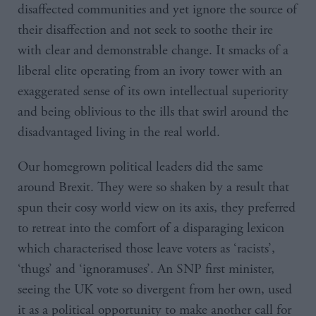
disaffected communities and yet ignore the source of
their disaffection and not seek to soothe their ire
with clear and demonstrable change. It smacks of a
liberal elite operating from an ivory tower with an
exaggerated sense of its own intellectual superiority
and being oblivious to the ills that swirl around the
disadvantaged living in the real world.
Our homegrown political leaders did the same
around Brexit. They were so shaken by a result that
spun their cosy world view on its axis, they preferred
to retreat into the comfort of a disparaging lexicon
which characterised those leave voters as ‘racists’,
‘thugs’ and ‘ignoramuses’. An SNP first minister,
seeing the UK vote so divergent from her own, used
it as a political opportunity to make another call for