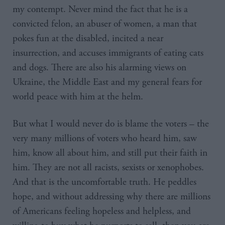
my contempt. Never mind the fact that he is a
convicted felon, an abuser of women, a man that
pokes fun at the disabled, incited a near
insurrection, and accuses immigrants of eating cats
and dogs. There are also his alarming views on
Ukraine, the Middle East and my general fears for
world peace with him at the helm.
But what I would never do is blame the voters – the
very many millions of voters who heard him, saw
him, know all about him, and still put their faith in
him. They are not all racists, sexists or xenophobes.
And that is the uncomfortable truth. He peddles
hope, and without addressing why there are millions
of Americans feeling hopeless and helpless, and