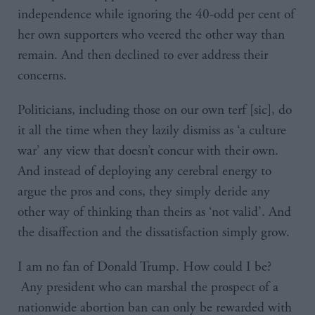
independence while ignoring the 40-odd per cent of
her own supporters who veered the other way than
remain. And then declined to ever address their
concerns.
Politicians, including those on our own terf [sic], do
it all the time when they lazily dismiss as ‘a culture
war’ any view that doesn’t concur with their own.
And instead of deploying any cerebral energy to
argue the pros and cons, they simply deride any
other way of thinking than theirs as ‘not valid’. And
the disaffection and the dissatisfaction simply grow.
I am no fan of Donald Trump. How could I be?
Any president who can marshal the prospect of a
nationwide abortion ban can only be rewarded with