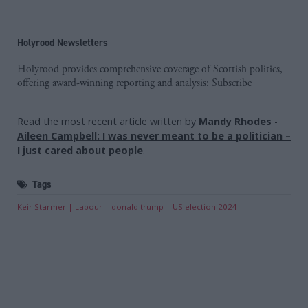
Holyrood Newsletters
Holyrood provides comprehensive coverage of Scottish politics,
offering award-winning reporting and analysis:
Subscribe
Read the most recent article written by
Mandy Rhodes
-
Aileen Campbell: I was never meant to be a politician –
I just cared about people
.
Tags
Keir Starmer
Labour
donald trump
US election 2024