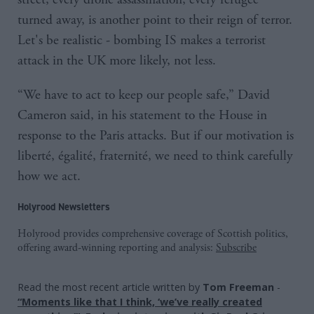
turned away, is another point to their reign of terror.
Let's be realistic - bombing IS makes a terrorist
attack in the UK more likely, not less.
“We have to act to keep our people safe,” David
Cameron said, in his statement to the House in
response to the Paris attacks. But if our motivation is
liberté, égalité, fraternité, we need to think carefully
how we act.
Holyrood Newsletters
Holyrood provides comprehensive coverage of Scottish politics,
offering award-winning reporting and analysis:
Subscribe
Read the most recent article written by
Tom Freeman
-
“Moments like that I think, ‘we’ve really created