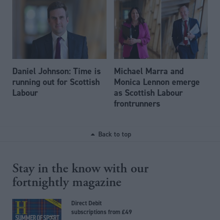
Daniel Johnson: Time is
Michael Marra and
running out for Scottish
Monica Lennon emerge
Labour
as Scottish Labour
frontrunners
Back to top
Stay in the know with our
fortnightly magazine
Direct Debit
subscriptions from £49