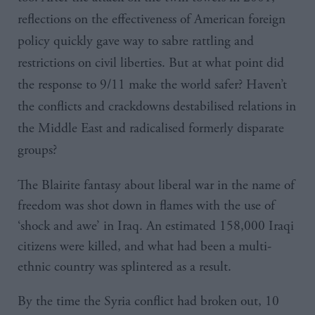
reflections on the effectiveness of American foreign
policy quickly gave way to sabre rattling and
restrictions on civil liberties. But at what point did
the response to 9/11 make the world safer? Haven’t
the conflicts and crackdowns destabilised relations in
the Middle East and radicalised formerly disparate
groups?
The Blairite fantasy about liberal war in the name of
freedom was shot down in flames with the use of
‘shock and awe’ in Iraq. An estimated 158,000 Iraqi
citizens were killed, and what had been a multi-
ethnic country was splintered as a result.
By the time the Syria conflict had broken out, 10