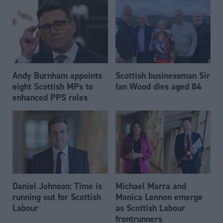
Andy Burnham appoints
Scottish businessman Sir
eight Scottish MPs to
Ian Wood dies aged 84
enhanced PPS roles
Daniel Johnson: Time is
Michael Marra and
running out for Scottish
Monica Lennon emerge
Labour
as Scottish Labour
frontrunners