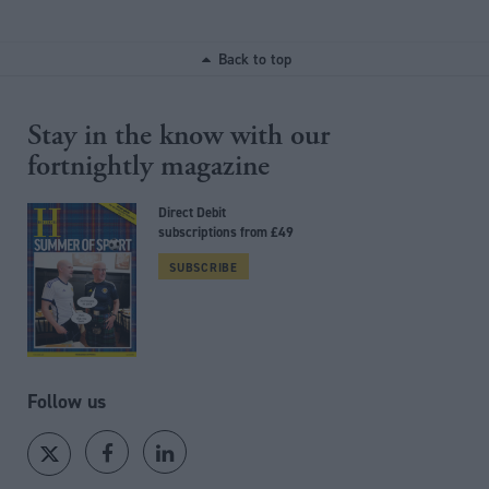
Back to top
Stay in the know with our
fortnightly magazine
Direct Debit
subscriptions from £49
SUBSCRIBE
Follow us