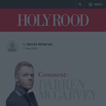
MENU
Holyrood
Darren McGarvey
by
11 May 2018