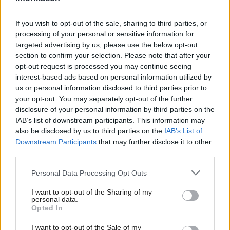
very hard to try and create an environment where
you would feel safe, supported and secure. Since
If you wish to opt-out of the sale, sharing to third parties, or
processing of your personal or sensitive information for
your birth, you have worked very hard to make sure
targeted advertising by us, please use the below opt-out
that that environment is covered in spaghetti and
section to confirm your selection. Please note that after your
opt-out request is processed you may continue seeing
excrement.
interest-based ads based on personal information utilized by
us or personal information disclosed to third parties prior to
And as profound as responsibility for something
your opt-out. You may separately opt-out of the further
other than yourself can be, I’d be lying if I said you
disclosure of your personal information by third parties on the
IAB’s list of downstream participants. This information may
aren’t a handful right now. I think it’s important to
also be disclosed by us to third parties on the
IAB’s List of
be honest about that for all the parents out there
Downstream Participants
that may further disclose it to other
who worry that other people will judge them harshly
third parties.
if they do anything but gush about their “amazing
Personal Data Processing Opt Outs
children” and how they just cannot get enough of
I want to opt-out of the Sharing of my
removing fossilised Weetabix from high-end
personal data.
Opted In
upholstery with a hammer and chisel.
I want to opt-out of the Sale of my