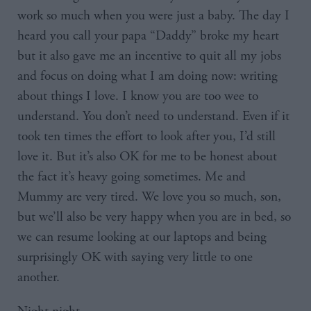
work so much when you were just a baby. The day I
heard you call your papa “Daddy” broke my heart
but it also gave me an incentive to quit all my jobs
and focus on doing what I am doing now: writing
about things I love. I know you are too wee to
understand. You don’t need to understand. Even if it
took ten times the effort to look after you, I’d still
love it. But it’s also OK for me to be honest about
the fact it’s heavy going sometimes. Me and
Mummy are very tired. We love you so much, son,
but we’ll also be very happy when you are in bed, so
we can resume looking at our laptops and being
surprisingly OK with saying very little to one
another.