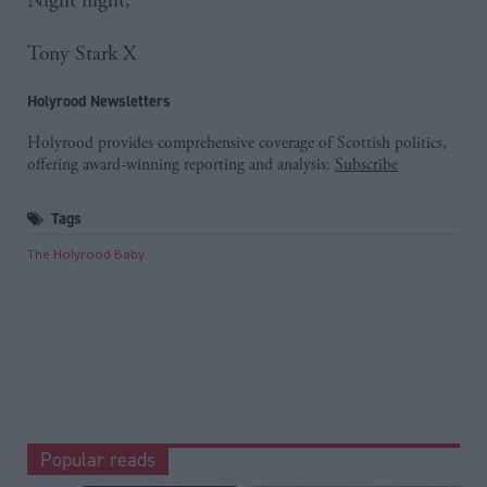
Night night,
Tony Stark X
Holyrood Newsletters
Holyrood provides comprehensive coverage of Scottish politics,
offering award-winning reporting and analysis:
Subscribe
Tags
The Holyrood Baby
Popular reads