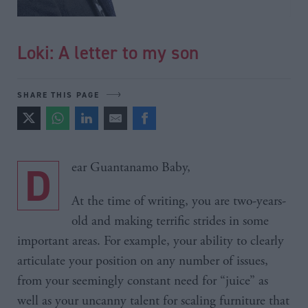
Loki: A letter to my son
SHARE THIS PAGE
Dear Guantanamo Baby,
At the time of writing, you are two-years-
old and making terrific strides in some
important areas. For example, your ability to clearly
articulate your position on any number of issues,
from your seemingly constant need for “juice” as
well as your uncanny talent for scaling furniture that