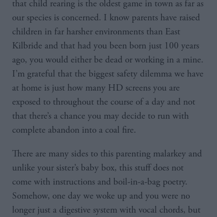
that child rearing is the oldest game in town as far as
our species is concerned. I know parents have raised
children in far harsher environments than East
Kilbride and that had you been born just 100 years
ago, you would either be dead or working in a mine.
I’m grateful that the biggest safety dilemma we have
at home is just how many HD screens you are
exposed to throughout the course of a day and not
that there’s a chance you may decide to run with
complete abandon into a coal fire.
There are many sides to this parenting malarkey and
unlike your sister’s baby box, this stuff does not
come with instructions and boil-in-a-bag poetry.
Somehow, one day we woke up and you were no
longer just a digestive system with vocal chords, but