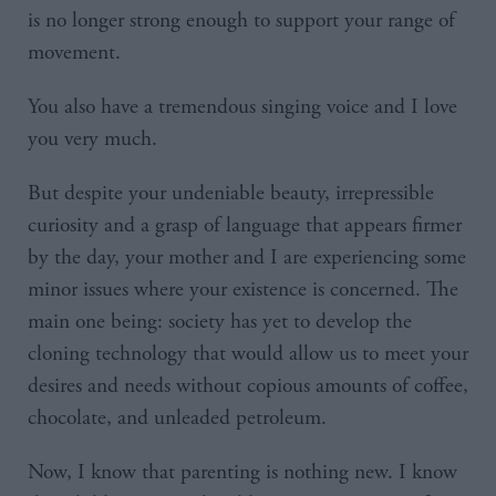
is no longer strong enough to support your range of
movement.
You also have a tremendous singing voice and I love
you very much.
But despite your undeniable beauty, irrepressible
curiosity and a grasp of language that appears firmer
by the day, your mother and I are experiencing some
minor issues where your existence is concerned. The
main one being: society has yet to develop the
cloning technology that would allow us to meet your
desires and needs without copious amounts of coffee,
chocolate, and unleaded petroleum.
Now, I know that parenting is nothing new. I know