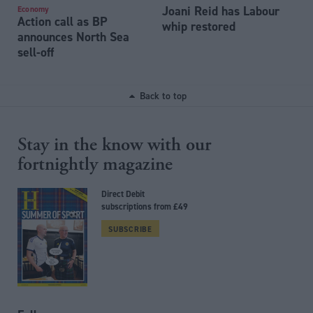
Joani Reid has Labour
Economy
Action call as BP
whip restored
announces North Sea
sell-off
Back to top
Stay in the know with our
fortnightly magazine
Direct Debit
subscriptions from £49
SUBSCRIBE