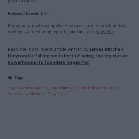
government.
Holyrood Newsletters
Holyrood provides comprehensive coverage of Scottish politics,
offering award-winning reporting and analysis:
Subscribe
Read the most recent article written by
James Mitchell
-
Holyrood is falling well short of being the legislative
powerhouse its founders hoped for
.
Tags
snp
Scottish Labour
John Swinney
Scottish Elections 2026
Hamilton by-election
Davy Russell