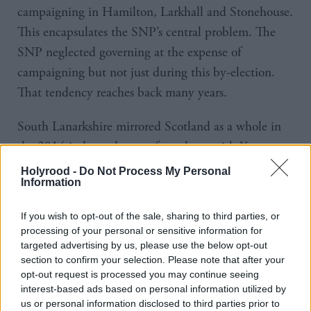
campaigning in Hamilton, Larkhall and Stonehouse.
This encapsulates the SNP’s central problem. The
SNP neglected governing at the expense of
campaigning but not just during this by-election.
That tendency reaches back many years.
South Lanarkshire mirrored Scotland as a whole in
the 2014 independence referendum, with Yes
winning 45 per cent of the vote on 85 per cent
Holyrood -
Do Not Process My Personal
Information
turnout. The SNP was unable to come close to
capturing that vote in Hamilton, Larkhall and
If you wish to opt-out of the sale, sharing to third parties, or
Stonehouse. Assuming that support for
processing of your personal or sensitive information for
independence remains around that level – though
targeted advertising by us, please use the below opt-out
section to confirm your selection. Please note that after your
we need to adopt a much more sceptical approach to
opt-out request is processed you may continue seeing
polling – the SNP has lost significant ground
interest-based ads based on personal information utilized by
us or personal information disclosed to third parties prior to
amongst what should be its core vote.