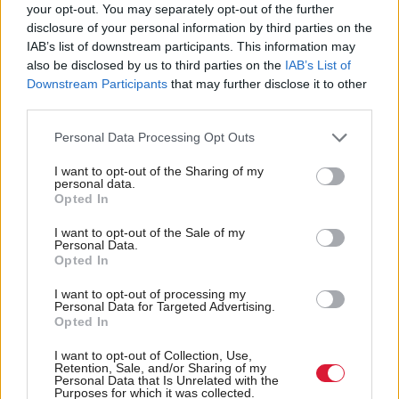
your opt-out. You may separately opt-out of the further
disclosure of your personal information by third parties on the
It is difficult to assess Reform’s likely performance
IAB’s list of downstream participants. This information may
next year based on the by-election result. It could
also be disclosed by us to third parties on the
IAB’s List of
Downstream Participants
that may further disclose it to other
hardly have asked for more coverage these past few
third parties.
weeks. It is doubtful if the coverage attacking the
Personal Data Processing Opt Outs
party did anything other than bring it much-needed
attention. The people who shared the outrage of
I want to opt-out of the Sharing of my
personal data.
sections of the media were never likely to vote for
Opted In
Reform anyway. But being presented as if it was the
I want to opt-out of the Sale of my
main challenger to the SNP was a gift to Reform
Personal Data.
Opted In
that it will not receive next year. Indeed, it may be
I want to opt-out of processing my
underestimated as a reaction to the over-hype of this
Personal Data for Targeted Advertising.
by-election.
Opted In
I want to opt-out of Collection, Use,
Reform’s 26 per cent, combined with a turnout of
Retention, Sale, and/or Sharing of my
Personal Data that Is Unrelated with the
only 44 per cent, should not be ignored. This a
Purposes for which it was collected.