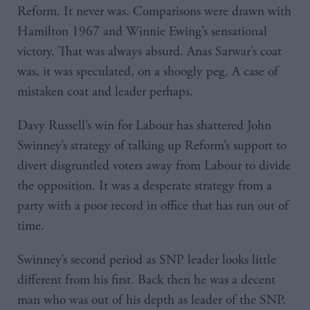
Reform. It never was. Comparisons were drawn with
Hamilton 1967 and Winnie Ewing’s sensational
victory. That was always absurd. Anas Sarwar’s coat
was, it was speculated, on a shoogly peg. A case of
mistaken coat and leader perhaps.
Davy Russell’s win for Labour has shattered John
Swinney’s strategy of talking up Reform’s support to
divert disgruntled voters away from Labour to divide
the opposition. It was a desperate strategy from a
party with a poor record in office that has run out of
time.
Swinney’s second period as SNP leader looks little
different from his first. Back then he was a decent
man who was out of his depth as leader of the SNP.