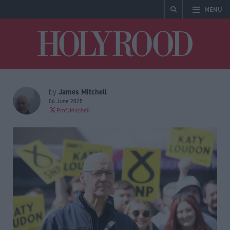
MENU
Holyrood
James Mitchell
by
06 June 2025
ProfJMitchell