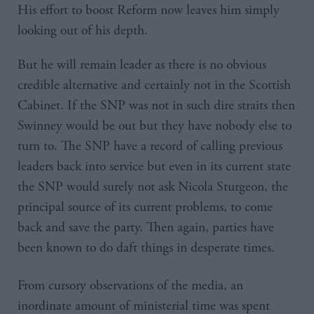
His effort to boost Reform now leaves him simply
looking out of his depth.
But he will remain leader as there is no obvious
credible alternative and certainly not in the Scottish
Cabinet. If the SNP was not in such dire straits then
Swinney would be out but they have nobody else to
turn to. The SNP have a record of calling previous
leaders back into service but even in its current state
the SNP would surely not ask Nicola Sturgeon, the
principal source of its current problems, to come
back and save the party. Then again, parties have
been known to do daft things in desperate times.
From cursory observations of the media, an
inordinate amount of ministerial time was spent