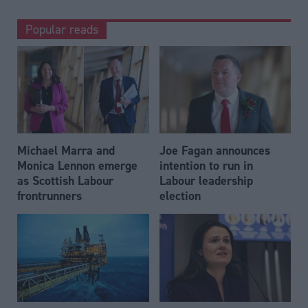
Popular reads
Michael Marra and
Joe Fagan announces
Monica Lennon emerge
intention to run in
as Scottish Labour
Labour leadership
frontrunners
election