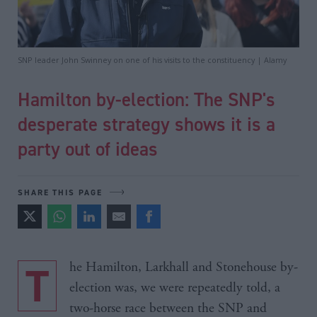
SNP leader John Swinney on one of his visits to the constituency | Alamy
Hamilton by-election: The SNP's
desperate strategy shows it is a
party out of ideas
SHARE THIS PAGE
The Hamilton, Larkhall and Stonehouse by-
election was, we were repeatedly told, a
two-horse race between the SNP and