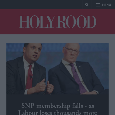
MENU
Holyrood
SNP membership falls - as
Labour loses thousands more