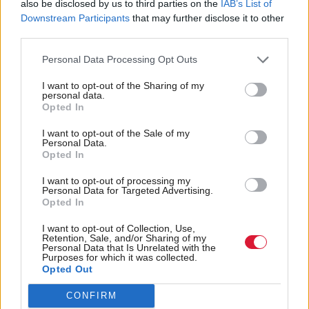
NEWS
also be disclosed by us to third parties on the
IAB’s List of
Downstream Participants
that may further disclose it to other
Inside Politics
third parties.
SEE ALL
Personal Data Processing Opt Outs
Latest Comment
SEE ALL
I want to opt-out of the Sharing of my
personal data.
Opted In
I want to opt-out of the Sale of my
Personal Data.
Opted In
I want to opt-out of processing my
Personal Data for Targeted Advertising.
Opted In
More stories
SEE ALL
I want to opt-out of Collection, Use,
Press releases
Retention, Sale, and/or Sharing of my
Personal Data that Is Unrelated with the
Purposes for which it was collected.
Opted Out
CONFIRM