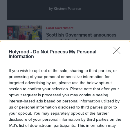
Kirsteen Paterson
by
Local Government
Scottish Government announces
fire relief funds
Holyrood -
Do Not Process My Personal
Information
Joe Fagan ‘will not stop
lobbying’ Andy Burnham for
If you wish to opt-out of the sale, sharing to third parties, or
Rosebank and Jackdaw approval
processing of your personal or sensitive information for
targeted advertising by us, please use the below opt-out
section to confirm your selection. Please note that after your
Economy
opt-out request is processed you may continue seeing
Action call as BP announces
interest-based ads based on personal information utilized by
North Sea sell-off
us or personal information disclosed to third parties prior to
your opt-out. You may separately opt-out of the further
disclosure of your personal information by third parties on the
IAB’s list of downstream participants. This information may
Latest