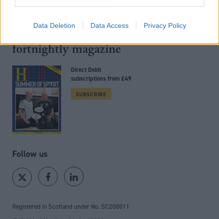
Back to top
Data Deletion
Data Access
Privacy Policy
Stay in the know with our
fortnightly magazine
Direct Debit
subscriptions from £49
SUBSCRIBE
Follow us
Registered in Scotland under No. SC200011