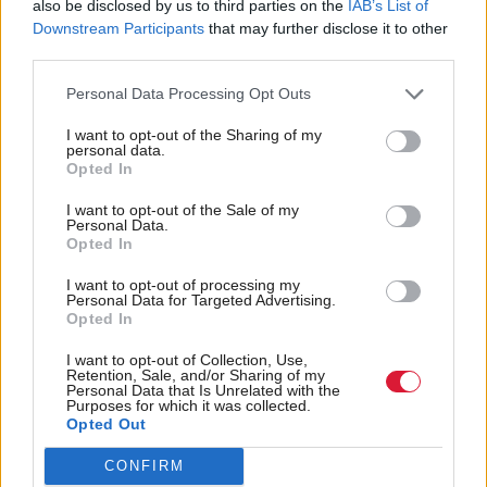
NEWS
also be disclosed by us to third parties on the
IAB’s List of
Downstream Participants
that may further disclose it to other
Inside Politics
third parties.
SEE ALL
Personal Data Processing Opt Outs
Latest Comment
SEE ALL
I want to opt-out of the Sharing of my
personal data.
Opted In
I want to opt-out of the Sale of my
Personal Data.
Opted In
I want to opt-out of processing my
Personal Data for Targeted Advertising.
Opted In
More stories
SEE ALL
I want to opt-out of Collection, Use,
Press releases
Retention, Sale, and/or Sharing of my
Personal Data that Is Unrelated with the
Purposes for which it was collected.
Opted Out
CONFIRM