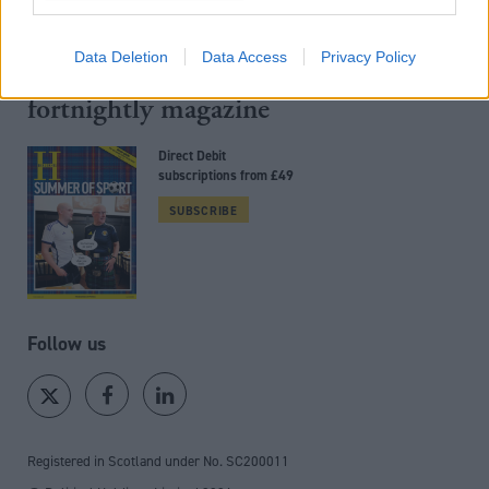
Back to top
Data Deletion
Data Access
Privacy Policy
Stay in the know with our
fortnightly magazine
Direct Debit
subscriptions from £49
SUBSCRIBE
Follow us
Registered in Scotland under No. SC200011