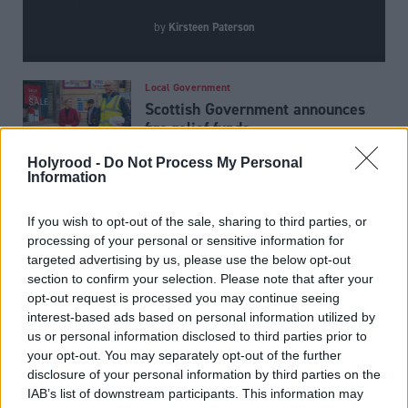
Kirsteen Paterson
by
Local Government
Scottish Government announces
fire relief funds
Holyrood -
Do Not Process My Personal
Information
Joe Fagan ‘will not stop
lobbying’ Andy Burnham for
If you wish to opt-out of the sale, sharing to third parties, or
Rosebank and Jackdaw approval
processing of your personal or sensitive information for
targeted advertising by us, please use the below opt-out
section to confirm your selection. Please note that after your
Economy
opt-out request is processed you may continue seeing
Action call as BP announces
interest-based ads based on personal information utilized by
North Sea sell-off
us or personal information disclosed to third parties prior to
your opt-out. You may separately opt-out of the further
disclosure of your personal information by third parties on the
IAB’s list of downstream participants. This information may
Latest