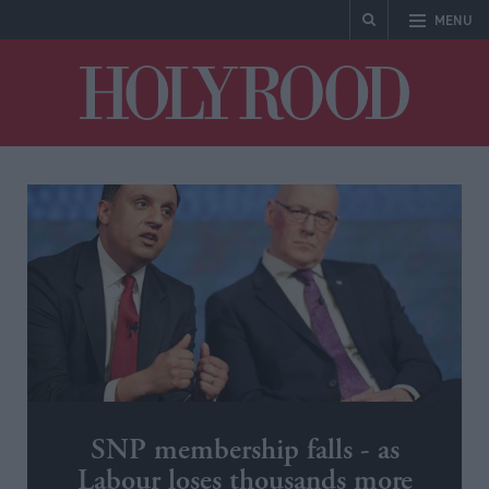
MENU
Holyrood
SNP membership falls - as
Labour loses thousands more