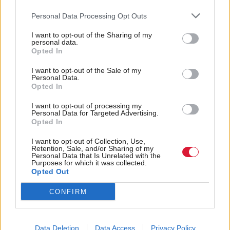
Organisation / Department
*
Personal Data Processing Opt Outs
I want to opt-out of the Sharing of my
personal data.
Additional communications
Opted In
I want to opt-out of the Sale of my
Personal Data.
Total Politics will handle your contact information in accordance
Opted In
Privacy Notice
with our
*
I want to opt-out of processing my
Personal Data for Targeted Advertising.
Opted In
I want to opt-out of Collection, Use,
Retention, Sale, and/or Sharing of my
Personal Data that Is Unrelated with the
Purposes for which it was collected.
Opted Out
Back to top
CONFIRM
Stay in the know with our
fortnightly magazine
Data Deletion
Data Access
Privacy Policy