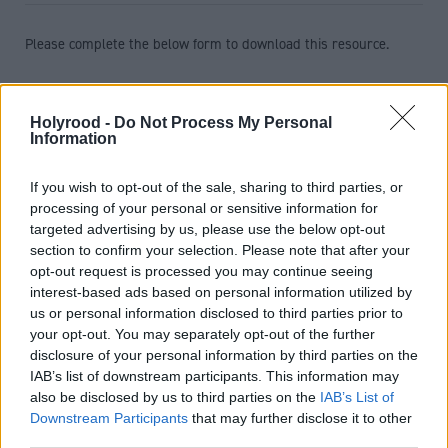
Please complete the below form to download this resource.
First name
*
Holyrood -
Do Not Process My Personal
Information
Last name
*
If you wish to opt-out of the sale, sharing to third parties, or
processing of your personal or sensitive information for
targeted advertising by us, please use the below opt-out
Job title
*
section to confirm your selection. Please note that after your
opt-out request is processed you may continue seeing
interest-based ads based on personal information utilized by
us or personal information disclosed to third parties prior to
Telephone number
*
your opt-out. You may separately opt-out of the further
disclosure of your personal information by third parties on the
IAB’s list of downstream participants. This information may
Email address
*
also be disclosed by us to third parties on the
IAB’s List of
Downstream Participants
that may further disclose it to other
third parties.