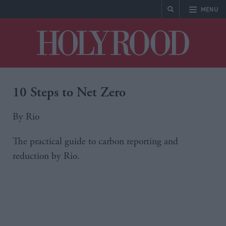
MENU
Holyrood
10 Steps to Net Zero
By Rio
The practical guide to carbon reporting and
reduction by Rio.