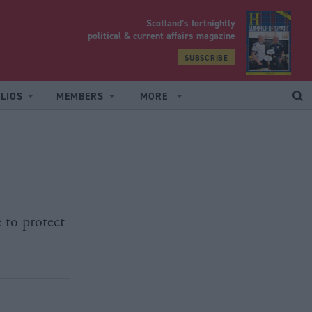
Scotland’s fortnightly
yrood
political & current affairs magazine
SUBSCRIBE
LIOS
MEMBERS
MORE
 to protect