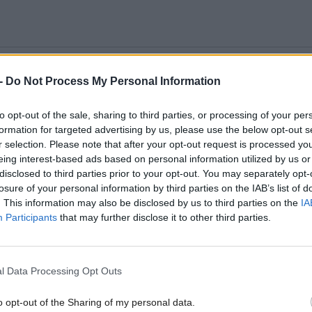
-
Do Not Process My Personal Information
to opt-out of the sale, sharing to third parties, or processing of your per
formation for targeted advertising by us, please use the below opt-out s
r selection. Please note that after your opt-out request is processed y
eing interest-based ads based on personal information utilized by us or
disclosed to third parties prior to your opt-out. You may separately opt-
losure of your personal information by third parties on the IAB’s list of
. This information may also be disclosed by us to third parties on the
IA
mber
*
Participants
that may further disclose it to other third parties.
l Data Processing Opt Outs
*
o opt-out of the Sharing of my personal data.