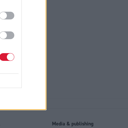
otice
*
l
Media & publishing