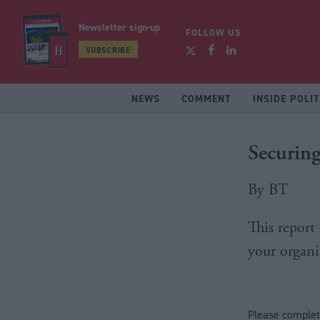
Newsletter sign-up
FOLLOW US
SUBSCRIBE
NEWS
COMMENT
INSIDE POLIT
Securing
By BT
This report
your organi
Please complet