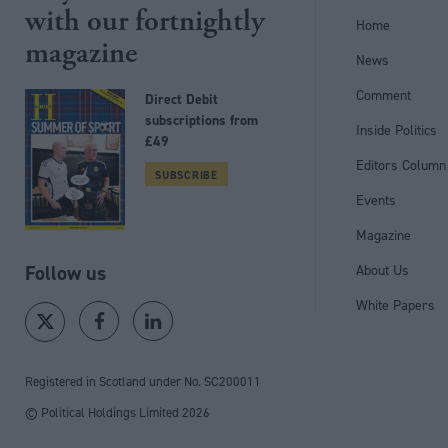
with our fortnightly
Home
magazine
News
Comment
Direct Debit
subscriptions from
Inside Politics
£49
Editors Column
SUBSCRIBE
Events
Magazine
Follow us
About Us
White Papers
Registered in Scotland under No. SC200011
© Political Holdings Limited
2026