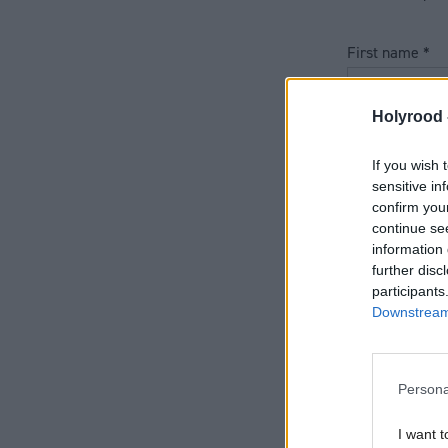
First name
*
Holyrood 
Last name
*
If you wish 
sensitive in
confirm you
Job title
*
continue se
information 
further disc
participants
Telephone nu
Downstream 
Persona
Email address
I want t