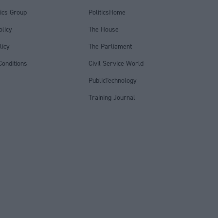
tics Group
PoliticsHome
olicy
The House
licy
The Parliament
onditions
Civil Service World
PublicTechnology
Training Journal