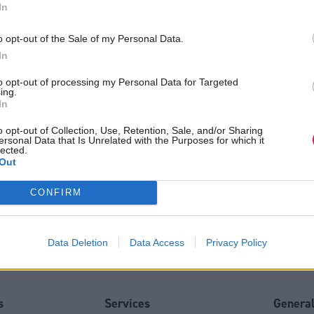
In
/ Department
*
o opt-out of the Sale of my Personal Data.
In
 communications
to opt-out of processing my Personal Data for Targeted
ing.
In
o opt-out of Collection, Use, Retention, Sale, and/or Sharing
will handle your contact information in accordance with our
Privacy N
ersonal Data that Is Unrelated with the Purposes for which it
lected.
Out
CONFIRM
Data Deletion
Data Access
Privacy Policy
Back to top
s
Services
Genera