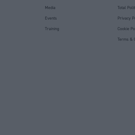
Media
Total Poli
Events
Privacy P
Training
Cookie Po
Terms & C