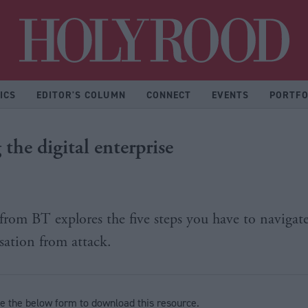
Hol
ICS
EDITOR'S COLUMN
CONNECT
EVENTS
PORTFO
 the digital enterprise
 from BT explores the five steps you have to navigate
sation from attack.
e the below form to download this resource.